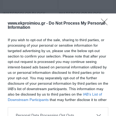
WATERCOLOR BLOCK
WATERCOLOR BLOCK
250GR 16SH A4 N.2
SEASONS 25X35 250GR
16SH N.3
www.ekproimiou.gr -
Do Not Process My Personal
In Stock
In Stock
Information
€2.70
€3.50
If you wish to opt-out of the sale, sharing to third parties, or
processing of your personal or sensitive information for
targeted advertising by us, please use the below opt-out
section to confirm your selection. Please note that after your
opt-out request is processed you may continue seeing
interest-based ads based on personal information utilized by
us or personal information disclosed to third parties prior to
your opt-out. You may separately opt-out of the further
disclosure of your personal information by third parties on the
IAB’s list of downstream participants. This information may
also be disclosed by us to third parties on the
IAB’s List of
Downstream Participants
that may further disclose it to other
WATERCOLOR BLOCK
third parties.
SEASONS 30X40 16SH
Please note that this website/app uses one or more Google
250GR No4
Personal Data Processing Opt Outs