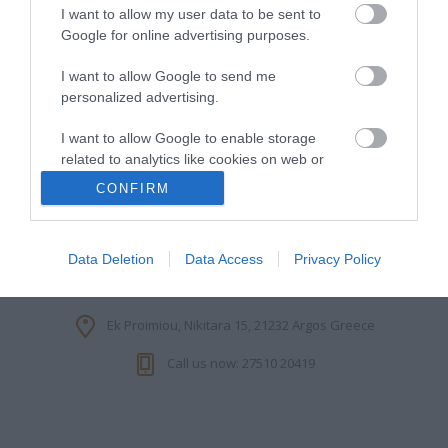
I want to allow my user data to be sent to
Google for online advertising purposes.
I want to allow Google to send me
INFORMATION
personalized advertising.
MY ACCOUNT
I want to allow Google to enable storage
related to analytics like cookies on web or
device identifiers in apps.
CONFIRM
CUSTOMER SERVICE
I want to allow Google to enable storage
FOLLOW US
related to functionality of the website or app.
Data Deletion
Data Access
Privacy Policy
I want to allow Google to enable storage
related to personalization.
Ek Proimiou, Nikitara 15, 21232 Argos Greece
I want to allow Google to enable storage
Call us now: 27510 20419
related to security, including authentication
functionality and fraud prevention, and other
user protection.