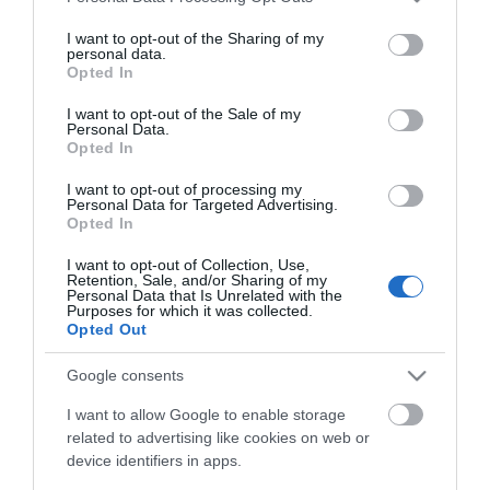
In Stock
services and may gather and store information including but
€4.50
not limited to your visit or usage behaviour. You may click to
I want to opt-out of the Sharing of my
personal data.
grant or deny consent to Google and its third-party tags to
Opted In
use your data for below specified purposes in below Google
consent section.
I want to opt-out of the Sale of my
Personal Data.
Opted In
CATEGORIES
I want to opt-out of processing my
Personal Data for Targeted Advertising.
Opted In
I want to opt-out of Collection, Use,
Retention, Sale, and/or Sharing of my
Personal Data that Is Unrelated with the
Purposes for which it was collected.
NEWSLETTER
Opted Out
Google consents
I want to allow Google to enable storage
related to advertising like cookies on web or
device identifiers in apps.