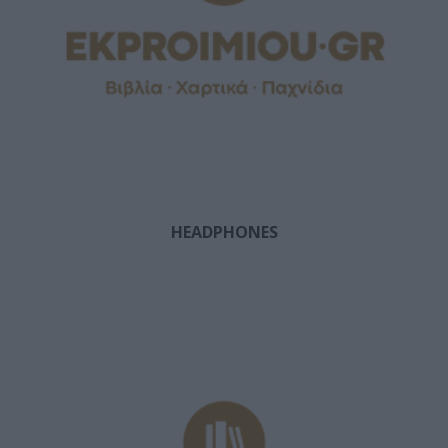
HEADPHONES