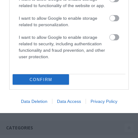
related to functionality of the website or app.
I want to allow Google to enable storage
related to personalization.
I want to allow Google to enable storage
related to security, including authentication
functionality and fraud prevention, and other
user protection.
USB Mug Warmer -
Rainbow Legami Warm it
Up
CONFIRM
In Stock
€9.95
Data Deletion
Data Access
Privacy Policy
CATEGORIES