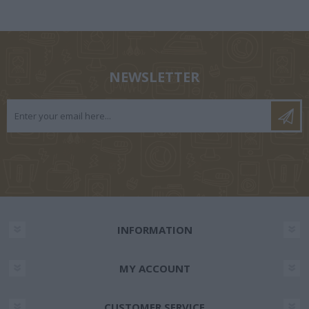
NEWSLETTER
INFORMATION
MY ACCOUNT
CUSTOMER SERVICE