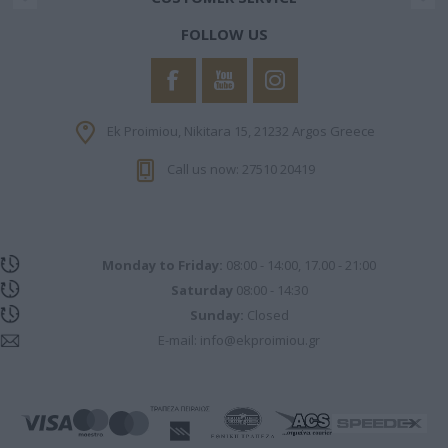
FOLLOW US
Ek Proimiou, Nikitara 15, 21232 Argos Greece
Call us now: 27510 20419
Monday to Friday:
08:00 - 14:00, 17.00 - 21:00
Saturday
08:00 - 14:30
Sunday:
Closed
E-mail:
info@ekproimiou.gr