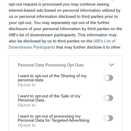
opt-out request is processed you may continue seeing
interest-based ads based on personal information utilized by
us or personal information disclosed to third parties prior to
your opt-out. You may separately opt-out of the further
disclosure of your personal information by third parties on the
IAB’s list of downstream participants. This information may
also be disclosed by us to third parties on the
IAB’s List of
Downstream Participants
that may further disclose it to other
third parties.
Please note that this website/app uses one or more Google
Personal Data Processing Opt Outs
services and may gather and store information including but
not limited to your visit or usage behaviour. You may click to
I want to opt-out of the Sharing of my
personal data.
grant or deny consent to Google and its third-party tags to
CHARGERS
Opted In
use your data for below specified purposes in below Google
consent section.
I want to opt-out of the Sale of my
Personal Data.
Opted In
I want to opt-out of processing my
Personal Data for Targeted Advertising.
Opted In