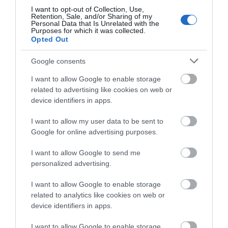
I want to opt-out of Collection, Use,
Retention, Sale, and/or Sharing of my
Personal Data that Is Unrelated with the
Purposes for which it was collected.
Opted Out
Google consents
I want to allow Google to enable storage
related to advertising like cookies on web or
device identifiers in apps.
I want to allow my user data to be sent to
Google for online advertising purposes.
I want to allow Google to send me
CABLES
personalized advertising.
I want to allow Google to enable storage
related to analytics like cookies on web or
device identifiers in apps.
I want to allow Google to enable storage