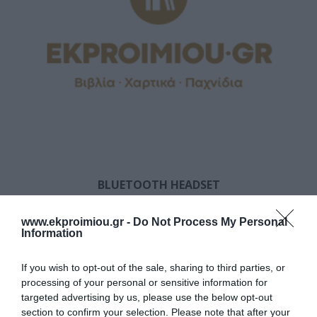
BLUETOOTH HEADSET
www.ekproimiou.gr -
Do Not Process My Personal
Information
If you wish to opt-out of the sale, sharing to third parties, or
processing of your personal or sensitive information for
targeted advertising by us, please use the below opt-out
section to confirm your selection. Please note that after your