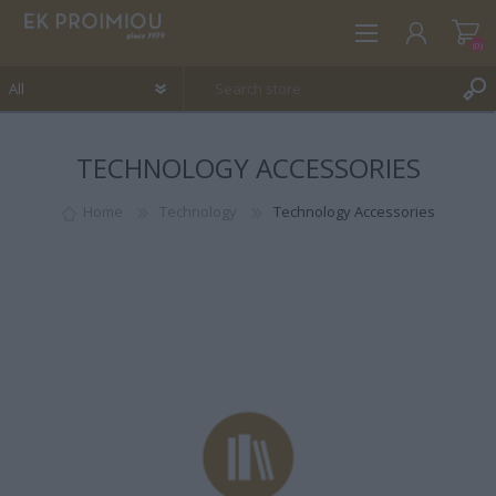
(0)
TECHNOLOGY ACCESSORIES
REGISTER
LOG IN
Home
Technology
Technology Accessories
WISHLIST
(0)