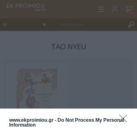
(0)
TAO NYEU
REGISTER
LOG IN
WISHLIST
(0)
www.ekproimiou.gr -
Do Not Process My Personal
Information
This will go well too....