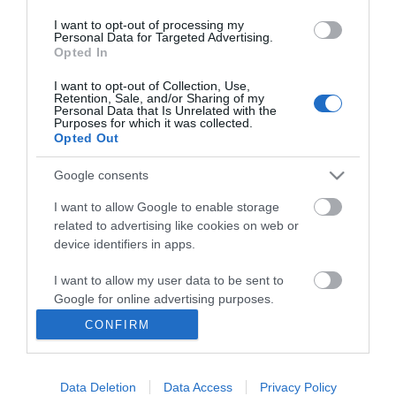
I want to opt-out of processing my
Personal Data for Targeted Advertising.
Opted In
I want to opt-out of Collection, Use,
INFORMATION
Retention, Sale, and/or Sharing of my
Personal Data that Is Unrelated with the
Purposes for which it was collected.
Opted Out
MY ACCOUNT
Google consents
CUSTOMER SERVICE
I want to allow Google to enable storage
FOLLOW US
related to advertising like cookies on web or
device identifiers in apps.
I want to allow my user data to be sent to
Google for online advertising purposes.
Ek Proimiou, Nikitara 15, 21232 Argos Greece
CONFIRM
I want to allow Google to send me
Call us now: 27510 20419
personalized advertising.
Data Deletion
Data Access
Privacy Policy
I want to allow Google to enable storage