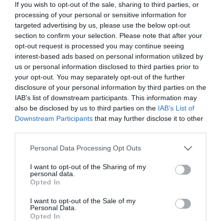
If you wish to opt-out of the sale, sharing to third parties, or
In Stock
processing of your personal or sensitive information for
€14.94
€16.60
targeted advertising by us, please use the below opt-out
section to confirm your selection. Please note that after your
opt-out request is processed you may continue seeing
interest-based ads based on personal information utilized by
us or personal information disclosed to third parties prior to
your opt-out. You may separately opt-out of the further
disclosure of your personal information by third parties on the
CATEGORIES
IAB’s list of downstream participants. This information may
also be disclosed by us to third parties on the
IAB’s List of
Downstream Participants
that may further disclose it to other
third parties.
Please note that this website/app uses one or more Google
Personal Data Processing Opt Outs
services and may gather and store information including but
NEWSLETTER
not limited to your visit or usage behaviour. You may click to
I want to opt-out of the Sharing of my
personal data.
grant or deny consent to Google and its third-party tags to
Opted In
use your data for below specified purposes in below Google
consent section.
I want to opt-out of the Sale of my
Personal Data.
Opted In