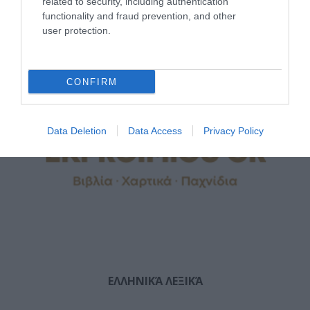
related to security, including authentication
functionality and fraud prevention, and other
user protection.
CONFIRM
Data Deletion
Data Access
Privacy Policy
ΕΛΛΗΝΙΚΆ ΛΕΞΙΚΆ