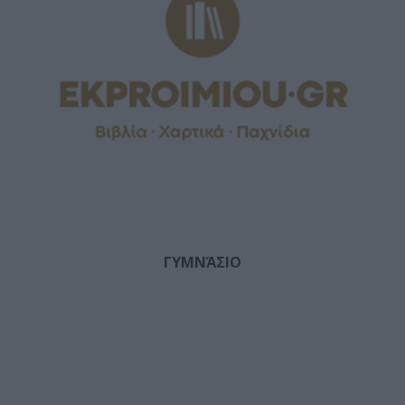
ΓΥΜΝΆΣΙΟ