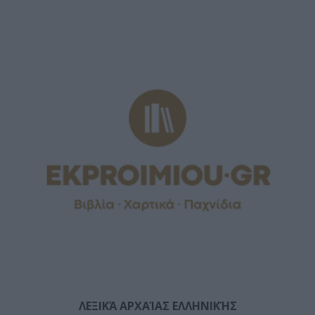
ΛΕΞΙΚΆ ΑΡΧΑΊΑΣ ΕΛΛΗΝΙΚΉΣ