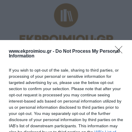
www.ekproimiou.gr -
Do Not Process My Personal
Information
If you wish to opt-out of the sale, sharing to third parties, or
processing of your personal or sensitive information for
targeted advertising by us, please use the below opt-out
section to confirm your selection. Please note that after your
ΛΎΚΕΙΟ
opt-out request is processed you may continue seeing
interest-based ads based on personal information utilized by
us or personal information disclosed to third parties prior to
your opt-out. You may separately opt-out of the further
disclosure of your personal information by third parties on the
IAB’s list of downstream participants. This information may