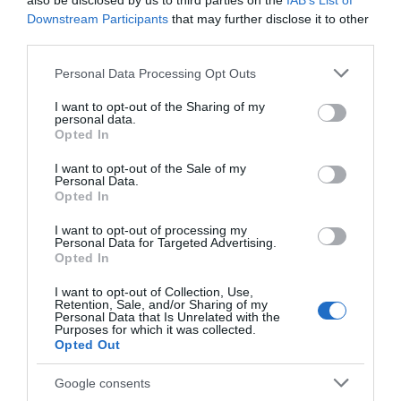
also be disclosed by us to third parties on the
IAB’s List of
Downstream Participants
that may further disclose it to other
third parties.
Please note that this website/app uses one or more Google
Personal Data Processing Opt Outs
services and may gather and store information including but
not limited to your visit or usage behaviour. You may click to
I want to opt-out of the Sharing of my
personal data.
grant or deny consent to Google and its third-party tags to
Opted In
use your data for below specified purposes in below Google
consent section.
I want to opt-out of the Sale of my
Personal Data.
Opted In
I want to opt-out of processing my
Personal Data for Targeted Advertising.
Opted In
I want to opt-out of Collection, Use,
Retention, Sale, and/or Sharing of my
ΕΠΑΛ
Personal Data that Is Unrelated with the
Purposes for which it was collected.
Opted Out
Google consents