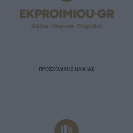
ΠΡΟΣΧΟΛΙΚΉΣ ΗΛΙΚΊΑΣ