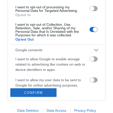
I want to opt-out of processing my
Personal Data for Targeted Advertising.
Opted In
I want to opt-out of Collection, Use,
INFORMATION
Retention, Sale, and/or Sharing of my
Personal Data that Is Unrelated with the
Purposes for which it was collected.
Opted Out
MY ACCOUNT
Google consents
CUSTOMER SERVICE
I want to allow Google to enable storage
FOLLOW US
related to advertising like cookies on web or
device identifiers in apps.
I want to allow my user data to be sent to
Google for online advertising purposes.
Ek Proimiou, Nikitara 15, 21232 Argos Greece
CONFIRM
I want to allow Google to send me
Call us now: 27510 20419
personalized advertising.
Data Deletion
Data Access
Privacy Policy
I want to allow Google to enable storage