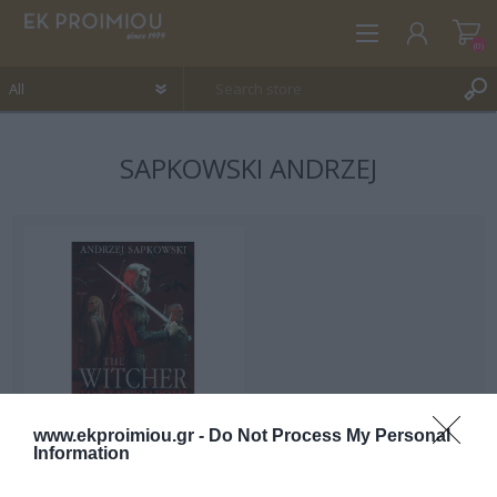
(0)
SAPKOWSKI ANDRZEJ
REGISTER
LOG IN
WISHLIST
(0)
www.ekproimiou.gr -
Do Not Process My Personal
Information
The crossroads of the
crow