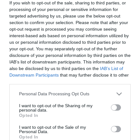
If you wish to opt-out of the sale, sharing to third parties, or
In Stock
processing of your personal or sensitive information for
€17.91
€19.90
targeted advertising by us, please use the below opt-out
section to confirm your selection. Please note that after your
opt-out request is processed you may continue seeing
interest-based ads based on personal information utilized by
us or personal information disclosed to third parties prior to
your opt-out. You may separately opt-out of the further
disclosure of your personal information by third parties on the
CATEGORIES
IAB’s list of downstream participants. This information may
also be disclosed by us to third parties on the
IAB’s List of
Downstream Participants
that may further disclose it to other
third parties.
Please note that this website/app uses one or more Google
Personal Data Processing Opt Outs
services and may gather and store information including but
NEWSLETTER
not limited to your visit or usage behaviour. You may click to
I want to opt-out of the Sharing of my
personal data.
grant or deny consent to Google and its third-party tags to
Opted In
use your data for below specified purposes in below Google
consent section.
I want to opt-out of the Sale of my
Personal Data.
Opted In