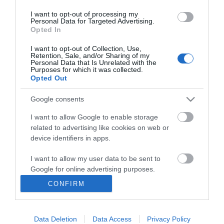
I want to opt-out of processing my
Personal Data for Targeted Advertising.
Opted In
I want to opt-out of Collection, Use,
INFORMATION
Retention, Sale, and/or Sharing of my
Personal Data that Is Unrelated with the
Purposes for which it was collected.
Opted Out
MY ACCOUNT
Google consents
CUSTOMER SERVICE
I want to allow Google to enable storage
FOLLOW US
related to advertising like cookies on web or
device identifiers in apps.
I want to allow my user data to be sent to
Google for online advertising purposes.
Ek Proimiou, Nikitara 15, 21232 Argos Greece
CONFIRM
I want to allow Google to send me
Call us now: 27510 20419
personalized advertising.
Data Deletion
Data Access
Privacy Policy
I want to allow Google to enable storage