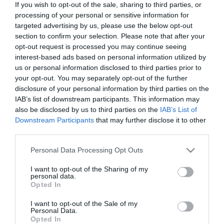
If you wish to opt-out of the sale, sharing to third parties, or
In Stock
processing of your personal or sensitive information for
€15.93
€17.70
targeted advertising by us, please use the below opt-out
section to confirm your selection. Please note that after your
opt-out request is processed you may continue seeing
interest-based ads based on personal information utilized by
us or personal information disclosed to third parties prior to
your opt-out. You may separately opt-out of the further
disclosure of your personal information by third parties on the
CATEGORIES
IAB’s list of downstream participants. This information may
also be disclosed by us to third parties on the
IAB’s List of
Downstream Participants
that may further disclose it to other
third parties.
Please note that this website/app uses one or more Google
Personal Data Processing Opt Outs
services and may gather and store information including but
NEWSLETTER
not limited to your visit or usage behaviour. You may click to
I want to opt-out of the Sharing of my
personal data.
grant or deny consent to Google and its third-party tags to
Opted In
use your data for below specified purposes in below Google
consent section.
I want to opt-out of the Sale of my
Personal Data.
Opted In