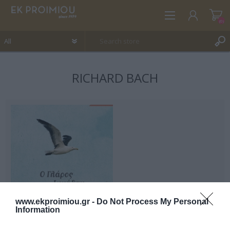
(0)
RICHARD BACH
REGISTER
LOG IN
WISHLIST
(0)
www.ekproimiou.gr -
Do Not Process My Personal
Information
Jonathan Livingstone
Seagull