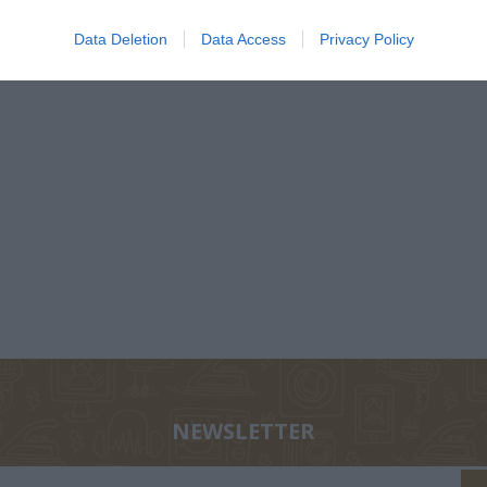
€6.30
ΤΕΣ
1874-1941
ΕΛΉΣ
Data Deletion
Data Access
Privacy Policy
ΖΑΡΆΚΗ
ΑΝΔΡΟΥΛΆΚΗΣ
ΝΊΚΟΣ
PERRY 
ΜΊΜΗΣ
ΚΟΎΡΔΟΓΛΟΥ
NEWSLETTER