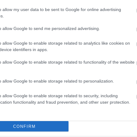
o allow my user data to be sent to Google for online advertising
s.
to allow Google to send me personalized advertising.
o allow Google to enable storage related to analytics like cookies on
ΟΛΑ-
ΝΊΚΟΣ
ΣΤΡΆΤΟΥ
Α
evice identifiers in apps.
ΤΆΚΟΥ
ΔΡΑΜΟΥΝΤΆΝΗΣ
ΑΛΕΞΆΝΔΡΑ Π.
ΡΊΚΗ
o allow Google to enable storage related to functionality of the website
o allow Google to enable storage related to personalization.
o allow Google to enable storage related to security, including
cation functionality and fraud prevention, and other user protection.
ipt (with
Receipt of Expenses 50x3
h & securities)
19x20 233B
CONFIRM
9G
Σ ΠΑΝ.,
ΔΈΛΤΑ
BUCAY JORGE
ΚΑΛ
In Stock
 ΓΕΏΡ.,
ΠΗΝΕΛΌΠΗ Σ.
ΓΙ