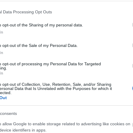
l Data Processing Opt Outs
o opt-out of the Sharing of my personal data.
In
ΣΈΙΒΙΟΡ
ΔΙΚΑΙΟΥ ΕΛΕΝΗ
SUSANNA
ΦΊΛ
DAVIDSON
ΜΑΝΔ
o opt-out of the Sale of my Personal Data.
In
to opt-out of processing my Personal Data for Targeted
ing.
In
o opt-out of Collection, Use, Retention, Sale, and/or Sharing
ersonal Data that Is Unrelated with the Purposes for which it
lected.
Out
LERI
ΔΟΎΚΑ ΜΆΡΩ
ΡΟΎΝΕΫ ΣΆΛΛΥ
ΠΈΡΕΘ 
VISION OF
Proof of Service (VAT table)
RECEIPT O
 1925-
ΑΡ
included) 50x3
50x3 10Χ19 241
10X19 229
consents
19
In Stock
In Stock
o allow Google to enable storage related to advertising like cookies on
€3.30
€3.90
evice identifiers in apps.