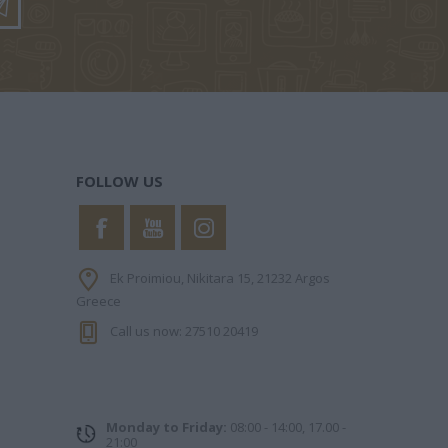
ΟΥ ΝΊΚΗ
ΖΏΗ ΑΜΑΛΊΑ
ΛΟΥΝΤΜΊΛΛΑ
ΠΑΥΛΊΔΗ
FOLLOW US
 ΓΙΏΡΓΟΣ
ΜΑΡΊΑ
FITZEK
Ek Proimiou, Nikitara 15, 21232 Argos
ΝΤΌΤΣΙΚΑ
SEBASTIAN
Greece
Call us now: 27510 20419
Monday to Friday:
08:00 - 14:00, 17.00 -
21:00