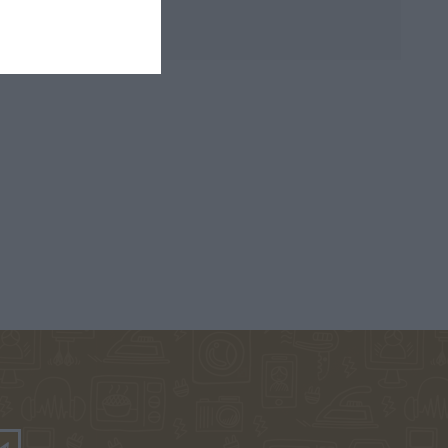
PHILIPPA
KINNEAR NICOLA
ΧΑΝΉ ΦΑΊΗ