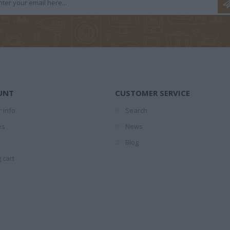
ΌΠΟΥΛΟΣ
ΝΤΡΊΝΙΑ ΘΕΏΝΗ
ΛΥΚΟΤΡΑΦΊΤΗ
ΣΆΚΚ
ΡΟΣ
ΑΝΤΙΓΌΝΗ
UNT
CUSTOMER SERVICE
 info
Search
es
News
 NOAH
ΚΑΖΑΝΤΖΆΚΗΣ
ΑΛΜΠΈΡ ΚΑΜΎ
ΛΆΓΙΟΣ
Blog
ARI
ΝΊΚΟΣ 1883-1957
 cart