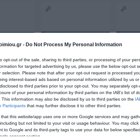
ΙΏΤΗΣ
ΓΙΟΛΆΝΤΑ
ΕΥΣΤΑΘΊΟΥ
TOD
ΆΚΗΣ
ΤΣΟΡΏΝΗ-
ΕΥΑΓΓΕΛΊΑ
ΓΕΩΡΓΙΆΔΗ
imiou.gr -
Do Not Process My Personal Information
to opt-out of the sale, sharing to third parties, or processing of your per
formation for targeted advertising by us, please use the below opt-out s
r selection. Please note that after your opt-out request is processed y
eing interest-based ads based on personal information utilized by us or
disclosed to third parties prior to your opt-out. You may separately opt-
losure of your personal information by third parties on the IAB’s list of
ΣΑΡΉ
ΒΑΡΕΛΛΆ
ΛΌΤΗ
ΙΟΥΛΙ
. This information may also be disclosed by us to third parties on the
IA
ΑΓΓΕΛΙΚΉ 1930-
ΠΈΤΡΟΒΙΤΣ -
Participants
that may further disclose it to other third parties.
L SALE 50x2
RECEIPT COLLECTION
Receipt 5
2022
ΑΝΔΡΟΥΤΣΟΠΟΎΛΟΥ
RENTAL 50x2 10Χ19 242
 that this website/app uses one or more Google services and may gath
In Stock
In Stock
including but not limited to your visit or usage behaviour. You may click 
€2.60
€2.70
 to Google and its third-party tags to use your data for below specifi
ogle consent section.