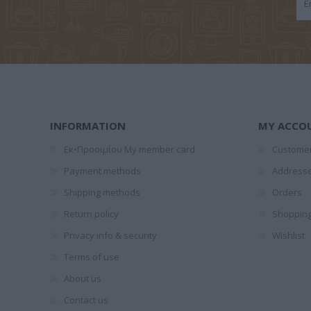
ΣΚΑΜΠΑΡΔΏΝΗΣ
ΔΙΒΆΝΗ ΛΈΝΑ
ΓΙΑΝΝΑΚ
ΓΙΏΡΓΟΣ
ΣΠΎ
INFORMATION
MY ACCO
Εκ•Προοιμίου My member card
Customer
Payment methods
Address
ΜΑΝΤΆ ΛΈΝΑ
ΠΑΠΑΔΆΚΗ
YUVAL
Shipping methods
Orders
ΑΛΚΥΌΝΗ
HAR
Return policy
Shopping
Privacy info & security
Wishlist
Terms of use
About us
Contact us