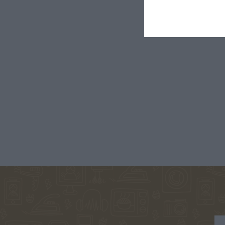
€5.90
1828-1910
ΤΈΝ
ΠΑΝΤ
GALEANO
ΞΕΝΆΚΗΣ
ΝΌΤΑ ΛΑ
EDUARDO
ΣΤΈΦΑΝΟΣ