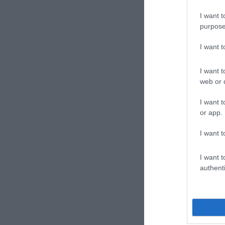
I want t
purpose
I want 
I want t
ΣΑΛΤΕΡΉΣ
ΠΑΠΑΔΆΚΗΣ
ΚΆΝΤΖ
web or d
ΚΏΣΤΑΣ
ΒΑΣΊΛΗΣ
ΣΑΜΠΑ
ΒΕΑΤ
I want t
or app.
I want t
I want t
authenti
Receipt of rece
analysis of cas
50x3 13Χ19 22
ΝΊΚΟΣ
TOLSTOJ LEV
ΓΙΑΛΈΡΗ
In Stock
ΧΑΤΖΌΠΟΥΛΟΣ
NIKOLAEVIC
ΛΑΖΆΝΗΣ