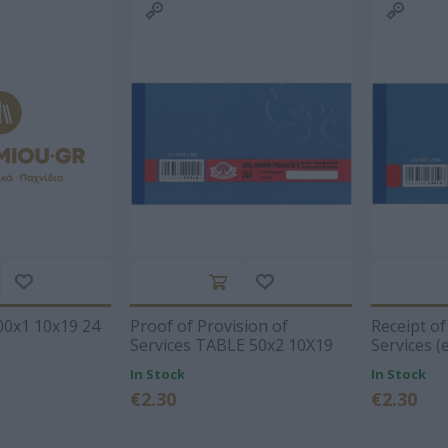
2026
Storag
Archiving
Bags
's
DATOS
ΣΥΛΛΟΓΙΚΌ ΈΡΓΟ
Α. & ΣΠ.
VICTOR
Techn
Office Supplies
Painting-
ΣΑΒΒΆΛΑΣ
Accessori
Handicrafts
s items
Packaging-
Printin
Shipping-Posting
Drawing
Equipment
Gamin
Presentation
en-
Cases
n
Batter
Accounting Forms
School Equipment
 Bags
Paper
onal
Office Equipment
View All
l
ΝΙΟΣ
ΔΑΡΛΆΣΗ
ΚΑΤΕΡΊΝΑ
NES
ΙΖΆΣ
ΑΓΓΕΛΙΚΉ
ΔΗΜΌΚΑ
0x1 10x19 24
Proof of Provision of
Receipt of
Services TABLE 50x2 10Χ19
Services (
240
10Χ19 23
In Stock
In Stock
€2.30
€2.30