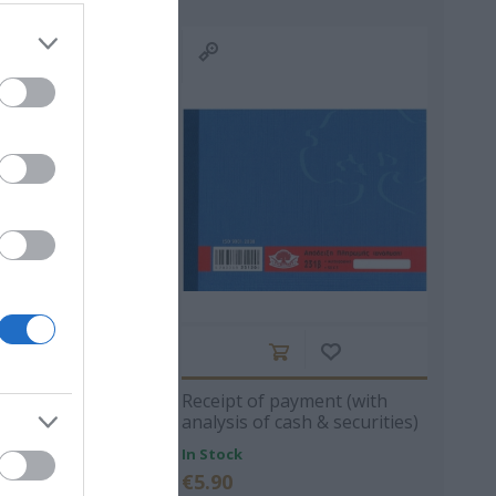
ΙΠΠΟΣ
ΠΑΝΑΓΙΩΤΆΚΗΣ
ΧΩΜΕΝΊΔΗΣ
ΗΛΑΡΆΣ
ΓΙΏΡΓΟΣ Κ.
ΧΡΉΣΤΟΣ Α.
- ΡΕΒΈΡΤΕ
ΜΑΚΓΙΟΎΑΝ ΊΑΝ
ΖΈΗ ΆΛΚΗ 1925 -
F RECEIPT 50X3
Receipt of payment (with
ΤΟΎΡΟ
2020
analysis of cash & securities)
50x3 13Χ19 231B
In Stock
€5.90