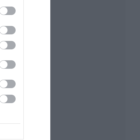
ΡΚΆΣ
ΓΙΏΤΑ ΓΚΌΤΣΗ
ΑΛΈΞΑΝΔΡΟΣ
ΜΗΤΣΈΛΟΣ-
ΣΠΎΡΟΣ
ΜΗΤΣΈΛΟΣ
ΠΟΎΖΟΣ
ΓΙΏΡΓΟΣ
BROWN DAN
ΆΝΝΗΣ
ΜΙΧΑΗΛΊΔΗΣ