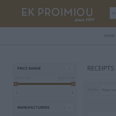
ΗΟΜΕ
LEGAMI
BOOKS
ΠΑΙΧΝΊΔΙΑ
POLO
GENTLE
GIF
HARD
RECEIPTS
PRICE RANGE
TRADE
Min:
€1.00
Max:
€7.00
Sort by
1
7
MANUFACTURERS
3 FOR 2
Playmobil
Legami