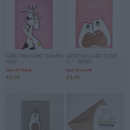
GREETING CARD "GIRAFFE
GREETING CARD "LOVE
HUG"
U..." - BEARS
Out of Stock
Out of Stock
€3.90
€3.90