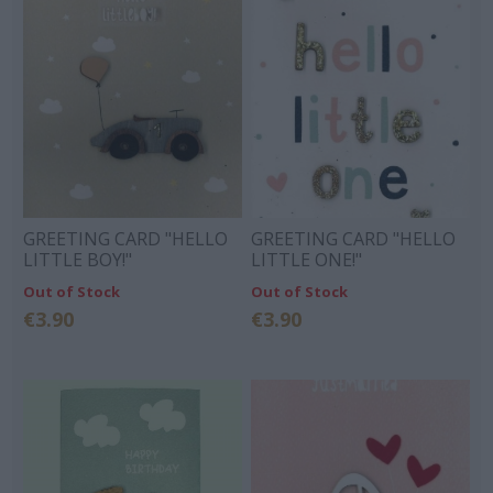
GREETING CARD "HELLO
GREETING CARD "HELLO
LITTLE BOY!"
LITTLE ONE!"
Out of Stock
Out of Stock
€3.90
€3.90