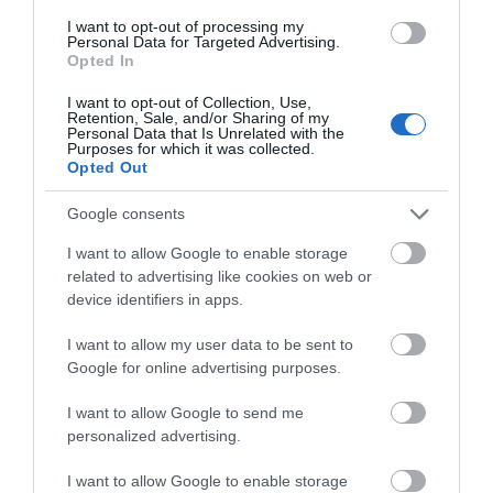
I want to opt-out of processing my
Personal Data for Targeted Advertising.
GREETING CARD "DREAM
GREETING CARD "DREAM
Opted In
BIG LITTLE ONE" - GIRL
BIG LITTLE ONE" - BOY
I want to opt-out of Collection, Use,
Out of Stock
Out of Stock
Retention, Sale, and/or Sharing of my
Personal Data that Is Unrelated with the
€3.90
€3.90
Purposes for which it was collected.
Opted Out
Google consents
I want to allow Google to enable storage
related to advertising like cookies on web or
device identifiers in apps.
I want to allow my user data to be sent to
Google for online advertising purposes.
I want to allow Google to send me
GREETING CARD "CREATE
GREETING CARD "Mr &
personalized advertising.
DREAMS"
Mrs"
I want to allow Google to enable storage
Προσωρινά μη διαθέσιμο
Out of Stock