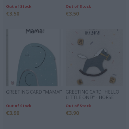
Out of Stock
Out of Stock
€3.50
€3.50
GREETING CARD "MAMA!"
GREETING CARD "HELLO
LITTLE ONE!" - HORSE
Out of Stock
Out of Stock
€3.90
€3.90