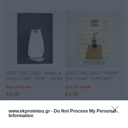
GREETING CARD "MAKE A
GREETING CARD "HAPPY
WISH COME TRUE" - BEAR
BIRTHDAY -CUPCAKE"
Out of Stock
Out of Stock
€3.90
€3.90
www.ekproimiou.gr -
Do Not Process My Personal
Information