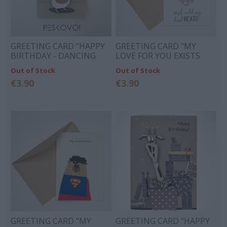
GREETING CARD "HAPPY
GREETING CARD "MY
BIRTHDAY - DANCING
LOVE FOR YOU EXISTS
BEAR"
UNTIL MY HEART BEATS"
Out of Stock
Out of Stock
€3.90
€3.90
GREETING CARD "MY
GREETING CARD "HAPPY