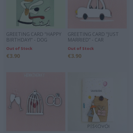
GREETING CARD "HAPPY
GREETING CARD "JUST
BIRTHDAY!" - DOG
MARRIED" - CAR
Out of Stock
Out of Stock
€3.90
€3.90