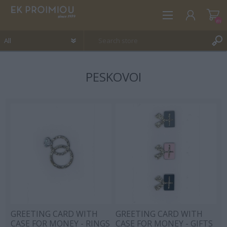
(0)
PESKOVOI
REGISTER
LOG IN
WISHLIST
(0)
GREETING CARD WITH
GREETING CARD WITH
CASE FOR MONEY - RINGS
CASE FOR MONEY - GIFTS