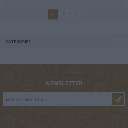
1
2
CATEGORIES
NEWSLETTER