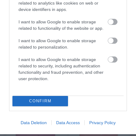
related to analytics like cookies on web or
€3.90
€3.90
device identifiers in apps.
I want to allow Google to enable storage
related to functionality of the website or app.
I want to allow Google to enable storage
related to personalization.
I want to allow Google to enable storage
related to security, including authentication
functionality and fraud prevention, and other
user protection.
GREETING CARD "MY
GREETING CARD "HEART"
LOVE FOR YOU IS
BRIGHTER THAN ALL THE
CONFIRM
Out of Stock
Out of Stock
STARS ABOVE"
€3.90
€3.90
Data Deletion
Data Access
Privacy Policy