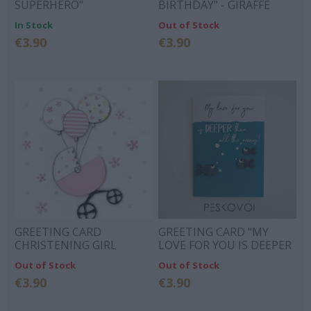
SUPERHERO"
BIRTHDAY" - GIRAFFE
GIFTS
In Stock
Out of Stock
€3.90
€3.90
GREETING CARD
GREETING CARD "MY
CHRISTENING GIRL
LOVE FOR YOU IS DEEPER
THAN ALL THE OCEAN"
Out of Stock
Out of Stock
€3.90
€3.90