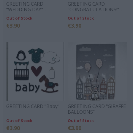
GREETING CARD
GREETING CARD
"WEDDING DAY" -
"CONGRATULATIONS!" -
GLASSES, CAGE, RINGS
BEAR STORK GIFT
Out of Stock
Out of Stock
€3.90
€3.90
GREETING CARD "Baby"
GREETING CARD "GIRAFFE
BALLOONS"
Out of Stock
Out of Stock
€3.90
€3.90