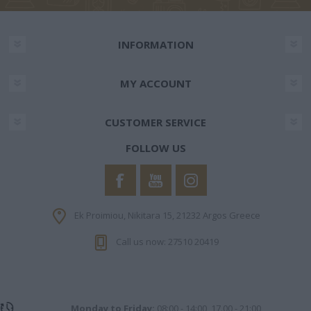
INFORMATION
MY ACCOUNT
CUSTOMER SERVICE
FOLLOW US
Ek Proimiou, Nikitara 15, 21232 Argos Greece
Call us now: 27510 20419
Monday to Friday:
08:00 - 14:00, 17.00 - 21:00