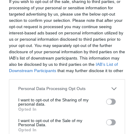
If you wish to opt-out of the sale, sharing to third parties, or
processing of your personal or sensitive information for
targeted advertising by us, please use the below opt-out
section to confirm your selection. Please note that after your
opt-out request is processed you may continue seeing
interest-based ads based on personal information utilized by
us or personal information disclosed to third parties prior to
GREETING CARD "HAPPY
GREETING CARD "FOR
your opt-out. You may separately opt-out of the further
BIRTHDAY- RAINBOW"
YOU"
disclosure of your personal information by third parties on the
IAB’s list of downstream participants. This information may
Out of Stock
Out of Stock
also be disclosed by us to third parties on the
IAB’s List of
€3.90
€3.90
Downstream Participants
that may further disclose it to other
third parties.
Please note that this website/app uses one or more Google
Personal Data Processing Opt Outs
services and may gather and store information including but
not limited to your visit or usage behaviour. You may click to
I want to opt-out of the Sharing of my
personal data.
grant or deny consent to Google and its third-party tags to
Opted In
use your data for below specified purposes in below Google
consent section.
I want to opt-out of the Sale of my
Personal Data.
Opted In