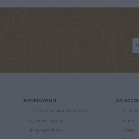
1828-1910
ΤΈΝ
ΠΑΝΤ
GALEANO
ΞΕΝΆΚΗΣ
ΝΌΤΑ ΛΑ
EDUARDO
ΣΤΈΦΑΝΟΣ
INFORMATION
MY ACCO
Εκ•Προοιμίου My member card
Customer
Payment methods
Address
Shipping methods
Orders