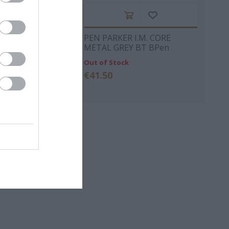
y Design Slim
PEN PARKER Ι.Μ. CORE
Pen Silver metal
METAL GREY ΒΤ BPen
Out of Stock
€41.50
ΡΚΆΣ
ΓΙΏΤΑ ΓΚΌΤΣΗ
ΑΛΈΞΑΝΔΡΟΣ
ΜΗΤΣΈΛΟΣ-
ΣΠΎΡΟΣ
ΜΗΤΣΈΛΟΣ
ΠΟΎΖΟΣ
ΓΙΏΡΓΟΣ
BROWN DAN
ΆΝΝΗΣ
ΜΙΧΑΗΛΊΔΗΣ