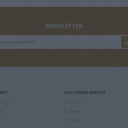
ΤΕΣ
1874-1941
ΕΛΉΣ
NEWSLETTER
ΖΑΡΆΚΗ
ΑΝΔΡΟΥΛΆΚΗΣ
ΝΊΚΟΣ
PERRY 
ΜΊΜΗΣ
ΚΟΎΡΔΟΓΛΟΥ
UNT
CUSTOMER SERVICE
 info
Search
es
News
Blog