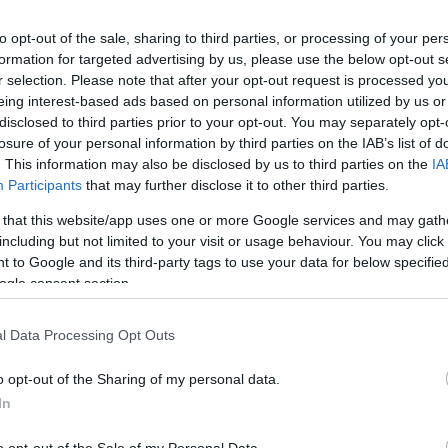
to opt-out of the sale, sharing to third parties, or processing of your per
ΙΏΤΗΣ
ΓΙΟΛΆΝΤΑ
ΕΥΣΤΑΘΊΟΥ
TOD
formation for targeted advertising by us, please use the below opt-out s
Display
per page
ΆΚΗΣ
ΤΣΟΡΏΝΗ-
ΕΥΑΓΓΕΛΊΑ
r selection. Please note that after your opt-out request is processed y
ΓΕΩΡΓΙΆΔΗ
eing interest-based ads based on personal information utilized by us or
disclosed to third parties prior to your opt-out. You may separately opt-
losure of your personal information by third parties on the IAB’s list of
. This information may also be disclosed by us to third parties on the
IA
Participants
that may further disclose it to other third parties.
 that this website/app uses one or more Google services and may gath
including but not limited to your visit or usage behaviour. You may click 
 to Google and its third-party tags to use your data for below specifi
ogle consent section.
ΣΑΡΉ
ΒΑΡΕΛΛΆ
ΛΌΤΗ
ΙΟΥΛΙ
ΑΓΓΕΛΙΚΉ 1930-
ΠΈΤΡΟΒΙΤΣ -
l Data Processing Opt Outs
2022
ΑΝΔΡΟΥΤΣΟΠΟΎΛΟΥ
o opt-out of the Sharing of my personal data.
In