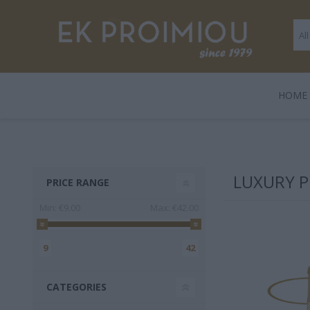
ΗΟΜΕ
LEGAMI
BOOKS
ΠΑΙΧΝΊΔΙΑ
POLO
GENTLE
GIF
HARD
LUXURY P
PRICE RANGE
TRADE
Min:
€9.00
Max:
€42.00
9
42
CATEGORIES
3 FOR 2
Playmobil
Legami