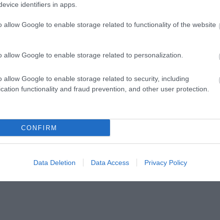
evice identifiers in apps.
o allow Google to enable storage related to functionality of the website
n Classy
Pen Royal Arden Classy
Pen Class
int Pen Green
Design Ballpoint Pen Orange
Ballpoint 
o allow Google to enable storage related to personalization.
In Stock
In Stock
€9.90
€9.90
ΟΛΑ-
ΝΊΚΟΣ
ΣΤΡΆΤΟΥ
Α
o allow Google to enable storage related to security, including
ΤΆΚΟΥ
ΔΡΑΜΟΥΝΤΆΝΗΣ
ΑΛΕΞΆΝΔΡΑ Π.
cation functionality and fraud prevention, and other user protection.
ΡΊΚΗ
CONFIRM
Data Deletion
Data Access
Privacy Policy
Σ ΠΑΝ.,
ΔΈΛΤΑ
BUCAY JORGE
ΚΑΛ
 ΓΕΏΡ.,
ΠΗΝΕΛΌΠΗ Σ.
ΓΙ