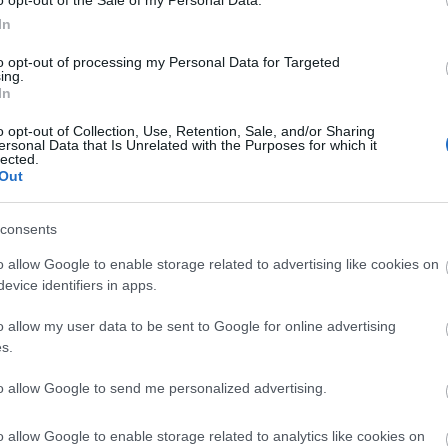
o opt-out of the Sale of my Personal Data.
In
n Classy
Pen Royal Arden Classy
Pen Royal
to opt-out of processing my Personal Data for Targeted
nt Pen Ρink
Design Ballpoint Pen Blue
Design Ba
ing.
In
In Stock
In Stock
ΣΈΙΒΙΟΡ
ΔΙΚΑΙΟΥ ΕΛΕΝΗ
SUSANNA
ΦΊΛ
€9.90
€9.90
DAVIDSON
ΜΑΝΔ
o opt-out of Collection, Use, Retention, Sale, and/or Sharing
ersonal Data that Is Unrelated with the Purposes for which it
lected.
Out
consents
o allow Google to enable storage related to advertising like cookies on
evice identifiers in apps.
o allow my user data to be sent to Google for online advertising
LERI
ΔΟΎΚΑ ΜΆΡΩ
ΡΟΎΝΕΫ ΣΆΛΛΥ
ΠΈΡΕΘ 
s.
 1925-
ΑΡ
19
to allow Google to send me personalized advertising.
o allow Google to enable storage related to analytics like cookies on