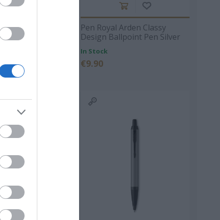
 Arden Classy
Pen Royal Arden Classy
llpoint Pen Black
Design Ballpoint Pen Silver
In Stock
ΙΠΠΟΣ
ΠΑΝΑΓΙΩΤΆΚΗΣ
ΧΩΜΕΝΊΔΗΣ
€9.90
ΗΛΑΡΆΣ
ΓΙΏΡΓΟΣ Κ.
ΧΡΉΣΤΟΣ Α.
- ΡΕΒΈΡΤΕ
ΜΑΚΓΙΟΎΑΝ ΊΑΝ
ΖΈΗ ΆΛΚΗ 1925 -
ΤΟΎΡΟ
2020