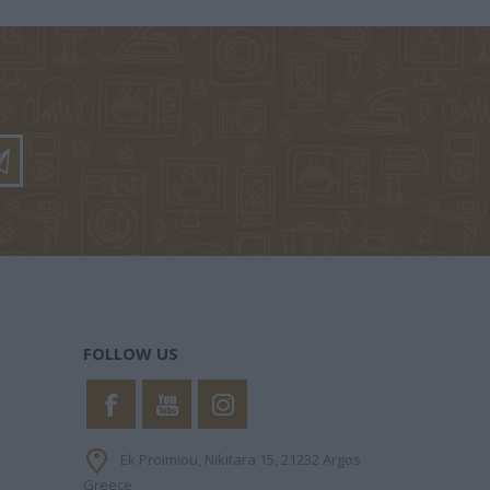
PHILIPPA
KINNEAR NICOLA
ΧΑΝΉ ΦΑΊΗ
FOLLOW US
Ek Proimiou, Nikitara 15, 21232 Argos
Greece