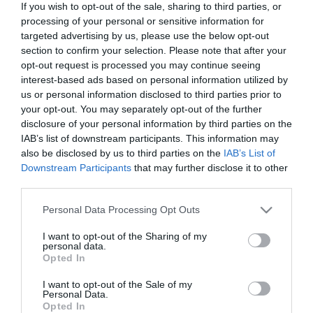
If you wish to opt-out of the sale, sharing to third parties, or
In Stock
processing of your personal or sensitive information for
€14.94
€16.60
targeted advertising by us, please use the below opt-out
section to confirm your selection. Please note that after your
opt-out request is processed you may continue seeing
interest-based ads based on personal information utilized by
us or personal information disclosed to third parties prior to
your opt-out. You may separately opt-out of the further
disclosure of your personal information by third parties on the
CATEGORIES
IAB’s list of downstream participants. This information may
also be disclosed by us to third parties on the
IAB’s List of
Downstream Participants
that may further disclose it to other
third parties.
Please note that this website/app uses one or more Google
Personal Data Processing Opt Outs
services and may gather and store information including but
NEWSLETTER
not limited to your visit or usage behaviour. You may click to
I want to opt-out of the Sharing of my
personal data.
grant or deny consent to Google and its third-party tags to
Opted In
use your data for below specified purposes in below Google
consent section.
I want to opt-out of the Sale of my
Personal Data.
Opted In