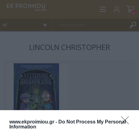
(0)
LINCOLN CHRISTOPHER
REGISTER
LOG IN
WISHLIST
(0)
www.ekproimiou.gr -
Do Not Process My Personal
Information
Night Librarian