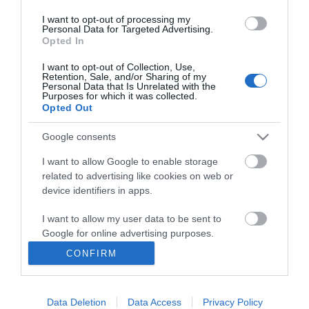
I want to opt-out of processing my
Personal Data for Targeted Advertising.
Opted In
I want to opt-out of Collection, Use,
INFORMATION
Retention, Sale, and/or Sharing of my
Personal Data that Is Unrelated with the
Purposes for which it was collected.
Opted Out
MY ACCOUNT
Google consents
CUSTOMER SERVICE
I want to allow Google to enable storage
FOLLOW US
related to advertising like cookies on web or
device identifiers in apps.
I want to allow my user data to be sent to
Google for online advertising purposes.
Ek Proimiou, Nikitara 15, 21232 Argos Greece
CONFIRM
I want to allow Google to send me
Call us now: 27510 20419
personalized advertising.
Data Deletion
Data Access
Privacy Policy
I want to allow Google to enable storage