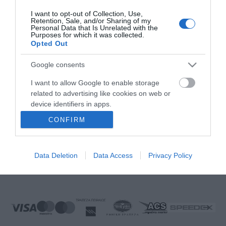
FOLLOW US
I want to opt-out of Collection, Use,
Retention, Sale, and/or Sharing of my
Personal Data that Is Unrelated with the
Purposes for which it was collected.
Opted Out
Ek Proimiou, Nikitara 15, 21232 Argos Greece
Google consents
Call us now: 27510 20419
I want to allow Google to enable storage
related to advertising like cookies on web or
device identifiers in apps.
CONFIRM
I want to allow my user data to be sent to
Monday to Friday:
08:00 - 14:00, 17.00 - 21:00
Google for online advertising purposes.
Saturday
08:00 - 14:30
Sunday:
Closed
Data Deletion
Data Access
Privacy Policy
I want to allow Google to send me
E-mail:
info@ekproimiou.gr
personalized advertising.
I want to allow Google to enable storage
related to analytics like cookies on web or
device identifiers in apps.