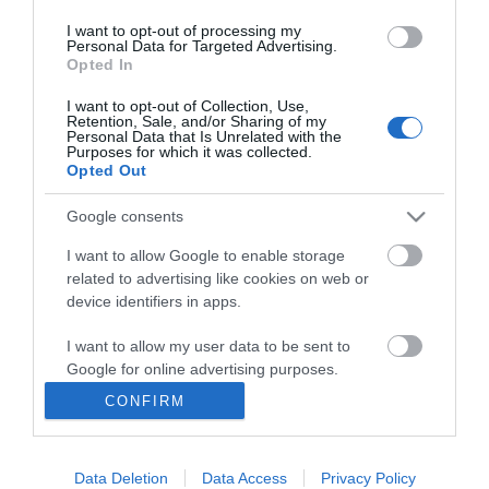
I want to opt-out of processing my
Personal Data for Targeted Advertising.
Opted In
I want to opt-out of Collection, Use,
INFORMATION
Retention, Sale, and/or Sharing of my
Personal Data that Is Unrelated with the
Purposes for which it was collected.
Opted Out
MY ACCOUNT
Google consents
CUSTOMER SERVICE
I want to allow Google to enable storage
FOLLOW US
related to advertising like cookies on web or
device identifiers in apps.
I want to allow my user data to be sent to
Google for online advertising purposes.
Ek Proimiou, Nikitara 15, 21232 Argos Greece
CONFIRM
I want to allow Google to send me
Call us now: 27510 20419
personalized advertising.
Data Deletion
Data Access
Privacy Policy
I want to allow Google to enable storage