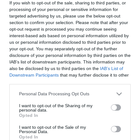
If you wish to opt-out of the sale, sharing to third parties, or
In Stock
processing of your personal or sensitive information for
€16.92
€18.80
targeted advertising by us, please use the below opt-out
section to confirm your selection. Please note that after your
opt-out request is processed you may continue seeing
interest-based ads based on personal information utilized by
us or personal information disclosed to third parties prior to
your opt-out. You may separately opt-out of the further
disclosure of your personal information by third parties on the
CATEGORIES
IAB’s list of downstream participants. This information may
also be disclosed by us to third parties on the
IAB’s List of
Downstream Participants
that may further disclose it to other
third parties.
Please note that this website/app uses one or more Google
Personal Data Processing Opt Outs
services and may gather and store information including but
NEWSLETTER
not limited to your visit or usage behaviour. You may click to
I want to opt-out of the Sharing of my
personal data.
grant or deny consent to Google and its third-party tags to
Opted In
use your data for below specified purposes in below Google
consent section.
I want to opt-out of the Sale of my
Personal Data.
Opted In