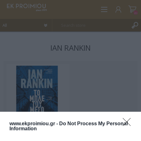
(0)
IAN RANKIN
REGISTER
LOG IN
WISHLIST
(0)
www.ekproimiou.gr -
Do Not Process My Personal
Information
Midnight blue