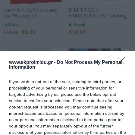
Ioannis K. Kofiniotis and
DIMITRIOS K.
the "History of
VARDOUNIOTIS "Looking
Argos"Biography of the
for the traces of Kiamil-bey
In Stock
In Stock
book by the history
of Corinth"
€9.00
€10.00
€10.00
researcher and
distinguished lawyer
Vassilis Dorovinis
www.ekproimiou.gr -
Do Not Process My Personal
Information
If you wish to opt-out of the sale, sharing to third parties, or
processing of your personal or sensitive information for
targeted advertising by us, please use the below opt-out
section to confirm your selection. Please note that after your
opt-out request is processed you may continue seeing
interest-based ads based on personal information utilized by
In the footsteps of
Argos to Polydipsion
us or personal information disclosed to third parties prior to
yesterday
your opt-out. You may separately opt-out of the further
In Stock
In Stock
disclosure of your personal information by third parties on the