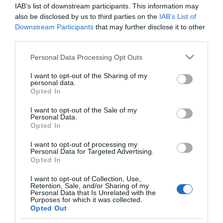
€24.00
€28.00
€30.00
€35.00
IAB’s list of downstream participants. This information may
also be disclosed by us to third parties on the
IAB’s List of
Downstream Participants
that may further disclose it to other
third parties.
Please note that this website/app uses one or more Google
Personal Data Processing Opt Outs
services and may gather and store information including but
not limited to your visit or usage behaviour. You may click to
I want to opt-out of the Sharing of my
personal data.
grant or deny consent to Google and its third-party tags to
Opted In
use your data for below specified purposes in below Google
consent section.
I want to opt-out of the Sale of my
Personal Data.
Opted In
I want to opt-out of processing my
History of Argos from the
Personal Data for Targeted Advertising.
Ancient Times to us
Opted In
In Stock
I want to opt-out of Collection, Use,
€30.40
€38.00
Retention, Sale, and/or Sharing of my
Personal Data that Is Unrelated with the
Purposes for which it was collected.
Opted Out