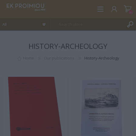
(0)
HISTORY-ARCHEOLOGY
REGISTER
LOG IN
Home
Our publications
History-Archeology
WISHLIST
(0)