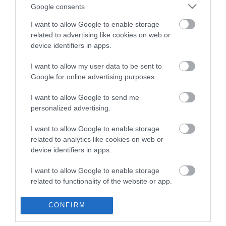
Google consents
CATEGORIES
I want to allow Google to enable storage
related to advertising like cookies on web or
device identifiers in apps.
I want to allow my user data to be sent to
Google for online advertising purposes.
NEWSLETTER
I want to allow Google to send me
personalized advertising.
I want to allow Google to enable storage
related to analytics like cookies on web or
device identifiers in apps.
I want to allow Google to enable storage
related to functionality of the website or app.
I want to allow Google to enable storage
CONFIRM
INFORMATION
related to personalization.