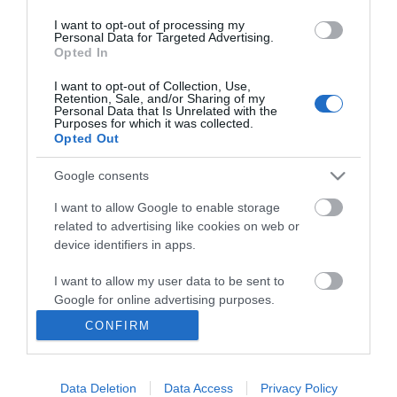
I want to opt-out of processing my
Personal Data for Targeted Advertising.
Opted In
I want to opt-out of Collection, Use,
INFORMATION
Retention, Sale, and/or Sharing of my
Personal Data that Is Unrelated with the
Purposes for which it was collected.
Opted Out
MY ACCOUNT
Google consents
CUSTOMER SERVICE
I want to allow Google to enable storage
FOLLOW US
related to advertising like cookies on web or
device identifiers in apps.
I want to allow my user data to be sent to
Google for online advertising purposes.
Ek Proimiou, Nikitara 15, 21232 Argos Greece
CONFIRM
I want to allow Google to send me
Call us now: 27510 20419
personalized advertising.
Data Deletion
Data Access
Privacy Policy
I want to allow Google to enable storage