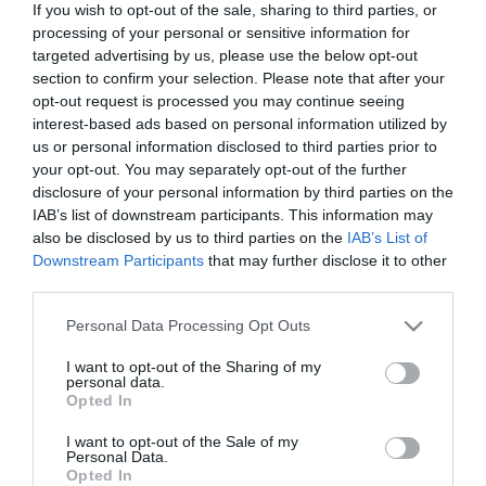
If you wish to opt-out of the sale, sharing to third parties, or
Out of Stock
processing of your personal or sensitive information for
€15.93
€17.70
targeted advertising by us, please use the below opt-out
section to confirm your selection. Please note that after your
opt-out request is processed you may continue seeing
interest-based ads based on personal information utilized by
us or personal information disclosed to third parties prior to
your opt-out. You may separately opt-out of the further
disclosure of your personal information by third parties on the
CATEGORIES
IAB’s list of downstream participants. This information may
also be disclosed by us to third parties on the
IAB’s List of
Downstream Participants
that may further disclose it to other
third parties.
Please note that this website/app uses one or more Google
Personal Data Processing Opt Outs
services and may gather and store information including but
NEWSLETTER
not limited to your visit or usage behaviour. You may click to
I want to opt-out of the Sharing of my
personal data.
grant or deny consent to Google and its third-party tags to
Opted In
use your data for below specified purposes in below Google
consent section.
I want to opt-out of the Sale of my
Personal Data.
Opted In