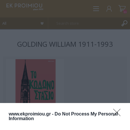
(0)
GOLDING WILLIAM 1911-1993
REGISTER
LOG IN
WISHLIST
(0)
www.ekproimiou.gr -
Do Not Process My Personal
Information
The bell tower