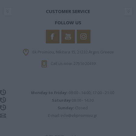
CUSTOMER SERVICE
FOLLOW US
Ek Proimiou, Nikitara 15, 21232 Argos Greece
Call us now: 27510 20419
Monday to Friday:
08:00 - 14:00, 17.00 - 21:00
Saturday
08:00 - 14:30
Sunday:
Closed
E-mail:
info@ekproimiou.gr