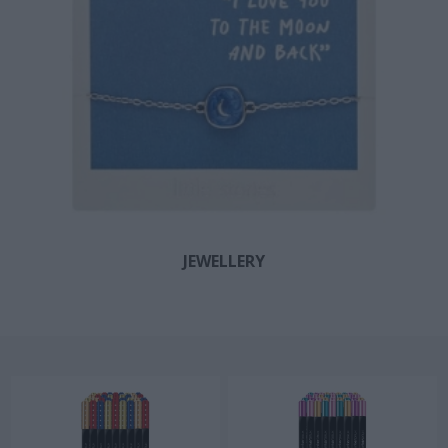
JEWELLERY