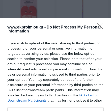
www.ekproimiou.gr -
Do Not Process My Personal
Information
Air and Car Freshener - SOS
Pencil HB with two Scented
Car Sweet Car Legami
Erasers - Go Cupid!
If you wish to opt-out of the sale, sharing to third parties, or
Valentine's Limited Edition
In Stock
Out of Stock
processing of your personal or sensitive information for
2026 Legami
€2.95
€2.95
targeted advertising by us, please use the below opt-out
section to confirm your selection. Please note that after your
opt-out request is processed you may continue seeing
interest-based ads based on personal information utilized by
us or personal information disclosed to third parties prior to
your opt-out. You may separately opt-out of the further
disclosure of your personal information by third parties on the
IAB’s list of downstream participants. This information may
also be disclosed by us to third parties on the
IAB’s List of
Downstream Participants
that may further disclose it to other
third parties.