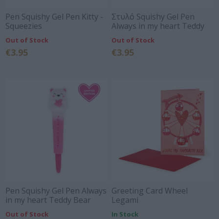
Pen Squishy Gel Pen Kitty -
Στυλό Squishy Gel Pen
Squeezies
Always in my heart Teddy
Bear Limited edition 2026 -
Out of Stock
Out of Stock
Squeezies Legami
€3.95
€3.95
Pen Squishy Gel Pen Always
Greeting Card Wheel
in my heart Teddy Bear
Legami
Limited edition- Squeezies
Out of Stock
In Stock