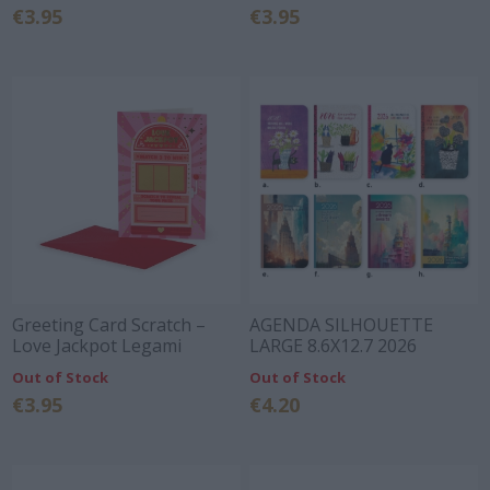
€3.95
€3.95
Greeting Card Scratch –
AGENDA SILHOUETTE
Love Jackpot Legami
LARGE 8.6X12.7 2026
Out of Stock
Out of Stock
€3.95
€4.20