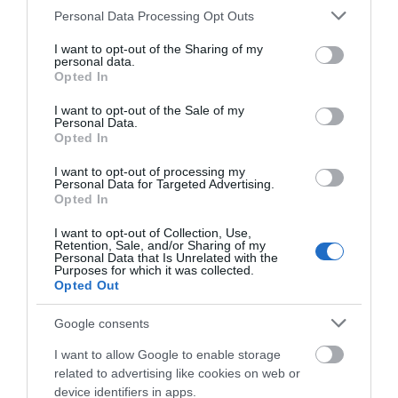
Please note that this website/app uses one or more Google
Personal Data Processing Opt Outs
services and may gather and store information including but
2-in-1 Highlighter -
Correction Tape Meow
not limited to your visit or usage behaviour. You may click to
I want to opt-out of the Sharing of my
Heartlighter Limited Edition
Legami
personal data.
grant or deny consent to Google and its third-party tags to
2026 Legami
Opted In
Out of Stock
Out of Stock
use your data for below specified purposes in below Google
€2.95
€3.50
consent section.
I want to opt-out of the Sale of my
Personal Data.
Opted In
I want to opt-out of processing my
Personal Data for Targeted Advertising.
Opted In
I want to opt-out of Collection, Use,
Retention, Sale, and/or Sharing of my
Personal Data that Is Unrelated with the
Purposes for which it was collected.
Opted Out
Google consents
I want to allow Google to enable storage
Notepad Velvet A5 48sh
PEN MIQUELRIUS LIPSTICK
related to advertising like cookies on web or
SHAPE WITH GLITTER
device identifiers in apps.