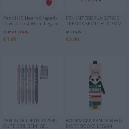
Pencil HB Heart-Shaped -
PEN INTERDRUK 327932
Love at First Write Legami
TRENDS SEMI GEL 0,7MM
Out of Stock
In Stock
€1.95
€2.90
PEN INTERDRUK 327949
BOOKMARK PANDA NEED
CUTE GIRL SEMI GEL
MORE BOOKS LEGAMI