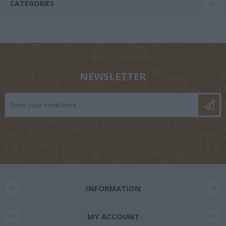
CATEGORIES
NEWSLETTER
INFORMATION
MY ACCOUNT