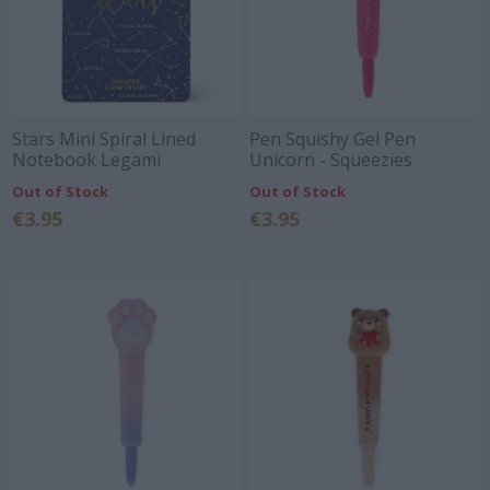
Stars Mini Spiral Lined
Pen Squishy Gel Pen
Notebook Legami
Unicorn - Squeezies
Out of Stock
Out of Stock
€3.95
€3.95