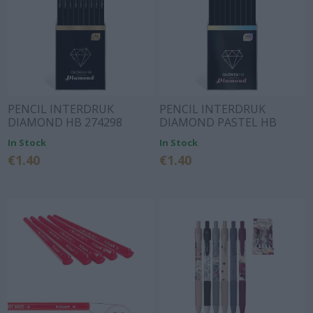
PENCIL INTERDRUK
PENCIL INTERDRUK
DIAMOND HB 274298
DIAMOND PASTEL HB
274304
In Stock
In Stock
€1.40
€1.40