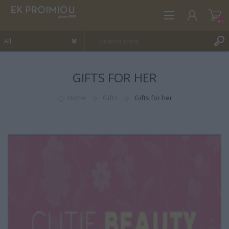
(0)
GIFTS FOR HER
REGISTER
LOG IN
Home
Gifts
Gifts for her
WISHLIST
(0)