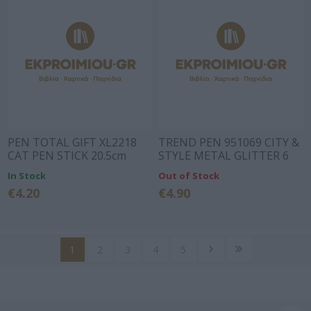
PEN TOTAL GIFT XL2218
TREND PEN 951069 CITY &
CAT PEN STICK 20.5cm
STYLE METAL GLITTER 6
COLOURS (BLUE INK -
In Stock
Out of Stock
ACCEPT SPARE PARTS)
€4.20
€4.90
1
2
3
4
5