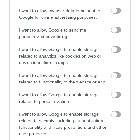
In Stock
In Stock
€3.50
€3.80
I want to allow my user data to be sent to
Google for online advertising purposes.
I want to allow Google to send me
personalized advertising.
I want to allow Google to enable storage
related to analytics like cookies on web or
device identifiers in apps.
I want to allow Google to enable storage
related to functionality of the website or app.
I want to allow Google to enable storage
PEN METALLIC HEART 4
Magic Kiss - Lip Gloss
related to personalization.
COLORS TESORO
Unicorn Legami
Out of Stock
Out of Stock
I want to allow Google to enable storage
€3.80
€3.95
related to security, including authentication
functionality and fraud prevention, and other
user protection.