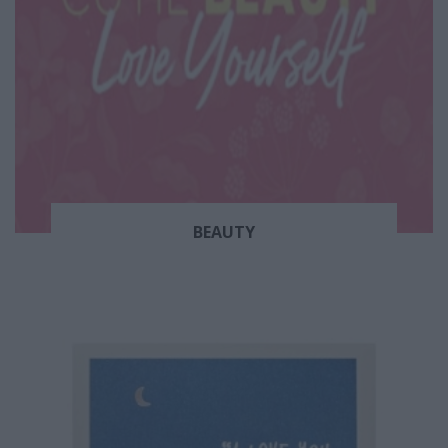
BEAUTY