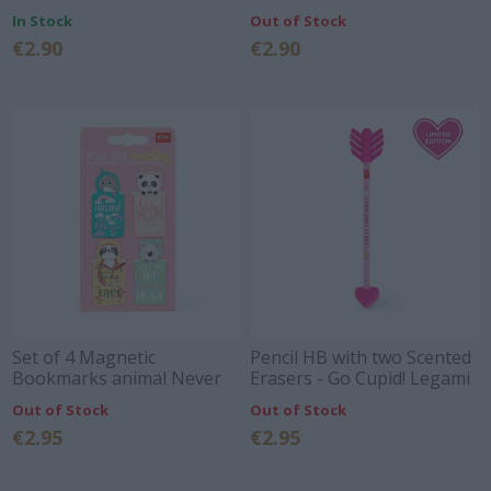
0,7MM
In Stock
Out of Stock
€2.90
€2.90
Set of 4 Magnetic
Pencil HB with two Scented
Bookmarks animal Never
Erasers - Go Cupid! Legami
Stop Reading Legami
Out of Stock
Out of Stock
€2.95
€2.95