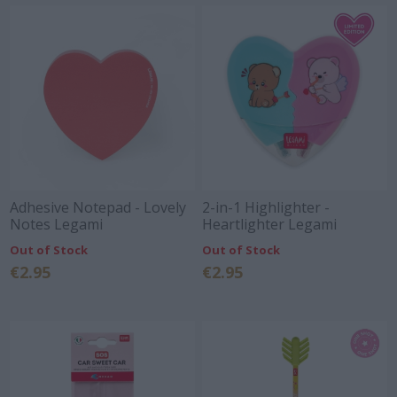
Adhesive Notepad - Lovely
2-in-1 Highlighter -
Notes Legami
Heartlighter Legami
Out of Stock
Out of Stock
€2.95
€2.95