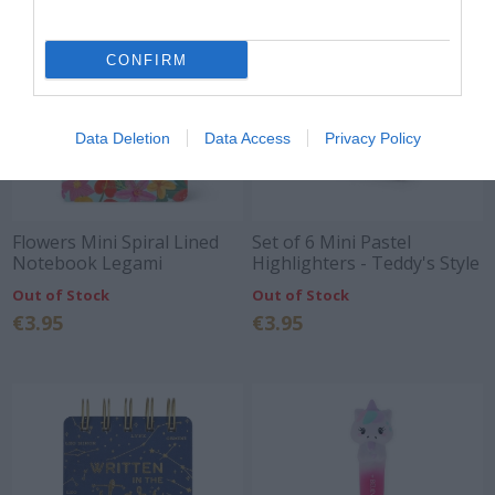
CONFIRM
Data Deletion
Data Access
Privacy Policy
Flowers Mini Spiral Lined
Set of 6 Mini Pastel
Notebook Legami
Highlighters - Teddy's Style
Legami
Out of Stock
Out of Stock
€3.95
€3.95