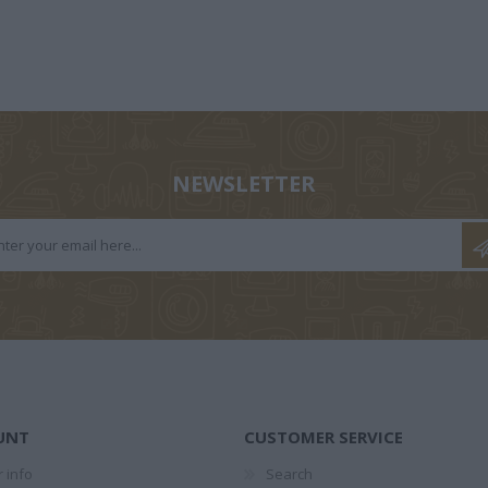
GEORGE
ΚΑΡΑΓΆΤΣΗΣ Μ.
DAMASIO ALAIN
Α
OND
1908-1960
1969
ΠΩΒ
ARD
NEWSLETTER
HEFFLER
ΆΡΗΣ
ΠΑΣΧΑΛΊΑ
ΒΑ
ΑΣΛΑΝΊΔΗΣ
ΤΡΑΥΛΟΎ
ΡΑΦΑ
UNT
CUSTOMER SERVICE
 info
Search