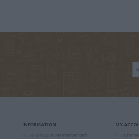
ΑΝΑΣΤΆΣΙΟΣ Χ.
ΔΙΟΝΎΣΗΣ
MARTIN 
ΜΠΆΡΛΑΣ
ΒΑΛΕΡΙΆΝΟΣ
RAYM
RICH
ΚΑΡΌΓΙΑΝΝΗ
MANERU MARIA
AXEL SC
ΚΑΤΕΡΊΝΑ
INFORMATION
MY ACCO
Εκ•Προοιμίου My member card
Customer