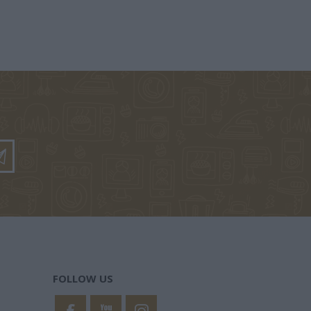
ΘΗΝΆ
ΜΆΡΚΑΡΗΣ
ALCOTT LOUISA -
ΑΡΈΤΟΥ
ΠΈΤΡΟΣ
MAY 1832-1888
ΣΊΛΗΣ
ΚΡΟΜΜΎΔΑΣ
ΚΟΎΤΡΑΣ
ΗΛΊΔΗΣ
ΚΏΣΤΑΣ 1971-
ΣΠΥΡΊΔΩΝ Κ.
FOLLOW US