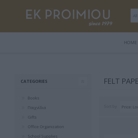
ΗΟΜΕ
LEGAMI
BOOKS
ΠΑΙΧΝΊΔΙΑ
POLO
GENTLE
GIF
HARD
FELT PAP
CATEGORIES
TRADE
Books
Sort by
Παιχνίδια
Gifts
Office Organization
3 FOR 2
Playmobil
Legami
School Supplies