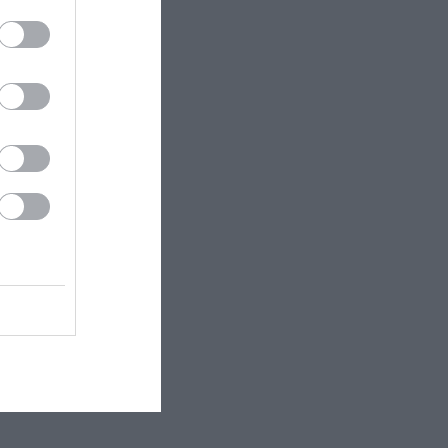
PHILIPPA
KINNEAR NICOLA
ΧΑΝΉ ΦΑΊΗ