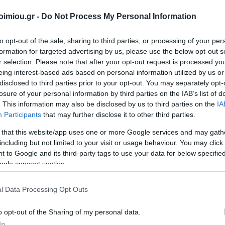
imiou.gr -
Do Not Process My Personal Information
to opt-out of the sale, sharing to third parties, or processing of your per
formation for targeted advertising by us, please use the below opt-out s
ΣΈΙΒΙΟΡ
ΔΙΚΑΙΟΥ ΕΛΕΝΗ
SUSANNA
ΦΊΛ
r selection. Please note that after your opt-out request is processed y
DAVIDSON
ΜΑΝΔ
eing interest-based ads based on personal information utilized by us or
disclosed to third parties prior to your opt-out. You may separately opt-
losure of your personal information by third parties on the IAB’s list of
. This information may also be disclosed by us to third parties on the
IA
Participants
that may further disclose it to other third parties.
 that this website/app uses one or more Google services and may gath
including but not limited to your visit or usage behaviour. You may click 
 to Google and its third-party tags to use your data for below specifi
ogle consent section.
LERI
ΔΟΎΚΑ ΜΆΡΩ
ΡΟΎΝΕΫ ΣΆΛΛΥ
ΠΈΡΕΘ 
 1925-
ΑΡ
l Data Processing Opt Outs
19
o opt-out of the Sharing of my personal data.
In