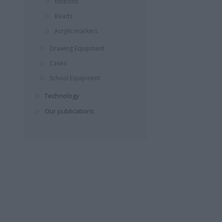
Ribbons
ΣΚΑΜΠΑΡΔΏΝΗΣ
ΔΙΒΆΝΗ ΛΈΝΑ
ΓΙΑΝΝΑΚ
Beads
ΓΙΏΡΓΟΣ
ΣΠΎ
Acrylic markers
Drawing Equipment
Cases
School Equipment
Technology
Our publications
ΜΑΝΤΆ ΛΈΝΑ
ΠΑΠΑΔΆΚΗ
YUVAL
ΑΛΚΥΌΝΗ
HAR