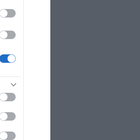
ΡΚΆΣ
ΓΙΏΤΑ ΓΚΌΤΣΗ
ΑΛΈΞΑΝΔΡΟΣ
ΜΗΤΣΈΛΟΣ-
ΣΠΎΡΟΣ
ΜΗΤΣΈΛΟΣ
ΠΟΎΖΟΣ
ΓΙΏΡΓΟΣ
BROWN DAN
ΆΝΝΗΣ
ΜΙΧΑΗΛΊΔΗΣ