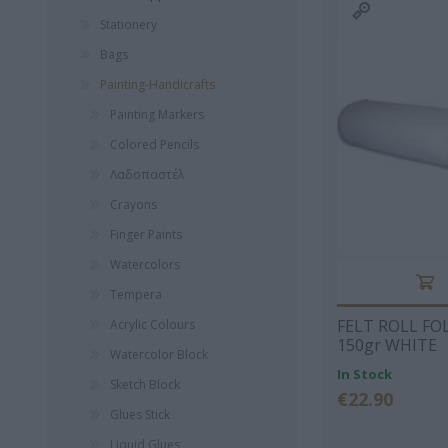
Λογοτεχνία
Lego
Diaries 
Stationery
Foreign language
Barbie
Children
BEAGLES
I DRINK
LINAR
literature
Accessories
Bags
ORIGINALS
Board Games
Historical Novel
Christma
Painting-Handicrafts
Vehicles
Αστυνομικά
Wallets
Painting Markers
Activities
Ψυχολογία
Luxury P
Colored Pencils
Home Appliances
Fountain Pe
School Books
Λαδοπαστέλ
OEDB
Mechanical Dolls-
Postman
Babies
Crayons
Scool Guide
Professi
Books
View All
Backpack
Finger Paints
View All
View Al
Watercolors
BANSCHERUS
ΚΥΡΙΆΚΟΣ
ΕΥΓΈ
JURGEN
ΧΑΡΊΤΟΣ
ΤΡΙΒ
Tempera
FELT ROLL FO
Acrylic Colours
150gr WHITE
Watercolor Block
In Stock
Sketch Block
€22.90
Glues Stick
Liquid Glues