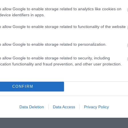
ΤΕΣ
1874-1941
ΕΛΉΣ
o allow Google to enable storage related to analytics like cookies on
evice identifiers in apps.
o allow Google to enable storage related to functionality of the website
o allow Google to enable storage related to personalization.
o allow Google to enable storage related to security, including
cation functionality and fraud prevention, and other user protection.
ΖΑΡΆΚΗ
ΑΝΔΡΟΥΛΆΚΗΣ
ΝΊΚΟΣ
PERRY 
ΜΊΜΗΣ
ΚΟΎΡΔΟΓΛΟΥ
CONFIRM
Data Deletion
Data Access
Privacy Policy