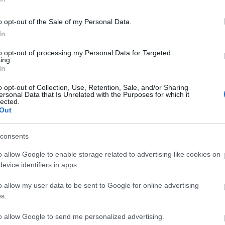
o opt-out of the Sale of my Personal Data.
In
to opt-out of processing my Personal Data for Targeted
ing.
In
ΟΛΑ-
ΝΊΚΟΣ
ΣΤΡΆΤΟΥ
Α
ΤΆΚΟΥ
ΔΡΑΜΟΥΝΤΆΝΗΣ
ΑΛΕΞΆΝΔΡΑ Π.
o opt-out of Collection, Use, Retention, Sale, and/or Sharing
ΡΊΚΗ
ersonal Data that Is Unrelated with the Purposes for which it
lected.
Out
consents
o allow Google to enable storage related to advertising like cookies on
evice identifiers in apps.
o allow my user data to be sent to Google for online advertising
s.
Σ ΠΑΝ.,
ΔΈΛΤΑ
BUCAY JORGE
ΚΑΛ
to allow Google to send me personalized advertising.
 ΓΕΏΡ.,
ΠΗΝΕΛΌΠΗ Σ.
ΓΙ