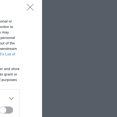
sonal or
ection to
ΙΠΠΟΣ
ΠΑΝΑΓΙΩΤΆΚΗΣ
ΧΩΜΕΝΊΔΗΣ
ou may
ΗΛΑΡΆΣ
ΓΙΏΡΓΟΣ Κ.
ΧΡΉΣΤΟΣ Α.
 personal
out of the
 downstream
B’s List of
er and store
to grant or
ed purposes
- ΡΕΒΈΡΤΕ
ΜΑΚΓΙΟΎΑΝ ΊΑΝ
ΖΈΗ ΆΛΚΗ 1925 -
ΤΟΎΡΟ
2020