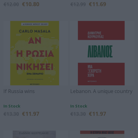
€10.80
€11.69
€12.00
€12.99
If Russia wins
Lebanon. A unique country
In Stock
In Stock
€11.97
€11.97
€13.30
€13.30