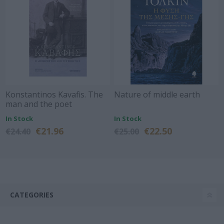
Konstantinos Kavafis. The
Nature of middle earth
man and the poet
In Stock
In Stock
€21.96
€22.50
€24.40
€25.00
CATEGORIES