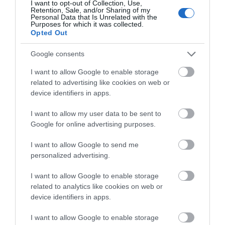
I want to opt-out of Collection, Use,
Paradoxical country. Why is
14 shadows and truths of
Retention, Sale, and/or Sharing of my
Personal Data that Is Unrelated with the
Greece lagging behind
Greece
Purposes for which it was collected.
Ireland and Portugal and
Opted Out
Out of Stock
In Stock
what can we learn from
€14.94
€15.93
€16.60
€17.70
them?
Google consents
I want to allow Google to enable storage
related to advertising like cookies on web or
device identifiers in apps.
I want to allow my user data to be sent to
Google for online advertising purposes.
I want to allow Google to send me
personalized advertising.
I want to allow Google to enable storage
related to analytics like cookies on web or
Who owns this land?
Israel: What went wrong?
device identifiers in apps.
Out of Stock
In Stock
I want to allow Google to enable storage
€15.93
€15.93
€17.70
€17.70