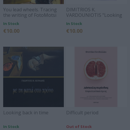
You lead wheels. Tracing
DIMITRIOS K.
the writing of FotoMotsi
VARDOUNIOTIS "Looking
for the traces of Kiamil-bey
In Stock
In Stock
of Corinth"
€10.00
€10.00
Looking back in time
Difficult period
In Stock
Out of Stock