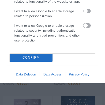
related to functionality of the website or app.
I want to allow Google to enable storage
related to personalization.
I want to allow Google to enable storage
related to security, including authentication
functionality and fraud prevention, and other
user protection.
CONFIRM
A little story about
The unseen aspects of the
everything (almost)
war in Ukraine
Data Deletion
Data Access
Privacy Policy
Out of Stock
In Stock
€17.91
€18.81
€19.90
€20.90