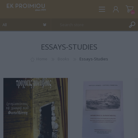
(0)
ESSAYS-STUDIES
REGISTER
LOG IN
Home
Books
Essays-Studies
WISHLIST
(0)