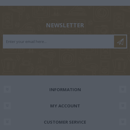
NEWSLETTER
INFORMATION
MY ACCOUNT
CUSTOMER SERVICE