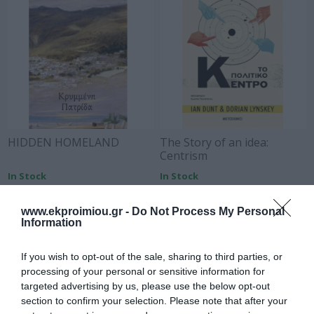
HIDDEN HOMELAND
The Story of an idea:
Centrism
In Stock
In Stock
€12.96
€13.95
€14.40
€15.50
www.ekproimiou.gr -
Do Not Process My Personal
Information
If you wish to opt-out of the sale, sharing to third parties, or
processing of your personal or sensitive information for
targeted advertising by us, please use the below opt-out
section to confirm your selection. Please note that after your