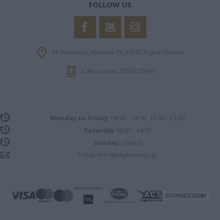
FOLLOW US
Ek Proimiou, Nikitara 15, 21232 Argos Greece
Call us now: 27510 20419
Monday to Friday:
08:00 - 14:00, 17.00 - 21:00
Saturday
08:00 - 14:30
Sunday:
Closed
E-mail:
info@ekproimiou.gr