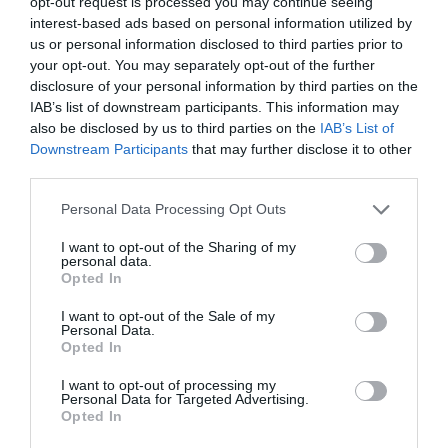
opt-out request is processed you may continue seeing
interest-based ads based on personal information utilized by
us or personal information disclosed to third parties prior to
your opt-out. You may separately opt-out of the further
disclosure of your personal information by third parties on the
IAB’s list of downstream participants. This information may
The Story of an idea:
A world without rules?
Conspiracy Theories
also be disclosed by us to third parties on the
IAB’s List of
Downstream Participants
that may further disclose it to other
Out of Stock
In Stock
third parties.
€13.95
€13.95
€15.50
€15.50
Please note that this website/app uses one or more Google
Personal Data Processing Opt Outs
services and may gather and store information including but
not limited to your visit or usage behaviour. You may click to
I want to opt-out of the Sharing of my
personal data.
grant or deny consent to Google and its third-party tags to
Opted In
use your data for below specified purposes in below Google
consent section.
I want to opt-out of the Sale of my
Personal Data.
Opted In
I want to opt-out of processing my
Personal Data for Targeted Advertising.
Opted In