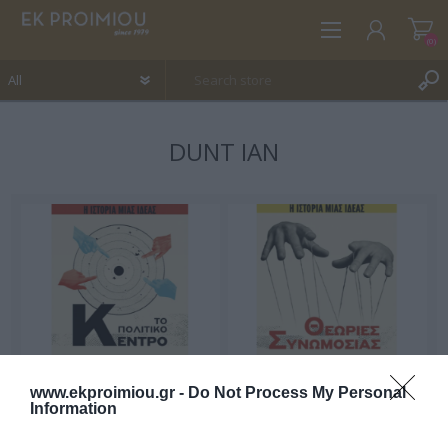
(0)
DUNT IAN
REGISTER
LOG IN
WISHLIST
(0)
www.ekproimiou.gr -
Do Not Process My Personal
Information
The Story of an idea:
The Story of an idea:
Centrism
Conspiracy Theories