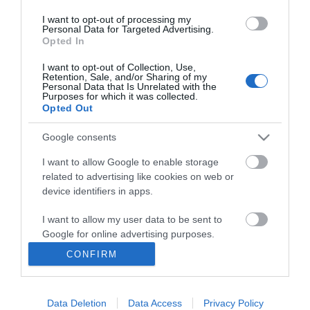
I want to opt-out of processing my
Personal Data for Targeted Advertising.
Opted In
I want to opt-out of Collection, Use,
INFORMATION
Retention, Sale, and/or Sharing of my
Personal Data that Is Unrelated with the
Purposes for which it was collected.
Opted Out
MY ACCOUNT
Google consents
CUSTOMER SERVICE
I want to allow Google to enable storage
FOLLOW US
related to advertising like cookies on web or
device identifiers in apps.
I want to allow my user data to be sent to
Google for online advertising purposes.
Ek Proimiou, Nikitara 15, 21232 Argos Greece
CONFIRM
I want to allow Google to send me
Call us now: 27510 20419
personalized advertising.
Data Deletion
Data Access
Privacy Policy
I want to allow Google to enable storage