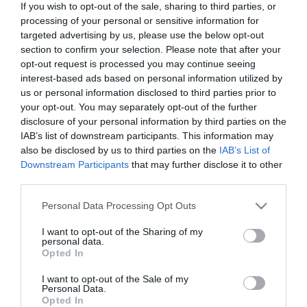
If you wish to opt-out of the sale, sharing to third parties, or
In Stock
Out of Stock
processing of your personal or sensitive information for
€13.95
€13.95
€15.50
€15.50
targeted advertising by us, please use the below opt-out
section to confirm your selection. Please note that after your
opt-out request is processed you may continue seeing
interest-based ads based on personal information utilized by
us or personal information disclosed to third parties prior to
your opt-out. You may separately opt-out of the further
disclosure of your personal information by third parties on the
CATEGORIES
IAB’s list of downstream participants. This information may
also be disclosed by us to third parties on the
IAB’s List of
Downstream Participants
that may further disclose it to other
third parties.
Please note that this website/app uses one or more Google
Personal Data Processing Opt Outs
services and may gather and store information including but
NEWSLETTER
not limited to your visit or usage behaviour. You may click to
I want to opt-out of the Sharing of my
personal data.
grant or deny consent to Google and its third-party tags to
Opted In
use your data for below specified purposes in below Google
consent section.
I want to opt-out of the Sale of my
Personal Data.
Opted In