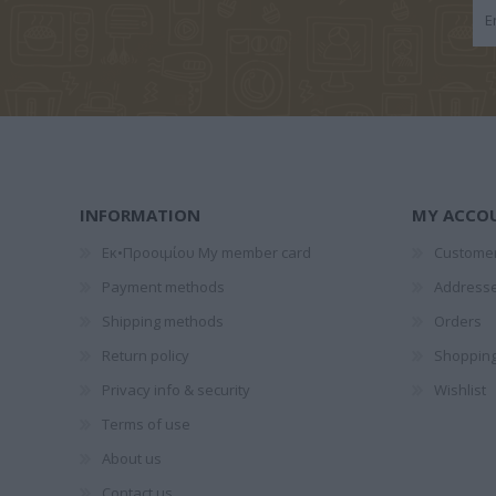
1828-1910
ΤΈΝ
ΠΑΝΤ
INFORMATION
MY ACCO
Εκ•Προοιμίου My member card
Customer
GALEANO
ΞΕΝΆΚΗΣ
ΝΌΤΑ ΛΑ
Payment methods
Address
EDUARDO
ΣΤΈΦΑΝΟΣ
Shipping methods
Orders
Return policy
Shopping
Privacy info & security
Wishlist
Terms of use
About us
Contact us