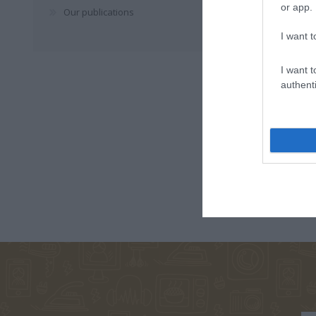
or app.
Our publications
I want t
I want t
authenti
ΣΑΛΤΕΡΉΣ
ΠΑΠΑΔΆΚΗΣ
ΚΆΝΤΖ
ΚΏΣΤΑΣ
ΒΑΣΊΛΗΣ
ΣΑΜΠΑ
ΒΕΑΤ
ΝΊΚΟΣ
TOLSTOJ LEV
ΓΙΑΛΈΡΗ
ΧΑΤΖΌΠΟΥΛΟΣ
NIKOLAEVIC
ΛΑΖΆΝΗΣ