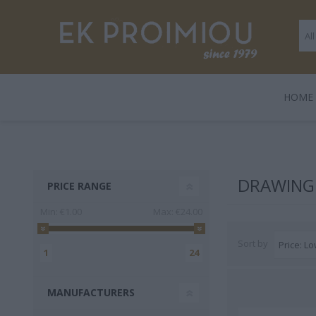
ΗΟΜΕ
LEGAMI
BOOKS
ΠΑΙΧΝΊΔΙΑ
POLO
GENTLE
GIF
HARD
DRAWING 
PRICE RANGE
TRADE
Min:
€1.00
Max:
€24.00
Sort by
1
24
MANUFACTURERS
3 FOR 2
Playmobil
Legami