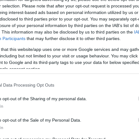
r selection. Please note that after your opt-out request is processed y
eing interest-based ads based on personal information utilized by us or
ΙΏΤΗΣ
ΓΙΟΛΆΝΤΑ
ΕΥΣΤΑΘΊΟΥ
TOD
disclosed to third parties prior to your opt-out. You may separately opt-
ΆΚΗΣ
ΤΣΟΡΏΝΗ-
ΕΥΑΓΓΕΛΊΑ
losure of your personal information by third parties on the IAB’s list of
ΓΕΩΡΓΙΆΔΗ
. This information may also be disclosed by us to third parties on the
IA
Participants
that may further disclose it to other third parties.
 that this website/app uses one or more Google services and may gath
including but not limited to your visit or usage behaviour. You may click 
 to Google and its third-party tags to use your data for below specifi
ogle consent section.
l Data Processing Opt Outs
ΣΑΡΉ
ΒΑΡΕΛΛΆ
ΛΌΤΗ
ΙΟΥΛΙ
o opt-out of the Sharing of my personal data.
ΑΓΓΕΛΙΚΉ 1930-
ΠΈΤΡΟΒΙΤΣ -
In
2022
ΑΝΔΡΟΥΤΣΟΠΟΎΛΟΥ
o opt-out of the Sale of my Personal Data.
In