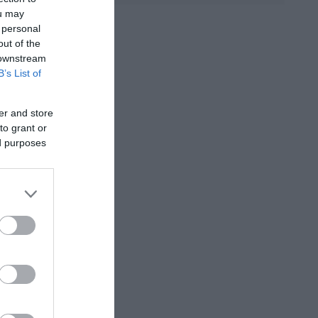
ou may
 personal
D ANNA
ΚΟΈΛΟ ΠΆΟΥΛΟ
ΜΑΡΊΝΑ
out of the
ΠΕΤΡΟΠΟΎΛΟΥ
 downstream
B’s List of
er and store
to grant or
ed purposes
ΟΣ ΒΕΡΝ
ΒΟΎΛΑ
ΔΗΜΗΤΡΟΎΚΑ
ΜΆΣΤΟΡΗ
ΑΓΑΘΉ