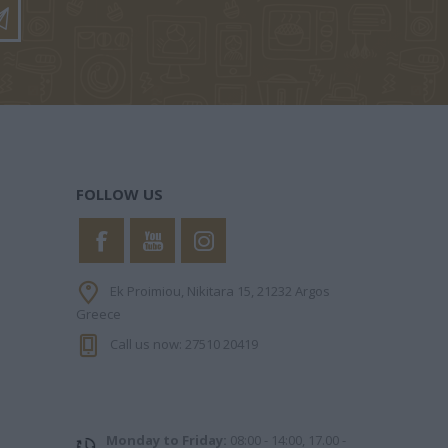
FOLLOW US
PHILIPPA
KINNEAR NICOLA
ΧΑΝΉ ΦΑΊΗ
Ek Proimiou, Nikitara 15, 21232 Argos
Greece
Call us now: 27510 20419
Monday to Friday:
08:00 - 14:00, 17.00 -