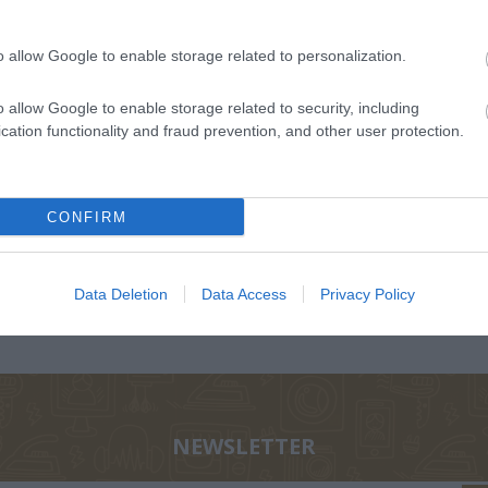
o allow Google to enable storage related to personalization.
o allow Google to enable storage related to security, including
cation functionality and fraud prevention, and other user protection.
ΟΛΑ-
ΝΊΚΟΣ
ΣΤΡΆΤΟΥ
Α
ΤΆΚΟΥ
ΔΡΑΜΟΥΝΤΆΝΗΣ
ΑΛΕΞΆΝΔΡΑ Π.
ΡΊΚΗ
CONFIRM
Data Deletion
Data Access
Privacy Policy
NEWSLETTER
Σ ΠΑΝ.,
ΔΈΛΤΑ
BUCAY JORGE
ΚΑΛ
 ΓΕΏΡ.,
ΠΗΝΕΛΌΠΗ Σ.
ΓΙ