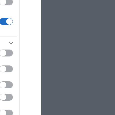
ΙΠΠΟΣ
ΠΑΝΑΓΙΩΤΆΚΗΣ
ΧΩΜΕΝΊΔΗΣ
ΗΛΑΡΆΣ
ΓΙΏΡΓΟΣ Κ.
ΧΡΉΣΤΟΣ Α.
- ΡΕΒΈΡΤΕ
ΜΑΚΓΙΟΎΑΝ ΊΑΝ
ΖΈΗ ΆΛΚΗ 1925 -
ΤΟΎΡΟ
2020