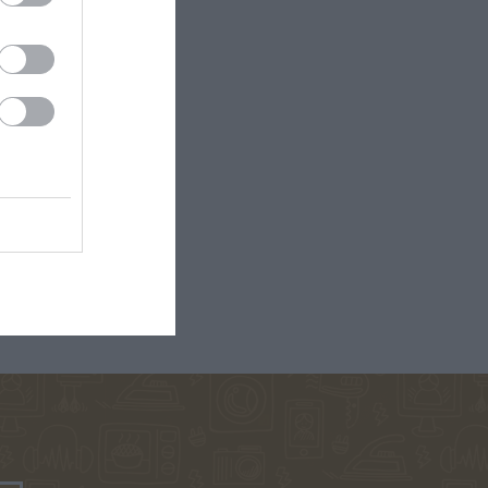
ΡΚΆΣ
ΓΙΏΤΑ ΓΚΌΤΣΗ
ΑΛΈΞΑΝΔΡΟΣ
ΜΗΤΣΈΛΟΣ-
ΣΠΎΡΟΣ
ΜΗΤΣΈΛΟΣ
ΠΟΎΖΟΣ
ΓΙΏΡΓΟΣ
BROWN DAN
ΆΝΝΗΣ
ΜΙΧΑΗΛΊΔΗΣ