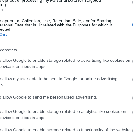
to opt-out of processing my Personal Data for Targeted
ing.
In
o opt-out of Collection, Use, Retention, Sale, and/or Sharing
ersonal Data that Is Unrelated with the Purposes for which it
lected.
ΣΈΙΒΙΟΡ
ΔΙΚΑΙΟΥ ΕΛΕΝΗ
SUSANNA
ΦΊΛ
Out
DAVIDSON
ΜΑΝΔ
consents
o allow Google to enable storage related to advertising like cookies on
evice identifiers in apps.
o allow my user data to be sent to Google for online advertising
s.
to allow Google to send me personalized advertising.
LERI
ΔΟΎΚΑ ΜΆΡΩ
ΡΟΎΝΕΫ ΣΆΛΛΥ
ΠΈΡΕΘ 
 1925-
ΑΡ
o allow Google to enable storage related to analytics like cookies on
19
evice identifiers in apps.
o allow Google to enable storage related to functionality of the website