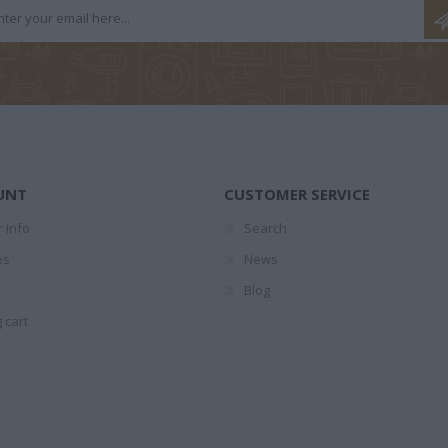
ΤΕΣ
1874-1941
ΕΛΉΣ
UNT
CUSTOMER SERVICE
 info
Search
ΖΑΡΆΚΗ
ΑΝΔΡΟΥΛΆΚΗΣ
ΝΊΚΟΣ
PERRY 
es
News
ΜΊΜΗΣ
ΚΟΎΡΔΟΓΛΟΥ
Blog
 cart