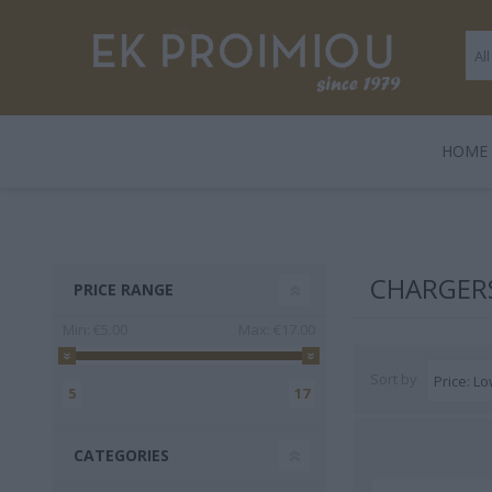
ΗΟΜΕ
LEGAMI
BOOKS
ΠΑΙΧΝΊΔΙΑ
POLO
GENTLE
GIF
HARD
CHARGER
PRICE RANGE
TRADE
Min:
€5.00
Max:
€17.00
Sort by
5
17
CATEGORIES
3 FOR 2
Playmobil
Legami