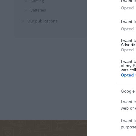
I want t
Gaming
Opted 
Batteries
ΚΑΛΑΒΡΟΥΖΙΏΤΟΥ
ΓΙΏΡΓΟΣ
ΠΑΝΑΓ
Our publications
I want t
ΔΉΜΗΤΡΑ
ΜΑΘΙΟΥΔΆΚΗΣ
ΤΣΙΩΤ
Opted 
I want 
Advertis
Opted 
I want t
of my P
was col
Opted 
Google 
ΣΏΤΗ
ΖΟΥΡΓΌΣ
ΖΩΡΖ 
ΤΡΙΑΝΤΑΦΎΛΛΟΥ
ΙΣΊΔΩΡΟΣ
I want t
web or d
I want t
purpose