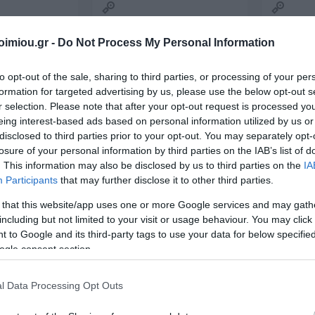
2026
Storag
Archiving
Bags
's
DATOS
ΣΥΛΛΟΓΙΚΌ ΈΡΓΟ
Α. & ΣΠ.
VICTOR
Techn
Office Supplies
Painting-
ΣΑΒΒΆΛΑΣ
imiou.gr -
Do Not Process My Personal Information
Accessori
Handicrafts
s items
Packaging-
Printin
Shipping-Posting
Drawing
Equipment
to opt-out of the sale, sharing to third parties, or processing of your per
Gamin
Presentation
formation for targeted advertising by us, please use the below opt-out s
en-
Cases
n
Batter
r selection. Please note that after your opt-out request is processed y
Accounting Forms
School Equipment
eing interest-based ads based on personal information utilized by us or
 Bags
Paper
disclosed to third parties prior to your opt-out. You may separately opt-
onal
Office Equipment
losure of your personal information by third parties on the IAB’s list of
. This information may also be disclosed by us to third parties on the
IA
View All
l
Participants
that may further disclose it to other third parties.
ΝΙΟΣ
ΔΑΡΛΆΣΗ
ΚΑΤΕΡΊΝΑ
NES
ΙΖΆΣ
ΑΓΓΕΛΙΚΉ
ΔΗΜΌΚΑ
 that this website/app uses one or more Google services and may gath
including but not limited to your visit or usage behaviour. You may click 
ΤΗΣ
MTK CHARGER WITHOUT
MTK CHA
 to Google and its third-party tags to use your data for below specifi
2.4Α 2USB
CABLE 2.4A 2USB A6097
CABLE 2.
ogle consent section.
ΡΟΣ
2002001 WHITE
In Stock
Out of Sto
€8.00
€8.00
l Data Processing Opt Outs