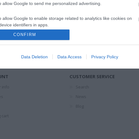
NEWSLETTER
to allow Google to send me personalized advertising.
o allow Google to enable storage related to analytics like cookies on
evice identifiers in apps.
CONFIRM
ΣΈΙΒΙΟΡ
ΔΙΚΑΙΟΥ ΕΛΕΝΗ
SUSANNA
ΦΊΛ
o allow Google to enable storage related to functionality of the website
DAVIDSON
ΜΑΝΔ
Data Deletion
Data Access
Privacy Policy
o allow Google to enable storage related to personalization.
o allow Google to enable storage related to security, including
UNT
CUSTOMER SERVICE
cation functionality and fraud prevention, and other user protection.
 info
Search
es
News
Blog
LERI
ΔΟΎΚΑ ΜΆΡΩ
ΡΟΎΝΕΫ ΣΆΛΛΥ
ΠΈΡΕΘ 
 1925-
ΑΡ
 cart
19