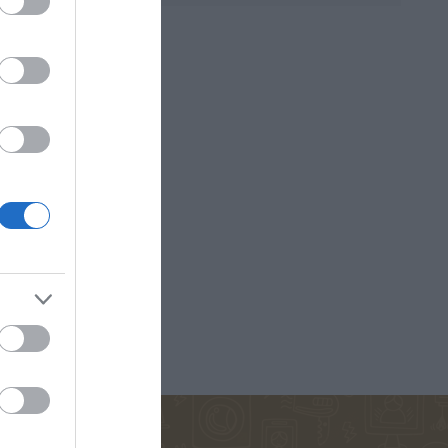
D ANNA
ΚΟΈΛΟ ΠΆΟΥΛΟ
ΜΑΡΊΝΑ
ΠΕΤΡΟΠΟΎΛΟΥ
ΟΣ ΒΕΡΝ
ΒΟΎΛΑ
ΔΗΜΗΤΡΟΎΚΑ
ΜΆΣΤΟΡΗ
ΑΓΑΘΉ