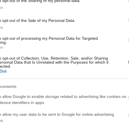
o opt-out of the Sharing of my personal data.
In
ΙΏΤΗΣ
ΓΙΟΛΆΝΤΑ
ΕΥΣΤΑΘΊΟΥ
TOD
o opt-out of the Sale of my Personal Data.
ΆΚΗΣ
ΤΣΟΡΏΝΗ-
ΕΥΑΓΓΕΛΊΑ
ΓΕΩΡΓΙΆΔΗ
In
to opt-out of processing my Personal Data for Targeted
ing.
In
o opt-out of Collection, Use, Retention, Sale, and/or Sharing
ersonal Data that Is Unrelated with the Purposes for which it
lected.
Out
consents
ΣΑΡΉ
ΒΑΡΕΛΛΆ
ΛΌΤΗ
ΙΟΥΛΙ
ΑΓΓΕΛΙΚΉ 1930-
ΠΈΤΡΟΒΙΤΣ -
o allow Google to enable storage related to advertising like cookies on
2022
ΑΝΔΡΟΥΤΣΟΠΟΎΛΟΥ
evice identifiers in apps.
o allow my user data to be sent to Google for online advertising
s.