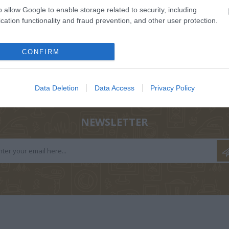
o allow Google to enable storage related to security, including
cation functionality and fraud prevention, and other user protection.
CONFIRM
ΟΛΑ-
ΝΊΚΟΣ
ΣΤΡΆΤΟΥ
Α
ΤΆΚΟΥ
ΔΡΑΜΟΥΝΤΆΝΗΣ
ΑΛΕΞΆΝΔΡΑ Π.
Data Deletion
Data Access
Privacy Policy
ΡΊΚΗ
NEWSLETTER
Σ ΠΑΝ.,
ΔΈΛΤΑ
BUCAY JORGE
ΚΑΛ
 ΓΕΏΡ.,
ΠΗΝΕΛΌΠΗ Σ.
ΓΙ