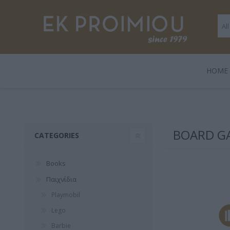
ΗΟΜΕ
LEGAMI
BOOKS
ΠΑΙΧΝΊΔΙΑ
POLO
GENTLE
GIF
HARD
BOARD G
CATEGORIES
TRADE
Books
Παιχνίδια
Playmobil
Lego
3 FOR 2
Playmobil
Legami
Barbie