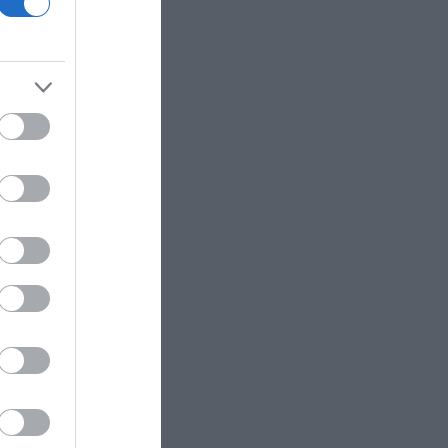
ΙΠΠΟΣ
ΠΑΝΑΓΙΩΤΆΚΗΣ
ΧΩΜΕΝΊΔΗΣ
ΗΛΑΡΆΣ
ΓΙΏΡΓΟΣ Κ.
ΧΡΉΣΤΟΣ Α.
- ΡΕΒΈΡΤΕ
ΜΑΚΓΙΟΎΑΝ ΊΑΝ
ΖΈΗ ΆΛΚΗ 1925 -
ΤΟΎΡΟ
2020