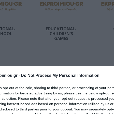
2026
Storag
Archiving
Bags
's
DATOS
ΣΥΛΛΟΓΙΚΌ ΈΡΓΟ
Α. & ΣΠ.
VICTOR
Techn
Office Supplies
Painting-
ΣΑΒΒΆΛΑΣ
Accessori
Handicrafts
s items
Packaging-
Printin
Shipping-Posting
Drawing
Equipment
TIONAL-
EDUCATIONAL-
Gamin
Presentation
CHOOL
CHILDREN'S
en-
Cases
GAMES
n
Batter
Accounting Forms
School Equipment
 Bags
Paper
onal
Office Equipment
View All
l
ΝΙΟΣ
ΔΑΡΛΆΣΗ
ΚΑΤΕΡΊΝΑ
NES
ΙΖΆΣ
ΑΓΓΕΛΙΚΉ
ΔΗΜΌΚΑ
imiou.gr -
Do Not Process My Personal Information
to opt-out of the sale, sharing to third parties, or processing of your per
formation for targeted advertising by us, please use the below opt-out s
r selection. Please note that after your opt-out request is processed y
eing interest-based ads based on personal information utilized by us or
disclosed to third parties prior to your opt-out. You may separately opt-
ILLS
FAMILY-
C