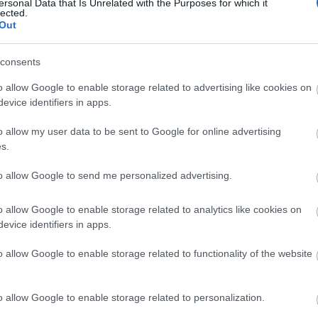
ersonal Data that Is Unrelated with the Purposes for which it
lected.
Out
consents
ΣΈΙΒΙΟΡ
ΔΙΚΑΙΟΥ ΕΛΕΝΗ
SUSANNA
ΦΊΛ
o allow Google to enable storage related to advertising like cookies on
DAVIDSON
ΜΑΝΔ
evice identifiers in apps.
o allow my user data to be sent to Google for online advertising
s.
to allow Google to send me personalized advertising.
o allow Google to enable storage related to analytics like cookies on
evice identifiers in apps.
LERI
ΔΟΎΚΑ ΜΆΡΩ
ΡΟΎΝΕΫ ΣΆΛΛΥ
ΠΈΡΕΘ 
o allow Google to enable storage related to functionality of the website
 1925-
ΑΡ
19
o allow Google to enable storage related to personalization.