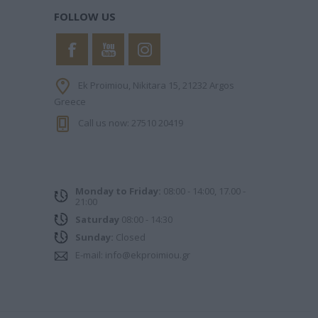
FOLLOW US
Ek Proimiou, Nikitara 15, 21232 Argos
Greece
Call us now: 27510 20419
PHILIPPA
KINNEAR NICOLA
ΧΑΝΉ ΦΑΊΗ
Monday to Friday:
08:00 - 14:00, 17.00 -
21:00
Saturday
08:00 - 14:30
Sunday:
Closed
E-mail:
info@ekproimiou.gr