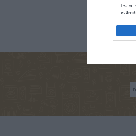
I want t
authenti
ΣΑΛΤΕΡΉΣ
ΠΑΠΑΔΆΚΗΣ
ΚΆΝΤΖ
ΚΏΣΤΑΣ
ΒΑΣΊΛΗΣ
ΣΑΜΠΑ
ΒΕΑΤ
ΝΊΚΟΣ
TOLSTOJ LEV
ΓΙΑΛΈΡΗ
ΧΑΤΖΌΠΟΥΛΟΣ
NIKOLAEVIC
ΛΑΖΆΝΗΣ