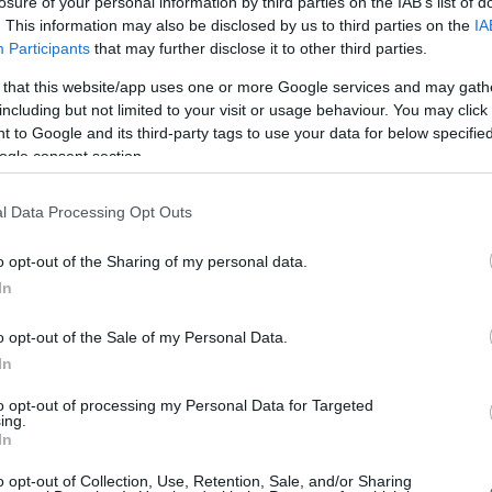
COMPANY
losure of your personal information by third parties on the IAB’s list of
. This information may also be disclosed by us to third parties on the
IA
Participants
that may further disclose it to other third parties.
ΙΏΤΗΣ
ΓΙΟΛΆΝΤΑ
ΕΥΣΤΑΘΊΟΥ
TOD
ΆΚΗΣ
ΤΣΟΡΏΝΗ-
ΕΥΑΓΓΕΛΊΑ
 that this website/app uses one or more Google services and may gath
ΓΕΩΡΓΙΆΔΗ
including but not limited to your visit or usage behaviour. You may click 
 to Google and its third-party tags to use your data for below specifi
ogle consent section.
l Data Processing Opt Outs
o opt-out of the Sharing of my personal data.
In
o opt-out of the Sale of my Personal Data.
ΣΑΡΉ
ΒΑΡΕΛΛΆ
ΛΌΤΗ
ΙΟΥΛΙ
ΑΓΓΕΛΙΚΉ 1930-
ΠΈΤΡΟΒΙΤΣ -
In
2022
ΑΝΔΡΟΥΤΣΟΠΟΎΛΟΥ
to opt-out of processing my Personal Data for Targeted
ing.
In
o opt-out of Collection, Use, Retention, Sale, and/or Sharing