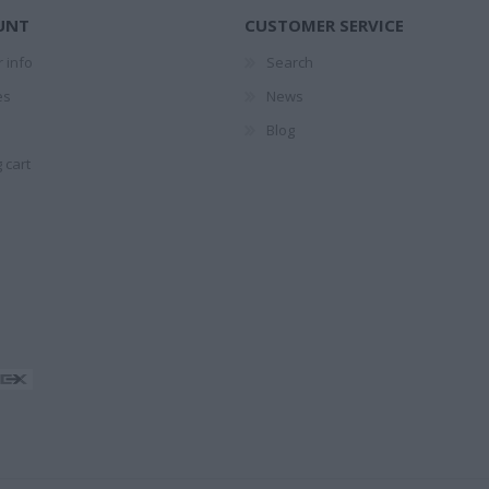
ΤΕΣ
1874-1941
UNT
CUSTOMER SERVICE
ΕΛΉΣ
 info
Search
es
News
Blog
 cart
ΖΑΡΆΚΗ
ΑΝΔΡΟΥΛΆΚΗΣ
ΝΊΚΟΣ
PERRY 
ΜΊΜΗΣ
ΚΟΎΡΔΟΓΛΟΥ