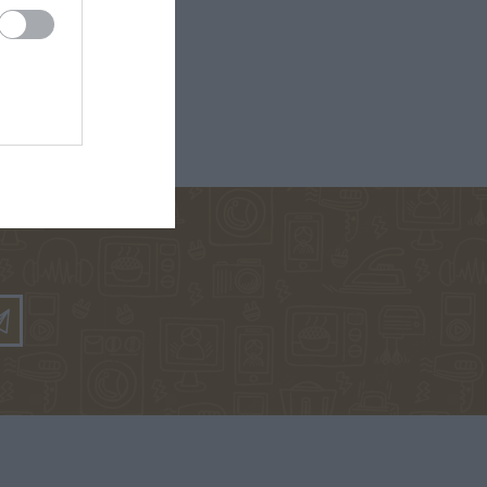
ΡΚΆΣ
ΓΙΏΤΑ ΓΚΌΤΣΗ
ΑΛΈΞΑΝΔΡΟΣ
ΜΗΤΣΈΛΟΣ-
ΣΠΎΡΟΣ
ΜΗΤΣΈΛΟΣ
ΠΟΎΖΟΣ
ΓΙΏΡΓΟΣ
BROWN DAN
ΆΝΝΗΣ
ΜΙΧΑΗΛΊΔΗΣ