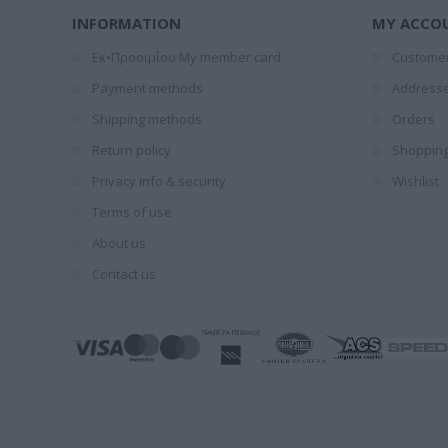
1828-1910
ΤΈΝ
INFORMATION
MY ACCO
ΠΑΝΤ
Εκ•Προοιμίου My member card
Customer
Payment methods
Address
Shipping methods
Orders
Return policy
Shopping
Privacy info & security
Wishlist
Terms of use
GALEANO
ΞΕΝΆΚΗΣ
ΝΌΤΑ ΛΑ
About us
EDUARDO
ΣΤΈΦΑΝΟΣ
Contact us