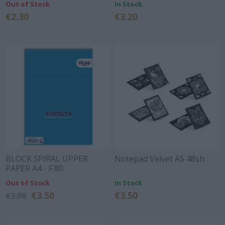
Out of Stock
In Stock
€2.30
€3.20
BLOCK SPIRAL UPPER
Notepad Velvet A5 48sh
PAPER A4 - F.80
Out of Stock
In Stock
€3.50
€3.50
€3.90