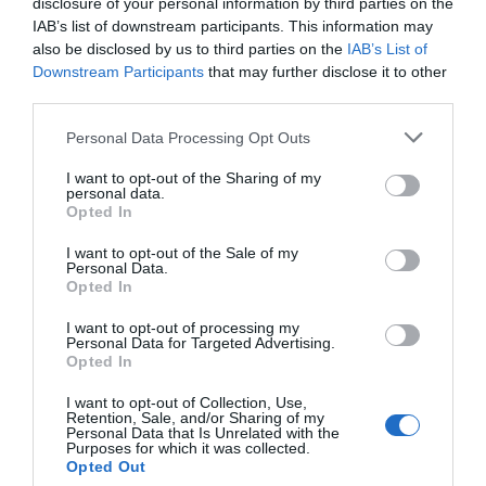
disclosure of your personal information by third parties on the
IAB’s list of downstream participants. This information may
NOTEBOOK i-TOTAL
NOTEBOOK i-TOTAL
also be disclosed by us to third parties on the
IAB’s List of
XL1840X SOFT 3D PIG
XL1840S SOFT 3D COW
Downstream Participants
that may further disclose it to other
In Stock
In Stock
third parties.
€9.90
€9.90
€11.90
€11.90
Please note that this website/app uses one or more Google
Personal Data Processing Opt Outs
services and may gather and store information including but
not limited to your visit or usage behaviour. You may click to
I want to opt-out of the Sharing of my
personal data.
grant or deny consent to Google and its third-party tags to
Opted In
use your data for below specified purposes in below Google
consent section.
I want to opt-out of the Sale of my
Personal Data.
Opted In
I want to opt-out of processing my
Personal Data for Targeted Advertising.
Opted In
I want to opt-out of Collection, Use,
Retention, Sale, and/or Sharing of my
NOTEBOOK i-TOTAL
NOTEBOOK i-TOTAL
Personal Data that Is Unrelated with the
XL1840R SOFT 3D KITTY
XL1840W SOFT 3D PANDA
Purposes for which it was collected.
Opted Out
In Stock
Out of Stock