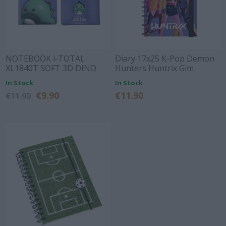
NOTEBOOK i-TOTAL
Diary 17x25 K-Pop Demon
XL1840T SOFT 3D DINO
Hunters Huntrix Gim
In Stock
In Stock
€9.90
€11.90
€11.90