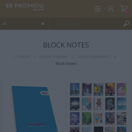
(0)
BLOCK NOTES
REGISTER
LOG IN
Home
School Supplies
School Equipment
Block Notes
WISHLIST
(0)