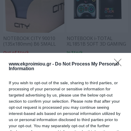
NOTEBOOK CITY 90010
NOTEBOOK i-TOTAL
(135x180mm) B6 SMALL
XL1851B SOFT 3D GAMING
PASTEL
Out of Stock
In Stock
€8.50
€9.90
€11.90
www.ekproimiou.gr -
Do Not Process My Personal
Information
If you wish to opt-out of the sale, sharing to third parties, or
processing of your personal or sensitive information for
targeted advertising by us, please use the below opt-out
section to confirm your selection. Please note that after your
opt-out request is processed you may continue seeing
interest-based ads based on personal information utilized by
us or personal information disclosed to third parties prior to
your opt-out. You may separately opt-out of the further