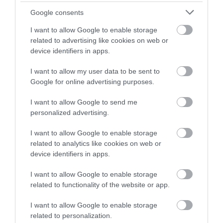
€9.90
€9.90
€11.90
€11.90
Google consents
I want to allow Google to enable storage
related to advertising like cookies on web or
device identifiers in apps.
I want to allow my user data to be sent to
Google for online advertising purposes.
I want to allow Google to send me
personalized advertising.
I want to allow Google to enable storage
related to analytics like cookies on web or
NOTEBOOK i-TOTAL
NOTEBOOK i-TOTAL
device identifiers in apps.
XL1840Y SOFT 3D PUPPY
XL1851A SOFT 3D BEAR
SHIBA
In Stock
In Stock
I want to allow Google to enable storage
€9.90
€9.90
related to functionality of the website or app.
€11.90
€11.90
I want to allow Google to enable storage
related to personalization.