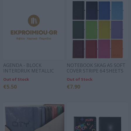
AGENDA - BLOCK
NOTEBOOK SKAG A5 SOFT
INTERDRUK METALLIC
COVER STRIPE 64 SHEETS
BLOCK WITH RUBBER
DIFFERENT COLORS
Out of Stock
Out of Stock
15X15 60p.
€5.50
€7.90