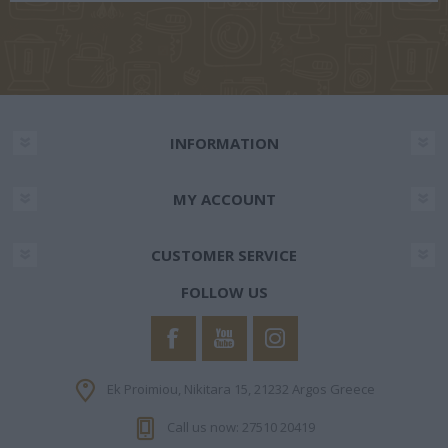
INFORMATION
MY ACCOUNT
CUSTOMER SERVICE
FOLLOW US
Ek Proimiou, Nikitara 15, 21232 Argos Greece
Call us now: 27510 20419