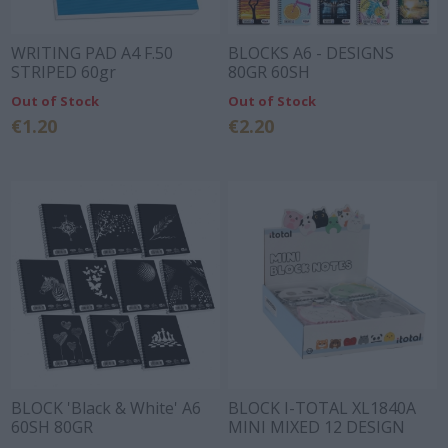
WRITING PAD A4 F.50
BLOCKS A6 - DESIGNS
STRIPED 60gr
80GR 60SH
Out of Stock
Out of Stock
€1.20
€2.20
BLOCK 'Black & White' A6
BLOCK I-TOTAL XL1840A
60SH 80GR
MINI MIXED 12 DESIGN