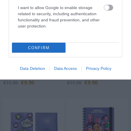
I want to allow Google to enable storage
related to security, including authentication
functionality and fraud prevention, and other
user protection.
CONFIRM
NOTEBOOK i-TOTAL
NOTEBOOK i-TOTAL
XL1840Z SOFT 3D
XL1840Q SOFT 3D WHITE
Data Deletion
Data Access
Privacy Policy
UNICORN
KITTY
Out of Stock
Out of Stock
€9.90
€9.90
€11.90
€11.90