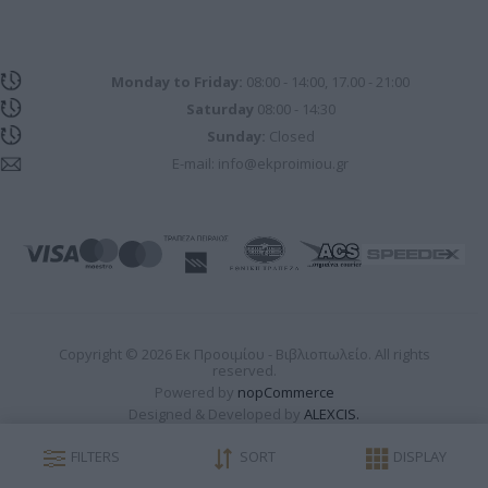
Monday to Friday:
08:00 - 14:00, 17.00 - 21:00
Saturday
08:00 - 14:30
Sunday:
Closed
E-mail:
info@ekproimiou.gr
Copyright © 2026 Εκ Προοιμίου - Βιβλιοπωλείο. All rights
reserved.
Powered by
nopCommerce
Designed & Developed by
ALEXCIS.
FILTERS
SORT
DISPLAY