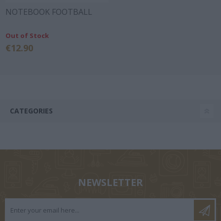
NOTEBOOK FOOTBALL
Out of Stock
€12.90
CATEGORIES
NEWSLETTER