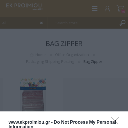
(0)
BAG ZIPPER
REGISTER
LOG IN
Home
Office Organization
Packaging-Shipping-Posting
Bag Zipper
WISHLIST
(0)
www.ekproimiou.gr -
Do Not Process My Personal
Information