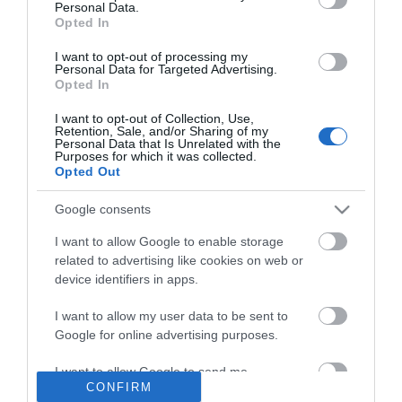
Personal Data.
Opted In
I want to opt-out of processing my
Personal Data for Targeted Advertising.
Opted In
I want to opt-out of Collection, Use,
Retention, Sale, and/or Sharing of my
Personal Data that Is Unrelated with the
INFORMATION
Purposes for which it was collected.
Opted Out
MY ACCOUNT
Google consents
I want to allow Google to enable storage
CUSTOMER SERVICE
related to advertising like cookies on web or
device identifiers in apps.
FOLLOW US
I want to allow my user data to be sent to
Google for online advertising purposes.
I want to allow Google to send me
Ek Proimiou, Nikitara 15, 21232 Argos Greece
CONFIRM
personalized advertising.