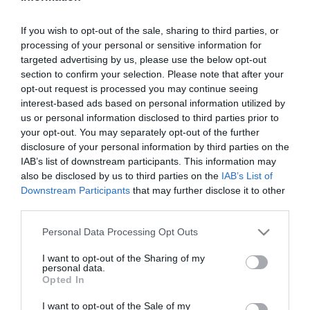
If you wish to opt-out of the sale, sharing to third parties, or
BAG ZIPPER WITH
processing of your personal or sensitive information for
SECURITY CLOSURE THE
targeted advertising by us, please use the below opt-out
LITTLIES 6X8 CM. 50 PCS
In Stock
section to confirm your selection. Please note that after your
€2.00
opt-out request is processed you may continue seeing
interest-based ads based on personal information utilized by
us or personal information disclosed to third parties prior to
your opt-out. You may separately opt-out of the further
disclosure of your personal information by third parties on the
IAB’s list of downstream participants. This information may
CATEGORIES
also be disclosed by us to third parties on the
IAB’s List of
Downstream Participants
that may further disclose it to other
third parties.
Please note that this website/app uses one or more Google
Personal Data Processing Opt Outs
services and may gather and store information including but
not limited to your visit or usage behaviour. You may click to
I want to opt-out of the Sharing of my
personal data.
NEWSLETTER
grant or deny consent to Google and its third-party tags to
Opted In
use your data for below specified purposes in below Google
consent section.
I want to opt-out of the Sale of my