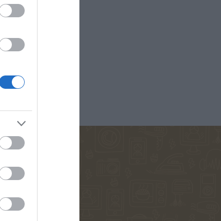
D ANNA
ΚΟΈΛΟ ΠΆΟΥΛΟ
ΜΑΡΊΝΑ
ΠΕΤΡΟΠΟΎΛΟΥ
ΟΣ ΒΕΡΝ
ΒΟΎΛΑ
ΔΗΜΗΤΡΟΎΚΑ
ΜΆΣΤΟΡΗ
ΑΓΑΘΉ