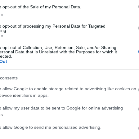
o opt-out of the Sale of my Personal Data.
In
ΙΏΤΗΣ
ΓΙΟΛΆΝΤΑ
ΕΥΣΤΑΘΊΟΥ
TOD
ΆΚΗΣ
ΤΣΟΡΏΝΗ-
ΕΥΑΓΓΕΛΊΑ
to opt-out of processing my Personal Data for Targeted
ΓΕΩΡΓΙΆΔΗ
ing.
In
o opt-out of Collection, Use, Retention, Sale, and/or Sharing
ersonal Data that Is Unrelated with the Purposes for which it
lected.
Out
consents
o allow Google to enable storage related to advertising like cookies on
evice identifiers in apps.
ΣΑΡΉ
ΒΑΡΕΛΛΆ
ΛΌΤΗ
ΙΟΥΛΙ
NEWSLETTER
ΑΓΓΕΛΙΚΉ 1930-
ΠΈΤΡΟΒΙΤΣ -
2022
ΑΝΔΡΟΥΤΣΟΠΟΎΛΟΥ
o allow my user data to be sent to Google for online advertising
s.
to allow Google to send me personalized advertising.