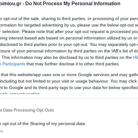
2026
imiou.gr -
Do Not Process My Personal Information
Storag
Archiving
Bags
's
DATOS
ΣΥΛΛΟΓΙΚΌ ΈΡΓΟ
Α. & ΣΠ.
VICTOR
Techn
Office Supplies
Painting-
ΣΑΒΒΆΛΑΣ
to opt-out of the sale, sharing to third parties, or processing of your per
Accessori
Handicrafts
s items
Packaging-
formation for targeted advertising by us, please use the below opt-out s
Printin
Shipping-Posting
Drawing
r selection. Please note that after your opt-out request is processed y
Equipment
Gamin
eing interest-based ads based on personal information utilized by us or
Presentation
en-
Cases
disclosed to third parties prior to your opt-out. You may separately opt-
n
Batter
Accounting Forms
losure of your personal information by third parties on the IAB’s list of
School Equipment
 Bags
Paper
. This information may also be disclosed by us to third parties on the
IA
Participants
that may further disclose it to other third parties.
onal
Office Equipment
 that this website/app uses one or more Google services and may gath
View All
l
including but not limited to your visit or usage behaviour. You may click 
ΝΙΟΣ
ΔΑΡΛΆΣΗ
ΚΑΤΕΡΊΝΑ
NES
YOU CAN BE
 to Google and its third-party tags to use your data for below specifi
ΙΖΆΣ
ΑΓΓΕΛΙΚΉ
ΔΗΜΌΚΑ
ogle consent section.
96
l Data Processing Opt Outs
o opt-out of the Sharing of my personal data.
In