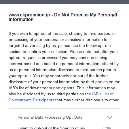
Out of Stock
In Stock
€7.92
€7.92
€8.80
€8.80
www.ekproimiou.gr -
Do Not Process My Personal
Information
If you wish to opt-out of the sale, sharing to third parties, or
processing of your personal or sensitive information for
targeted advertising by us, please use the below opt-out
section to confirm your selection. Please note that after your
opt-out request is processed you may continue seeing
interest-based ads based on personal information utilized by
us or personal information disclosed to third parties prior to
your opt-out. You may separately opt-out of the further
disclosure of your personal information by third parties on the
IAB’s list of downstream participants. This information may
TROY A WAR WITHOUT
Odysseus the
also be disclosed by us to third parties on the
IAB’s List of
END
multiengineer
Downstream Participants
that may further disclose it to other
In Stock
Out of Stock
third parties.
€9.99
€9.99
€11.10
€11.10
Please note that this website/app uses one or more Google
Personal Data Processing Opt Outs
services and may gather and store information including but
not limited to your visit or usage behaviour. You may click to
I want to opt-out of the Sharing of my