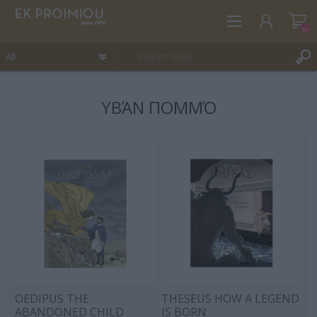
(0)
ΥΒΆΝ ΠΟΜΜΌ
REGISTER
LOG IN
WISHLIST
(0)
OEDIPUS THE
THESEUS HOW A LEGEND
ABANDONED CHILD
IS BORN