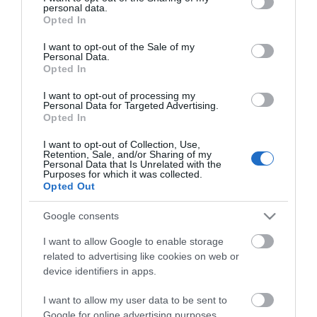
personal data.
grant or deny consent to Google and its third-party tags to
Opted In
use your data for below specified purposes in below Google
consent section.
I want to opt-out of the Sale of my
Personal Data.
CATEGORIES
Opted In
I want to opt-out of processing my
Personal Data for Targeted Advertising.
Opted In
I want to opt-out of Collection, Use,
Retention, Sale, and/or Sharing of my
NEWSLETTER
Personal Data that Is Unrelated with the
Purposes for which it was collected.
Opted Out
Google consents
I want to allow Google to enable storage
related to advertising like cookies on web or
device identifiers in apps.
I want to allow my user data to be sent to
Google for online advertising purposes.