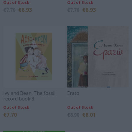
Out of Stock
Out of Stock
€6.93
€6.93
€7.70
€7.70
Ivy and Bean. The fossil
Erato
record book 3
Out of Stock
Out of Stock
€7.70
€8.01
€8.90