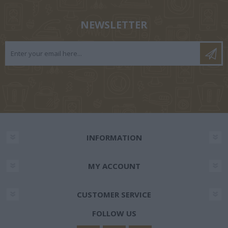
NEWSLETTER
INFORMATION
MY ACCOUNT
CUSTOMER SERVICE
FOLLOW US