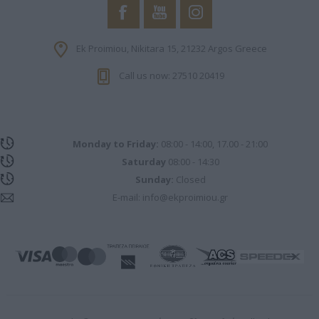
Ek Proimiou, Nikitara 15, 21232 Argos Greece
Call us now: 27510 20419
Monday to Friday:
08:00 - 14:00, 17.00 - 21:00
Saturday
08:00 - 14:30
Sunday:
Closed
E-mail:
info@ekproimiou.gr