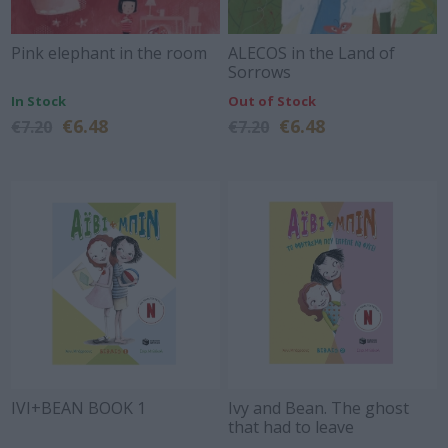
Pink elephant in the room
ALECOS in the Land of
Sorrows
In Stock
Out of Stock
€6.48
€6.48
€7.20
€7.20
IVI+BEAN BOOK 1
Ivy and Bean. The ghost
that had to leave