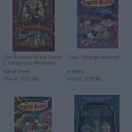
The Academy of the Scents
Case - Strange lettuces!
2: Dangerous Whispers
Out of Stock
In Stock
€12.96
€13.95
€14.40
€15.50