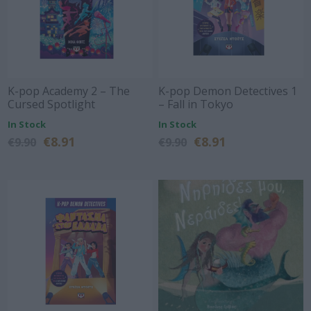
K-pop Academy 2 – The
K-pop Demon Detectives 1
Cursed Spotlight
– Fall in Tokyo
In Stock
In Stock
€8.91
€8.91
€9.90
€9.90