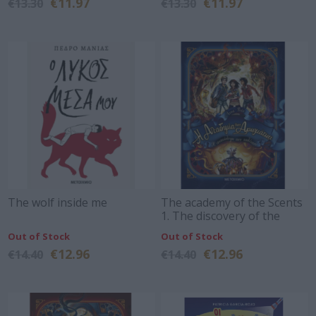
€11.97
€11.97
€13.30
€13.30
The wolf inside me
The academy of the Scents
1. The discovery of the
talents
Out of Stock
Out of Stock
€12.96
€12.96
€14.40
€14.40