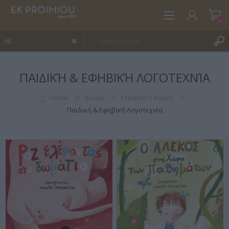
(0)
ΠΑΙΔΙΚΉ & ΕΦΗΒΙΚΉ ΛΟΓΟΤΕΧΝΊΑ
REGISTER
LOG IN
Home
Books
Children's Books
Παιδική & Εφηβική Λογοτεχνία
WISHLIST
(0)