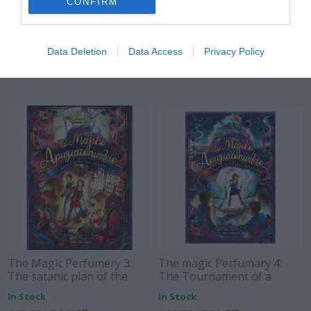
CONFIRM
The secret perfummery 1: A
The Magic Perfummery 2:
secret hands in the air
The enigma of the Black
Power
Out of Stock
Out of Stock
Data Deletion
Data Access
Privacy Policy
€11.97
€11.97
€13.30
€13.30
The Magic Perfumery 3:
The magic Perfumary 4:
The satanic plan of the
The Tournament of a
Eternals
Thousand Chosen
In Stock
In Stock