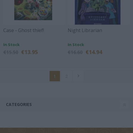
Case - Ghost thief!
Night Librarian
In Stock
In Stock
€13.95
€14.94
€15.50
€16.60
1
2
CATEGORIES