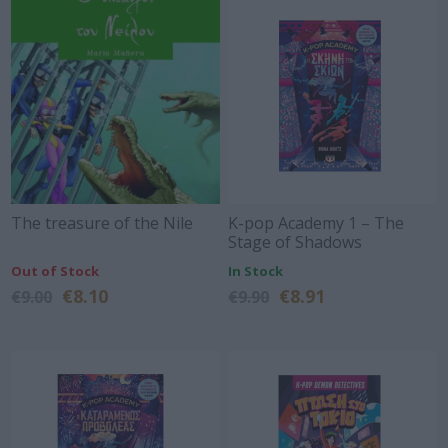
The treasure of the Nile
K-pop Academy 1 – The
Stage of Shadows
Out of Stock
In Stock
€8.10
€8.91
€9.00
€9.90