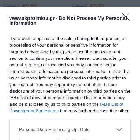
€9.90
€9.99
€11.00
€11.10
www.ekproimiou.gr -
Do Not Process My Personal
Information
If you wish to opt-out of the sale, sharing to third parties, or
processing of your personal or sensitive information for
targeted advertising by us, please use the below opt-out
section to confirm your selection. Please note that after your
opt-out request is processed you may continue seeing
interest-based ads based on personal information utilized by
us or personal information disclosed to third parties prior to
your opt-out. You may separately opt-out of the further
disclosure of your personal information by third parties on the
I was with the bees
The golden typewriter
IAB’s list of downstream participants. This information may
also be disclosed by us to third parties on the
IAB’s List of
In Stock
In Stock
Downstream Participants
that may further disclose it to other
€9.99
€11.97
€11.10
€13.30
third parties.
Please note that this website/app uses one or more Google
Personal Data Processing Opt Outs
services and may gather and store information including but