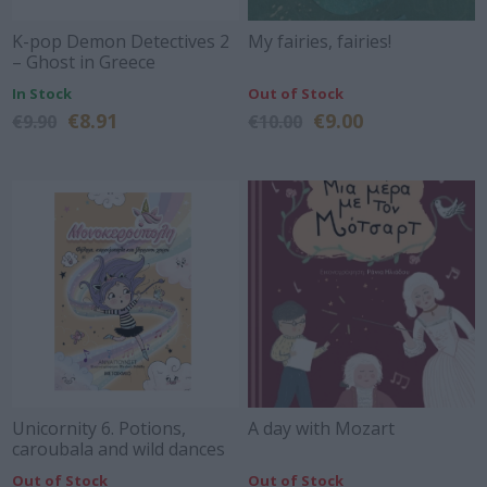
K-pop Demon Detectives 2
My fairies, fairies!
– Ghost in Greece
In Stock
Out of Stock
€8.91
€9.00
€9.90
€10.00
Unicornity 6. Potions,
A day with Mozart
caroubala and wild dances
Out of Stock
Out of Stock