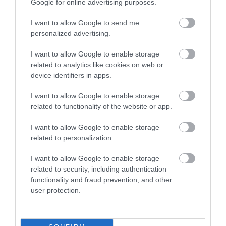
Google for online advertising purposes.
I want to allow Google to send me
personalized advertising.
I want to allow Google to enable storage
The mystery in the camp of
THE BOY WHO BROUGHT
related to analytics like cookies on web or
champions!
THE SNOW
device identifiers in apps.
In Stock
Out of Stock
€11.97
€11.97
€13.30
€13.30
I want to allow Google to enable storage
related to functionality of the website or app.
I want to allow Google to enable storage
related to personalization.
I want to allow Google to enable storage
related to security, including authentication
functionality and fraud prevention, and other
user protection.