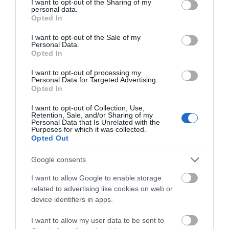
not limited to your visit or usage behaviour. You may click to
I want to opt-out of the Sharing of my
personal data.
grant or deny consent to Google and its third-party tags to
Opted In
use your data for below specified purposes in below Google
consent section.
I want to opt-out of the Sale of my
Personal Data.
Opted In
I want to opt-out of processing my
Personal Data for Targeted Advertising.
Opted In
Because of you, teacher. To
REBEL
I want to opt-out of Collection, Use,
Retention, Sale, and/or Sharing of my
all the teachers who inspire
Personal Data that Is Unrelated with the
us...
Purposes for which it was collected.
In Stock
In Stock
Opted Out
€11.97
€11.97
€13.30
€13.30
Google consents
I want to allow Google to enable storage
related to advertising like cookies on web or
device identifiers in apps.
I want to allow my user data to be sent to