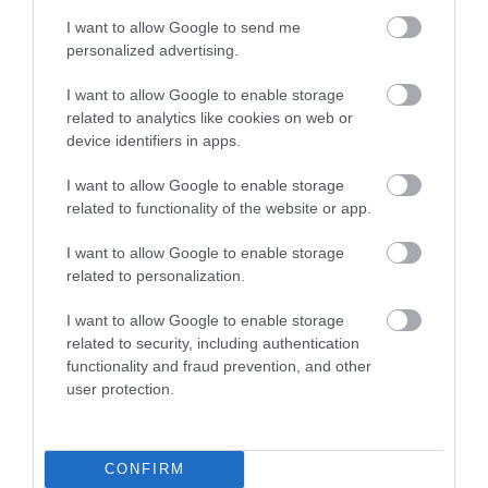
I want to allow Google to send me
personalized advertising.
I want to allow Google to enable storage
related to analytics like cookies on web or
Take ADHD into your own
SMART CHILD RICH CHILD
hands. Everything you need
device identifiers in apps.
to know for happy,
In Stock
In Stock
creative, calm children
I want to allow Google to enable storage
€17.91
€19.98
€19.90
€22.20
related to functionality of the website or app.
I want to allow Google to enable storage
related to personalization.
I want to allow Google to enable storage
CATEGORIES
related to security, including authentication
functionality and fraud prevention, and other
user protection.
CONFIRM