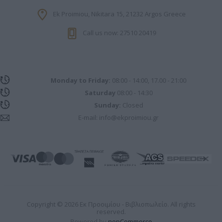
Ek Proimiou, Nikitara 15, 21232 Argos Greece
Call us now: 27510 20419
Monday to Friday:
08:00 - 14:00, 17.00 - 21:00
Saturday
08:00 - 14:30
Sunday:
Closed
E-mail:
info@ekproimiou.gr
Copyright © 2026 Εκ Προοιμίου - Βιβλιοπωλείο. All rights
reserved.
Powered by
nopCommerce