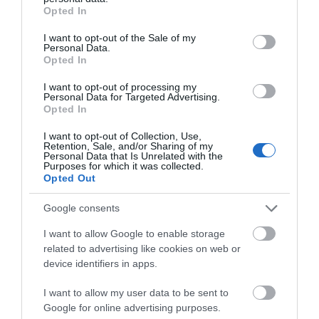
grant or deny consent to Google and its third-party tags to
Opted In
use your data for below specified purposes in below Google
consent section.
I want to opt-out of the Sale of my
Personal Data.
Opted In
I want to opt-out of processing my
Personal Data for Targeted Advertising.
Opted In
I want to opt-out of Collection, Use,
When love becomes a
The book you wish your
Retention, Sale, and/or Sharing of my
Personal Data that Is Unrelated with the
prison
parents had read
Purposes for which it was collected.
Opted Out
Out of Stock
In Stock
€15.29
€15.93
€16.99
€17.70
Google consents
I want to allow Google to enable storage
related to advertising like cookies on web or
device identifiers in apps.
I want to allow my user data to be sent to
Google for online advertising purposes.