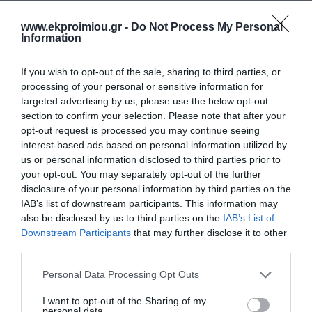
€14.94
€14.94
€16.60
€16.60
happier
www.ekproimiou.gr -
Do Not Process My Personal
Information
If you wish to opt-out of the sale, sharing to third parties, or
processing of your personal or sensitive information for
targeted advertising by us, please use the below opt-out
section to confirm your selection. Please note that after your
opt-out request is processed you may continue seeing
interest-based ads based on personal information utilized by
us or personal information disclosed to third parties prior to
your opt-out. You may separately opt-out of the further
disclosure of your personal information by third parties on the
IAB’s list of downstream participants. This information may
Let's grow tall together.
Raising boys who love
104 True Stories of
themselves
also be disclosed by us to third parties on the
IAB’s List of
Parenthood
Downstream Participants
that may further disclose it to other
Out of Stock
In Stock
third parties.
€14.94
€14.94
€16.60
€16.60
Please note that this website/app uses one or more Google
Personal Data Processing Opt Outs
services and may gather and store information including but
not limited to your visit or usage behaviour. You may click to
I want to opt-out of the Sharing of my
personal data.