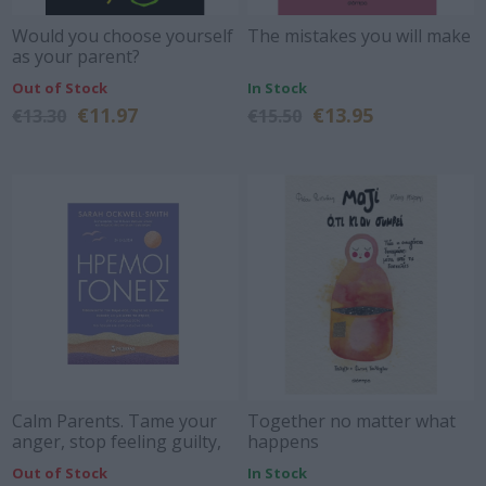
Would you choose yourself
The mistakes you will make
as your parent?
Out of Stock
In Stock
€11.97
€13.95
€13.30
€15.50
Calm Parents. Tame your
Together no matter what
anger, stop feeling guilty,
happens
and reduce stress, so we
Out of Stock
In Stock
can grow up calmer and