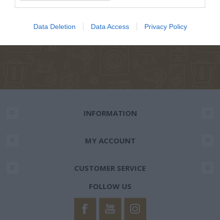
NEWSLETTER
Data Deletion
Data Access
Privacy Policy
INFORMATION
MY ACCOUNT
CUSTOMER SERVICE
FOLLOW US