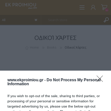
(0)
ΟΔΙΚΟΊ ΧΆΡΤΕΣ
REGISTER
LOG IN
Home
Books
Οδικοί Χάρτες
WISHLIST
(0)
www.ekproimiou.gr -
Do Not Process My Personal
Information
If you wish to opt-out of the sale, sharing to third parties, or
CATEGORIES
processing of your personal or sensitive information for
targeted advertising by us, please use the below opt-out