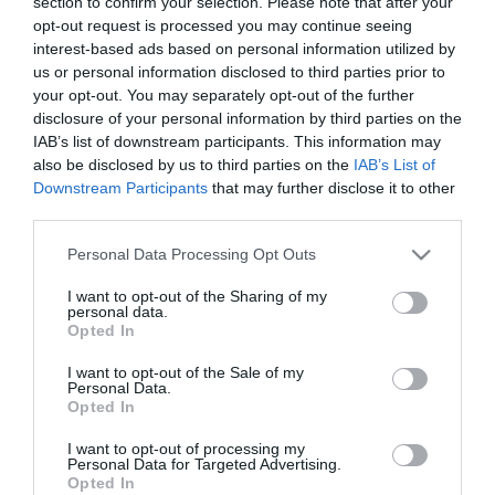
section to confirm your selection. Please note that after your
opt-out request is processed you may continue seeing
interest-based ads based on personal information utilized by
us or personal information disclosed to third parties prior to
your opt-out. You may separately opt-out of the further
NEWSLETTER
disclosure of your personal information by third parties on the
IAB’s list of downstream participants. This information may
also be disclosed by us to third parties on the
IAB’s List of
Downstream Participants
that may further disclose it to other
third parties.
Please note that this website/app uses one or more Google
Personal Data Processing Opt Outs
services and may gather and store information including but
not limited to your visit or usage behaviour. You may click to
I want to opt-out of the Sharing of my
personal data.
grant or deny consent to Google and its third-party tags to
Opted In
use your data for below specified purposes in below Google
INFORMATION
consent section.
I want to opt-out of the Sale of my
Personal Data.
Opted In
MY ACCOUNT
I want to opt-out of processing my
Personal Data for Targeted Advertising.
CUSTOMER SERVICE
Opted In