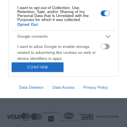
FOLLOW US
I want to opt-out of Collection, Use,
Retention, Sale, and/or Sharing of my
Personal Data that Is Unrelated with the
Purposes for which it was collected.
Opted Out
Ek Proimiou, Nikitara 15, 21232 Argos Greece
Google consents
Call us now: 27510 20419
I want to allow Google to enable storage
related to advertising like cookies on web or
device identifiers in apps.
CONFIRM
I want to allow my user data to be sent to
Monday to Friday:
08:00 - 14:00, 17.00 - 21:00
Google for online advertising purposes.
Saturday
08:00 - 14:30
Sunday:
Closed
Data Deletion
Data Access
Privacy Policy
I want to allow Google to send me
E-mail:
info@ekproimiou.gr
personalized advertising.
I want to allow Google to enable storage
related to analytics like cookies on web or
device identifiers in apps.