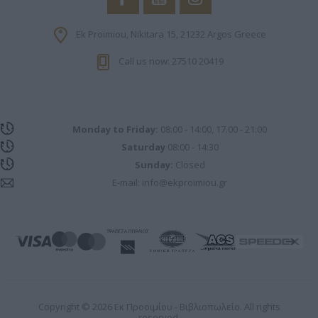
Ek Proimiou, Nikitara 15, 21232 Argos Greece
Call us now: 27510 20419
Monday to Friday:
08:00 - 14:00, 17.00 - 21:00
Saturday
08:00 - 14:30
Sunday:
Closed
E-mail:
info@ekproimiou.gr
Copyright © 2026 Εκ Προοιμίου - Βιβλιοπωλείο. All rights
reserved.