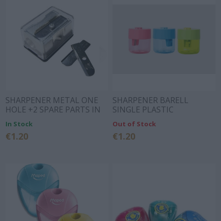
SHARPENER METAL ONE
SHARPENER BARELL
HOLE +2 SPARE PARTS IN
SINGLE PLASTIC
BOX
48x48x55.3mm 3 COLORS
In Stock
Out of Stock
DELI
€1.20
€1.20