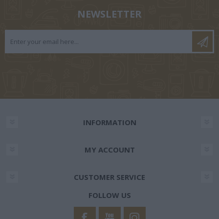
NEWSLETTER
INFORMATION
MY ACCOUNT
CUSTOMER SERVICE
FOLLOW US