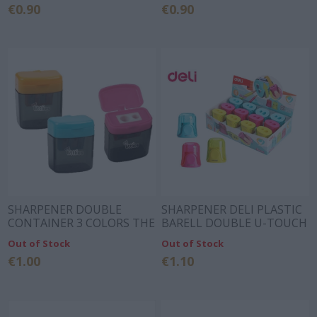
€0.90
€0.90
SHARPENER DOUBLE
SHARPENER DELI PLASTIC
CONTAINER 3 COLORS THE
BARELL DOUBLE U-TOUCH
LITTLIES
3 COLORS
Out of Stock
Out of Stock
€1.00
€1.10