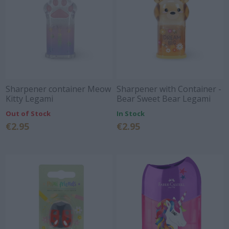
Sharpener container Meow
Sharpener with Container -
Kitty Legami
Bear Sweet Bear Legami
Out of Stock
In Stock
€2.95
€2.95