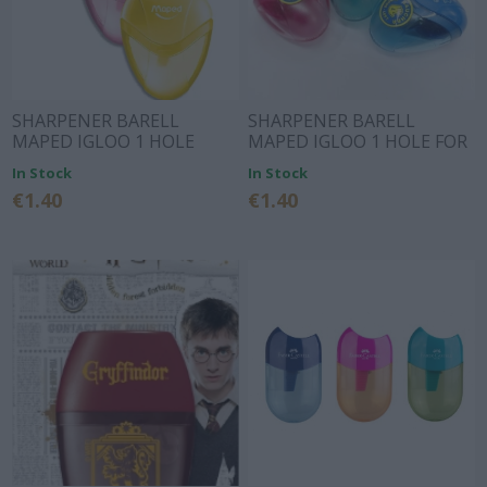
SHARPENER BARELL
SHARPENER BARELL
MAPED IGLOO 1 HOLE
MAPED IGLOO 1 HOLE FOR
LEFT HANDS
In Stock
In Stock
€1.40
€1.40