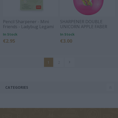
Pencil Sharpener - Mini
SHARPENER DOUBLE
Friends - Ladybug Legami
UNICORN APPLE FABER
CASTELL
In Stock
In Stock
€2.95
€3.00
1
2
CATEGORIES