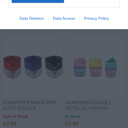
SHARPENER MINI GRIP
SHARPENER MINI GRIP SKY
RED/BLUE
BLUE
In Stock
In Stock
Data Deletion
Data Access
Privacy Policy
€2.20
€2.20
SHARPENER FABER GRIP
SHARPENER DOUBLE
AUTO DOUBLE
METALLIC FASHION
RED/BLUE/BLACK 183101
PASTEL 3 COLORS
Out of Stock
In Stock
€2.60
€2.80