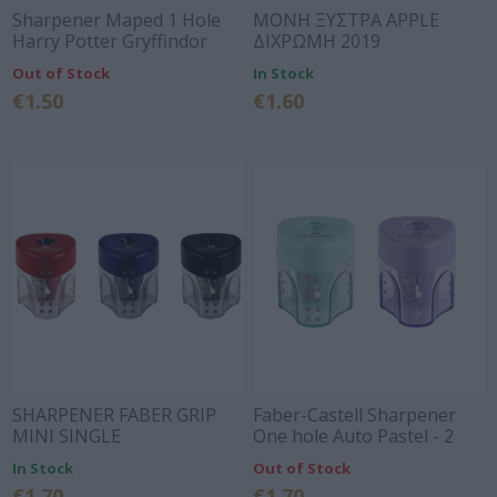
Sharpener Maped 1 Hole
ΜΟΝΗ ΞΥΣΤΡΑ APPLE
Harry Potter Gryffindor
ΔΙΧΡΩΜΗ 2019
Out of Stock
In Stock
€1.50
€1.60
SHARPENER FABER GRIP
Faber-Castell Sharpener
MINI SINGLE
One hole Auto Pastel - 2
RED/BLUE/BLACK 183401
Colors
In Stock
Out of Stock
€1.70
€1.70