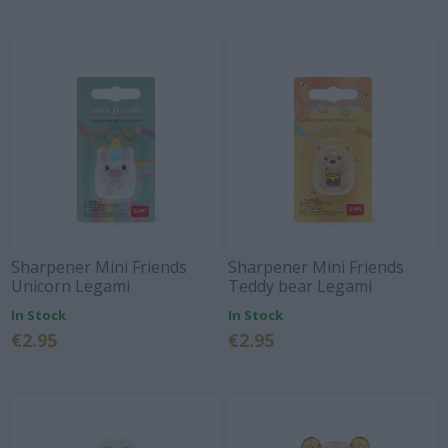
Sharpener Mini Friends
Sharpener Mini Friends
Unicorn Legami
Teddy bear Legami
In Stock
In Stock
€2.95
€2.95