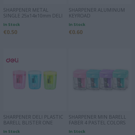
SHARPENER METAL
SHARPENER ALUMINUM
SINGLE 25x14x10mm DELI
KEYROAD
In Stock
In Stock
€0.50
€0.60
SHARPENER DELI PLASTIC
SHARPENER MIN BARELL
BARELL BLISTER ONE
FABER 4 PASTEL COLORS
HOLE COMICO 3 COLORS
In Stock
In Stock