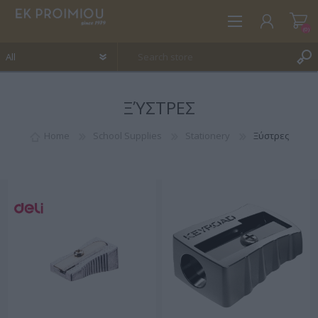
(0)
ΞΎΣΤΡΕΣ
REGISTER
LOG IN
Home
School Supplies
Stationery
Ξύστρες
WISHLIST
(0)