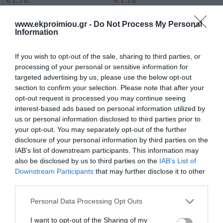
www.ekproimiou.gr -
Do Not Process My Personal
Information
If you wish to opt-out of the sale, sharing to third parties, or
processing of your personal or sensitive information for
targeted advertising by us, please use the below opt-out
section to confirm your selection. Please note that after your
opt-out request is processed you may continue seeing
interest-based ads based on personal information utilized by
us or personal information disclosed to third parties prior to
your opt-out. You may separately opt-out of the further
Faber-Castell Sharpener
SHARPENER BARELL
disclosure of your personal information by third parties on the
One hole Auto Bicolor - 3
DOUBLE PLASTIC
IAB’s list of downstream participants. This information may
Colors 183405
8mm/9.2mm 52x23x47mm 3
also be disclosed by us to third parties on the
IAB’s List of
In Stock
Out of Stock
COLORS DELI
Downstream Participants
that may further disclose it to other
€1.70
€1.90
third parties.
Please note that this website/app uses one or more Google
Personal Data Processing Opt Outs
services and may gather and store information including but
not limited to your visit or usage behaviour. You may click to
I want to opt-out of the Sharing of my