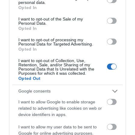
personal data.
grant or deny consent to Google and its third-party tags to
Opted In
use your data for below specified purposes in below Google
consent section.
I want to opt-out of the Sale of my
Personal Data.
Opted In
I want to opt-out of processing my
Personal Data for Targeted Advertising.
Opted In
SHARPENER ONE HOLE
SΗΑΡΠΕΝΕΡ MAPED
I want to opt-out of Collection, Use,
CAPSULE 5 COLORS MILAN
GLOBE AQUARIUM 1 HOLE
Retention, Sale, and/or Sharing of my
Personal Data that Is Unrelated with the
In Stock
Out of Stock
Purposes for which it was collected.
€1.90
€1.95
Opted Out
Google consents
I want to allow Google to enable storage
related to advertising like cookies on web or
device identifiers in apps.
I want to allow my user data to be sent to
Google for online advertising purposes.