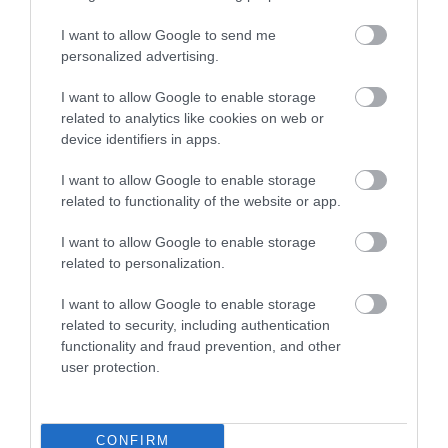
I want to allow Google to send me
personalized advertising.
SCRAPER MINI GRIP SILVER
SCRAPER MINI GRIP PINK
I want to allow Google to enable storage
with container for scraps
SHADOW with container
related to analytics like cookies on web or
for scraps
device identifiers in apps.
In Stock
Out of Stock
€2.20
€2.20
I want to allow Google to enable storage
related to functionality of the website or app.
I want to allow Google to enable storage
related to personalization.
I want to allow Google to enable storage
related to security, including authentication
functionality and fraud prevention, and other
user protection.
CONFIRM