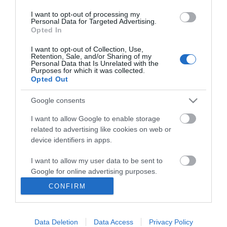
I want to opt-out of processing my
Personal Data for Targeted Advertising.
Opted In
I want to opt-out of Collection, Use,
INFORMATION
Retention, Sale, and/or Sharing of my
Personal Data that Is Unrelated with the
Purposes for which it was collected.
Opted Out
MY ACCOUNT
Google consents
CUSTOMER SERVICE
I want to allow Google to enable storage
FOLLOW US
related to advertising like cookies on web or
device identifiers in apps.
I want to allow my user data to be sent to
Google for online advertising purposes.
Ek Proimiou, Nikitara 15, 21232 Argos Greece
CONFIRM
I want to allow Google to send me
Call us now: 27510 20419
personalized advertising.
Data Deletion
Data Access
Privacy Policy
I want to allow Google to enable storage