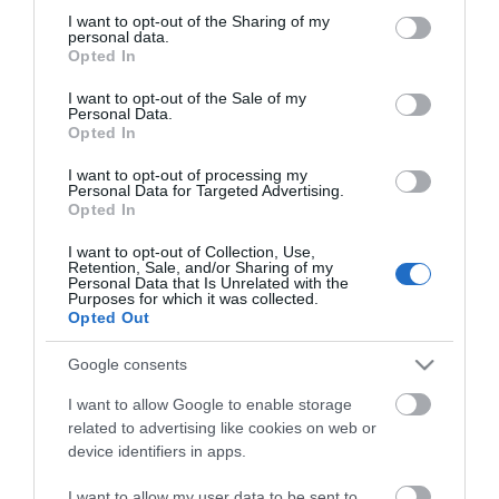
not limited to your visit or usage behaviour. You may click to
I want to opt-out of the Sharing of my
personal data.
grant or deny consent to Google and its third-party tags to
Opted In
use your data for below specified purposes in below Google
consent section.
I want to opt-out of the Sale of my
Personal Data.
CATEGORIES
Opted In
I want to opt-out of processing my
Personal Data for Targeted Advertising.
Opted In
I want to opt-out of Collection, Use,
Retention, Sale, and/or Sharing of my
NEWSLETTER
Personal Data that Is Unrelated with the
Purposes for which it was collected.
Opted Out
Google consents
I want to allow Google to enable storage
related to advertising like cookies on web or
device identifiers in apps.
I want to allow my user data to be sent to