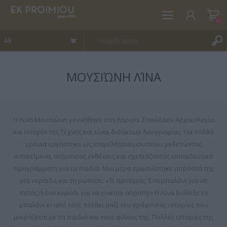
(0)
ΜΟΥΣΙΏΝΗ ΛΊΝΑ
REGISTER
LOG IN
WISHLIST
(0)
Η Λίνα Μουσιώνη γεννήθηκε στη Λάρισα. Σπούδασε Αρχαιολογία
και Ιστορία της Τέχνης και είναι διδάκτωρ Λαογραφίας. Για πολλά
χρόνια εργάστηκε ως επιμελήτρια μουσείου μελετώντας
αντικείμενα, στήνοντας εκθέσεις και σχεδιάζοντας εκπαιδευτικά
προγράμματα για τα παιδιά. Μια μέρα εμφανίστηκε μπροστά της
μια νεράιδα και τη ρώτησε: «Τι προτιμάς; Ένα μπαλόνι για να
πετάς ή ένα καρύδι για να γίνεσαι αόρατη;» Η Λίνα διάλεξε το
μπαλόνι κι από τότε πετάει μαζί του γράφοντας ιστορίες που
μοιράζεται με τα παιδιά και τους φίλους της. Πολλές ιστορίες της