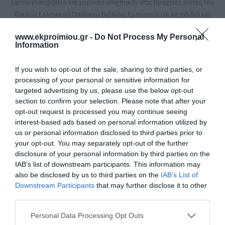
έχουν γίνει βιβλία και μερικά εντάχθηκαν στις βραχείες λίστες του
Κύκλου Ελληνικού Παιδικού Βιβλίου. Εμπιστεύεται τα παιδιά και
το μπαλόνι της φουσκώνει πιο πολύ όταν βρίσκεται ανάμεσά τους.
www.ekproimiou.gr -
Do Not Process My Personal
Information
If you wish to opt-out of the sale, sharing to third parties, or
processing of your personal or sensitive information for
targeted advertising by us, please use the below opt-out
section to confirm your selection. Please note that after your
opt-out request is processed you may continue seeing
interest-based ads based on personal information utilized by
us or personal information disclosed to third parties prior to
your opt-out. You may separately opt-out of the further
disclosure of your personal information by third parties on the
IAB’s list of downstream participants. This information may
The return of Count
also be disclosed by us to third parties on the
IAB’s List of
Dracula and the mystery
Downstream Participants
that may further disclose it to other
of the bats. Series: The
Out of Stock
third parties.
Geography Spies - No 3
€13.95
€15.50
Please note that this website/app uses one or more Google
Personal Data Processing Opt Outs
services and may gather and store information including but