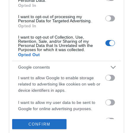
Personal Data.
Opted In
I want to opt-out of processing my
Personal Data for Targeted Advertising.
Opted In
I want to opt-out of Collection, Use,
Retention, Sale, and/or Sharing of my
INFORMATION
Personal Data that Is Unrelated with the
Purposes for which it was collected.
Opted Out
MY ACCOUNT
Google consents
CUSTOMER SERVICE
I want to allow Google to enable storage
related to advertising like cookies on web or
FOLLOW US
device identifiers in apps.
I want to allow my user data to be sent to
Google for online advertising purposes.
Ek Proimiou, Nikitara 15, 21232 Argos Greece
I want to allow Google to send me
CONFIRM
personalized advertising.
Call us now: 27510 20419