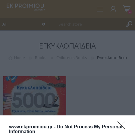
(0)
ΕΓΚΥΚΛΟΠΑΊΔΕΙΑ
REGISTER
LOG IN
Home
Books
Children's Books
Εγκυκλοπαίδεια
WISHLIST
(0)
www.ekproimiou.gr -
Do Not Process My Personal
Information