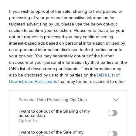
Encyclopedia 5000
If you wish to opt-out of the sale, sharing to third parties, or
processing of your personal or sensitive information for
targeted advertising by us, please use the below opt-out
Out of Stock
section to confirm your selection. Please note that after your
€12.60
€14.00
opt-out request is processed you may continue seeing
interest-based ads based on personal information utilized by
us or personal information disclosed to third parties prior to
your opt-out. You may separately opt-out of the further
disclosure of your personal information by third parties on the
IAB’s list of downstream participants. This information may
CATEGORIES
also be disclosed by us to third parties on the
IAB’s List of
Downstream Participants
that may further disclose it to other
third parties.
Please note that this website/app uses one or more Google
Personal Data Processing Opt Outs
services and may gather and store information including but
not limited to your visit or usage behaviour. You may click to
I want to opt-out of the Sharing of my
NEWSLETTER
personal data.
grant or deny consent to Google and its third-party tags to
Opted In
use your data for below specified purposes in below Google
consent section.
I want to opt-out of the Sale of my