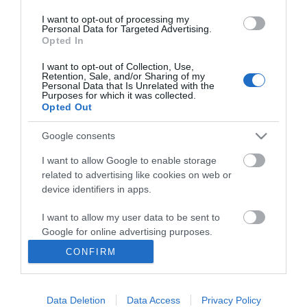
I want to opt-out of processing my
Personal Data for Targeted Advertising.
Opted In
I want to opt-out of Collection, Use,
INFORMATION
Retention, Sale, and/or Sharing of my
Personal Data that Is Unrelated with the
Purposes for which it was collected.
Opted Out
MY ACCOUNT
Google consents
CUSTOMER SERVICE
I want to allow Google to enable storage
FOLLOW US
related to advertising like cookies on web or
device identifiers in apps.
I want to allow my user data to be sent to
Google for online advertising purposes.
Ek Proimiou, Nikitara 15, 21232 Argos Greece
CONFIRM
I want to allow Google to send me
Call us now: 27510 20419
personalized advertising.
Data Deletion
Data Access
Privacy Policy
I want to allow Google to enable storage