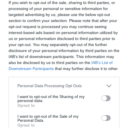
If you wish to opt-out of the sale, sharing to third parties, or
In Stock
processing of your personal or sensitive information for
€12.92
€14.35
targeted advertising by us, please use the below opt-out
section to confirm your selection. Please note that after your
opt-out request is processed you may continue seeing
interest-based ads based on personal information utilized by
us or personal information disclosed to third parties prior to
your opt-out. You may separately opt-out of the further
disclosure of your personal information by third parties on the
CATEGORIES
IAB’s list of downstream participants. This information may
also be disclosed by us to third parties on the
IAB’s List of
Downstream Participants
that may further disclose it to other
third parties.
Please note that this website/app uses one or more Google
Personal Data Processing Opt Outs
services and may gather and store information including but
NEWSLETTER
not limited to your visit or usage behaviour. You may click to
I want to opt-out of the Sharing of my
personal data.
grant or deny consent to Google and its third-party tags to
Opted In
use your data for below specified purposes in below Google
consent section.
I want to opt-out of the Sale of my
Personal Data.
Opted In