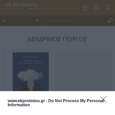
(0)
ΔΕΝΔΡΙΝΌΣ ΓΙΏΡΓΟΣ
REGISTER
LOG IN
WISHLIST
(0)
www.ekproimiou.gr -
Do Not Process My Personal
Information
The insignificant story of
Demonikos Pachtatzis