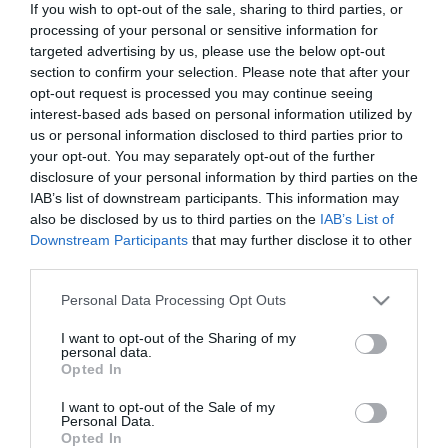
If you wish to opt-out of the sale, sharing to third parties, or
In Stock
processing of your personal or sensitive information for
€46.40
€58.00
targeted advertising by us, please use the below opt-out
section to confirm your selection. Please note that after your
opt-out request is processed you may continue seeing
interest-based ads based on personal information utilized by
us or personal information disclosed to third parties prior to
your opt-out. You may separately opt-out of the further
disclosure of your personal information by third parties on the
CATEGORIES
IAB’s list of downstream participants. This information may
also be disclosed by us to third parties on the
IAB’s List of
Downstream Participants
that may further disclose it to other
third parties.
Please note that this website/app uses one or more Google
Personal Data Processing Opt Outs
services and may gather and store information including but
NEWSLETTER
not limited to your visit or usage behaviour. You may click to
I want to opt-out of the Sharing of my
personal data.
grant or deny consent to Google and its third-party tags to
Opted In
use your data for below specified purposes in below Google
consent section.
I want to opt-out of the Sale of my
Personal Data.
Opted In