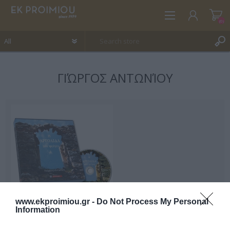
(0)
ΓΙΏΡΓΟΣ ΑΝΤΩΝΊΟΥ
REGISTER
LOG IN
WISHLIST
(0)
www.ekproimiou.gr -
Do Not Process My Personal
Information
The Argolis that is leaving