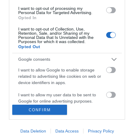
I want to opt-out of processing my
Personal Data for Targeted Advertising.
Opted In
I want to opt-out of Collection, Use,
INFORMATION
Retention, Sale, and/or Sharing of my
Personal Data that Is Unrelated with the
Purposes for which it was collected.
Opted Out
MY ACCOUNT
Google consents
CUSTOMER SERVICE
I want to allow Google to enable storage
FOLLOW US
related to advertising like cookies on web or
device identifiers in apps.
I want to allow my user data to be sent to
Google for online advertising purposes.
Ek Proimiou, Nikitara 15, 21232 Argos Greece
CONFIRM
I want to allow Google to send me
Call us now: 27510 20419
personalized advertising.
Data Deletion
Data Access
Privacy Policy
I want to allow Google to enable storage