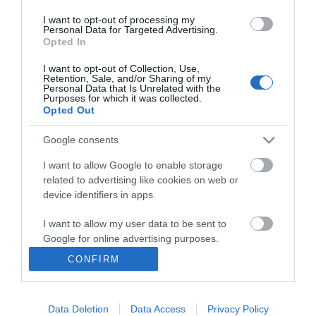
I want to opt-out of processing my
Personal Data for Targeted Advertising.
Opted In
I want to opt-out of Collection, Use,
INFORMATION
Retention, Sale, and/or Sharing of my
Personal Data that Is Unrelated with the
Purposes for which it was collected.
Opted Out
MY ACCOUNT
Google consents
CUSTOMER SERVICE
I want to allow Google to enable storage
FOLLOW US
related to advertising like cookies on web or
device identifiers in apps.
I want to allow my user data to be sent to
Google for online advertising purposes.
Ek Proimiou, Nikitara 15, 21232 Argos Greece
CONFIRM
I want to allow Google to send me
Call us now: 27510 20419
personalized advertising.
Data Deletion
Data Access
Privacy Policy
I want to allow Google to enable storage