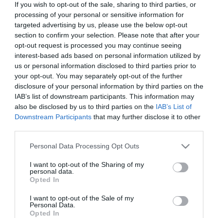
If you wish to opt-out of the sale, sharing to third parties, or
In Stock
processing of your personal or sensitive information for
€15.93
€17.70
targeted advertising by us, please use the below opt-out
section to confirm your selection. Please note that after your
opt-out request is processed you may continue seeing
interest-based ads based on personal information utilized by
us or personal information disclosed to third parties prior to
your opt-out. You may separately opt-out of the further
disclosure of your personal information by third parties on the
CATEGORIES
IAB’s list of downstream participants. This information may
also be disclosed by us to third parties on the
IAB’s List of
Downstream Participants
that may further disclose it to other
third parties.
Please note that this website/app uses one or more Google
Personal Data Processing Opt Outs
services and may gather and store information including but
NEWSLETTER
not limited to your visit or usage behaviour. You may click to
I want to opt-out of the Sharing of my
personal data.
grant or deny consent to Google and its third-party tags to
Opted In
use your data for below specified purposes in below Google
consent section.
I want to opt-out of the Sale of my
Personal Data.
Opted In