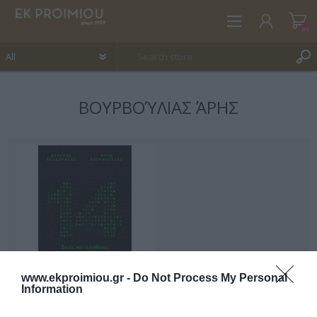
(0)
ΒΟΥΡΒΟΎΛΙΑΣ ΆΡΗΣ
REGISTER
LOG IN
WISHLIST
(0)
www.ekproimiou.gr -
Do Not Process My Personal
Information
14 shadows and truths of
Greece