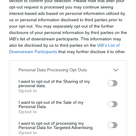
section to confirm your selection. Please note that after your
opt-out request is processed you may continue seeing
interest-based ads based on personal information utilized by
us or personal information disclosed to third parties prior to
your opt-out. You may separately opt-out of the further
NEWSLETTER
disclosure of your personal information by third parties on the
IAB’s list of downstream participants. This information may
also be disclosed by us to third parties on the
IAB’s List of
Downstream Participants
that may further disclose it to other
third parties.
Please note that this website/app uses one or more Google
Personal Data Processing Opt Outs
services and may gather and store information including but
not limited to your visit or usage behaviour. You may click to
I want to opt-out of the Sharing of my
personal data.
grant or deny consent to Google and its third-party tags to
Opted In
use your data for below specified purposes in below Google
INFORMATION
consent section.
I want to opt-out of the Sale of my
Personal Data.
Opted In
MY ACCOUNT
I want to opt-out of processing my
Personal Data for Targeted Advertising.
CUSTOMER SERVICE
Opted In