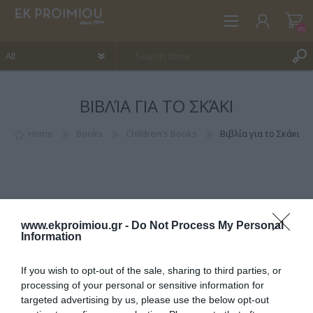
(0)
ΒΙΒΛΊΑ ΓΙΑ ΤΟ ΣΚΆΚΙ
REGISTER
LOG IN
Home
Books
Children's Books
Βιβλία για το Σκάκι
WISHLIST
(0)
www.ekproimiou.gr -
Do Not Process My Personal
Information
If you wish to opt-out of the sale, sharing to third parties, or
CATEGORIES
processing of your personal or sensitive information for
targeted advertising by us, please use the below opt-out