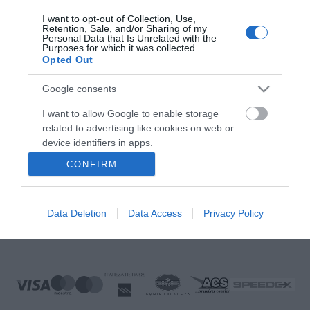
FOLLOW US
I want to opt-out of Collection, Use,
Retention, Sale, and/or Sharing of my
Personal Data that Is Unrelated with the
Purposes for which it was collected.
Opted Out
Ek Proimiou, Nikitara 15, 21232 Argos Greece
Google consents
Call us now: 27510 20419
I want to allow Google to enable storage
related to advertising like cookies on web or
device identifiers in apps.
CONFIRM
I want to allow my user data to be sent to
Monday to Friday:
08:00 - 14:00, 17.00 - 21:00
Google for online advertising purposes.
Saturday
08:00 - 14:30
Sunday:
Closed
Data Deletion
Data Access
Privacy Policy
I want to allow Google to send me
E-mail:
info@ekproimiou.gr
personalized advertising.
I want to allow Google to enable storage
related to analytics like cookies on web or
device identifiers in apps.