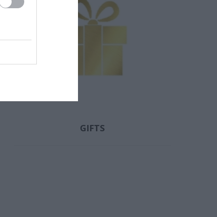
ΟΥ ΝΊΚΗ
ΖΏΗ ΑΜΑΛΊΑ
ΛΟΥΝΤΜΊΛΛΑ
ΠΑΥΛΊΔΗ
GIFTS
 ΓΙΏΡΓΟΣ
ΜΑΡΊΑ
FITZEK
ΝΤΌΤΣΙΚΑ
SEBASTIAN