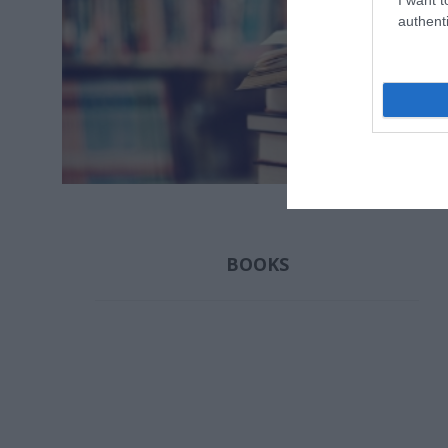
authenti
ΣΚΑΜΠΑΡΔΏΝΗΣ
ΔΙΒΆΝΗ ΛΈΝΑ
ΓΙΑΝΝΑΚ
ΓΙΏΡΓΟΣ
ΣΠΎ
BOOKS
ΜΑΝΤΆ ΛΈΝΑ
ΠΑΠΑΔΆΚΗ
YUVAL
ΑΛΚΥΌΝΗ
HAR