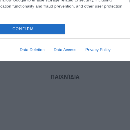
cation functionality and fraud prevention, and other user protection.
ΌΠΟΥΛΟΣ
ΝΤΡΊΝΙΑ ΘΕΏΝΗ
ΛΥΚΟΤΡΑΦΊΤΗ
ΣΆΚΚ
ΡΟΣ
ΑΝΤΙΓΌΝΗ
CONFIRM
Data Deletion
Data Access
Privacy Policy
ΠΑΙΧΝΊΔΙΑ
 NOAH
ΚΑΖΑΝΤΖΆΚΗΣ
ΑΛΜΠΈΡ ΚΑΜΎ
ΛΆΓΙΟΣ
ARI
ΝΊΚΟΣ 1883-1957