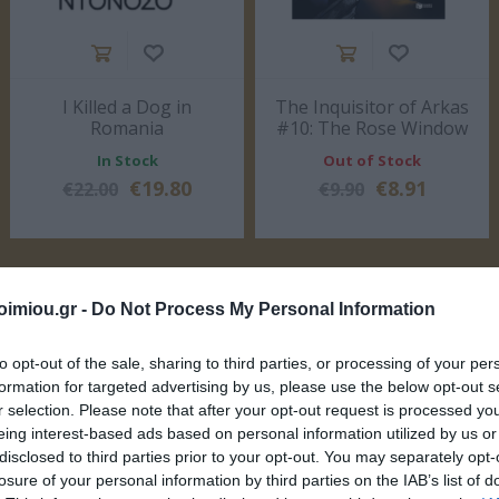
I Killed a Dog in
The Inquisitor of Arkas
Romania
#10: The Rose Window
ΣΈΙΒΙΟΡ
ΔΙΚΑΙΟΥ ΕΛΕΝΗ
SUSANNA
ΦΊΛ
DAVIDSON
ΜΑΝΔ
of Notre Dame
In Stock
Out of Stock
€19.80
€8.91
€22.00
€9.90
imiou.gr -
Do Not Process My Personal Information
to opt-out of the sale, sharing to third parties, or processing of your per
formation for targeted advertising by us, please use the below opt-out s
LERI
ΔΟΎΚΑ ΜΆΡΩ
ΡΟΎΝΕΫ ΣΆΛΛΥ
ΠΈΡΕΘ 
 1925-
ΑΡ
r selection. Please note that after your opt-out request is processed y
19
eing interest-based ads based on personal information utilized by us or
disclosed to third parties prior to your opt-out. You may separately opt-
losure of your personal information by third parties on the IAB’s list of
ΒΙΒΛΙΑ ΤΟΥ ΜΗΝΑ