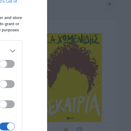
B’s List of
er and store
to grant or
ed purposes
ΡΚΆΣ
ΓΙΏΤΑ ΓΚΌΤΣΗ
ΑΛΈΞΑΝΔΡΟΣ
ΜΗΤΣΈΛΟΣ-
ΣΠΎΡΟΣ
ΜΗΤΣΈΛΟΣ
ΠΟΎΖΟΣ
ΓΙΏΡΓΟΣ
BROWN DAN
ΆΝΝΗΣ
ΜΙΧΑΗΛΊΔΗΣ