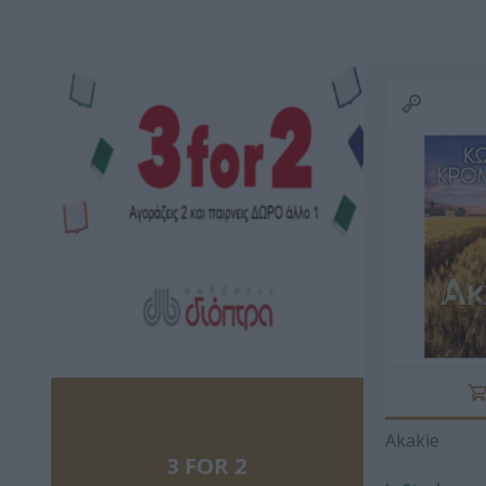
ΑΝΑΣΤΆΣΙΟΣ Χ.
ΔΙΟΝΎΣΗΣ
MARTIN 
ΜΠΆΡΛΑΣ
ΒΑΛΕΡΙΆΝΟΣ
RAYM
RICH
ΚΑΡΌΓΙΑΝΝΗ
MANERU MARIA
AXEL SC
ΚΑΤΕΡΊΝΑ
Akakie
3 FOR 2