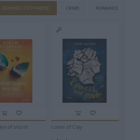
ΈΛΛΗΝΕΣ ΣΥΓΓΡΑΦΕΊΣ
CRIME
ROMANCE
ΘΗΝΆ
ΜΆΡΚΑΡΗΣ
ALCOTT LOUISA -
ΑΡΈΤΟΥ
ΠΈΤΡΟΣ
MAY 1832-1888
ΣΊΛΗΣ
ΚΡΟΜΜΎΔΑΣ
ΚΟΎΤΡΑΣ
ΗΛΊΔΗΣ
ΚΏΣΤΑΣ 1971-
ΣΠΥΡΊΔΩΝ Κ.
ays of storm
Loves of Clay