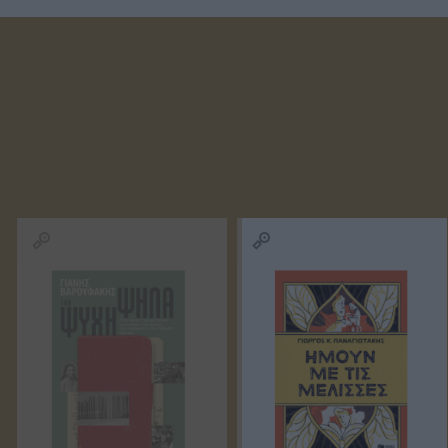
ΚΑΛΑΒΡΟΥΖΙΏΤΟΥ
ΓΙΏΡΓΟΣ
ΠΑΝΑΓ
ΔΉΜΗΤΡΑ
ΜΑΘΙΟΥΔΆΚΗΣ
ΤΣΙΩΤ
ΣΏΤΗ
ΖΟΥΡΓΌΣ
ΖΩΡΖ 
ΤΡΙΑΝΤΑΦΎΛΛΟΥ
ΙΣΊΔΩΡΟΣ