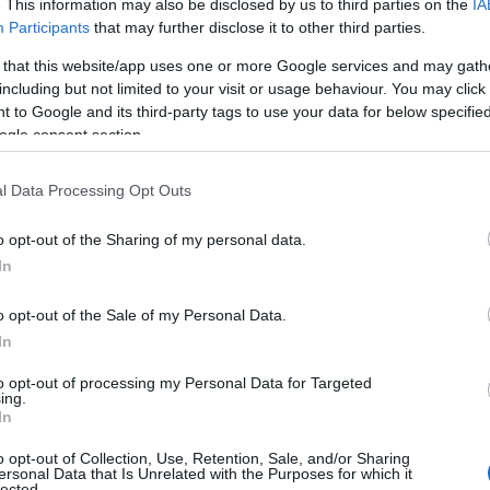
. This information may also be disclosed by us to third parties on the
IA
Participants
that may further disclose it to other third parties.
 that this website/app uses one or more Google services and may gath
including but not limited to your visit or usage behaviour. You may click 
 to Google and its third-party tags to use your data for below specifi
ogle consent section.
ΟΛΑ-
ΝΊΚΟΣ
ΣΤΡΆΤΟΥ
Α
ΤΆΚΟΥ
ΔΡΑΜΟΥΝΤΆΝΗΣ
ΑΛΕΞΆΝΔΡΑ Π.
l Data Processing Opt Outs
ΡΊΚΗ
o opt-out of the Sharing of my personal data.
In
o opt-out of the Sale of my Personal Data.
In
to opt-out of processing my Personal Data for Targeted
ing.
In
o opt-out of Collection, Use, Retention, Sale, and/or Sharing
Σ ΠΑΝ.,
ΔΈΛΤΑ
BUCAY JORGE
ΚΑΛ
ersonal Data that Is Unrelated with the Purposes for which it
 ΓΕΏΡ.,
ΠΗΝΕΛΌΠΗ Σ.
ΓΙ
lected.