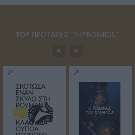
ΙΏΤΗΣ
ΓΙΟΛΆΝΤΑ
ΕΥΣΤΑΘΊΟΥ
TOD
ΆΚΗΣ
ΤΣΟΡΏΝΗ-
ΕΥΑΓΓΕΛΊΑ
ΓΕΩΡΓΙΆΔΗ
TOP ΠΡΟΤΆΣΕΙΣ "EKPROIMIOU"
ΣΑΡΉ
ΒΑΡΕΛΛΆ
ΛΌΤΗ
ΙΟΥΛΙ
ΑΓΓΕΛΙΚΉ 1930-
ΠΈΤΡΟΒΙΤΣ -
2022
ΑΝΔΡΟΥΤΣΟΠΟΎΛΟΥ