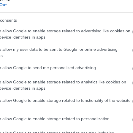
ΤΕΣ
1874-1941
Out
ΕΛΉΣ
the eyes of lions
Playlist
consents
k
In Stock
o allow Google to enable storage related to advertising like cookies on
6.92
€19.98
€22.20
evice identifiers in apps.
o allow my user data to be sent to Google for online advertising
s.
to allow Google to send me personalized advertising.
ΖΑΡΆΚΗ
ΑΝΔΡΟΥΛΆΚΗΣ
ΝΊΚΟΣ
PERRY 
ΜΊΜΗΣ
ΚΟΎΡΔΟΓΛΟΥ
FEATURED CATEGORIES
o allow Google to enable storage related to analytics like cookies on
evice identifiers in apps.
o allow Google to enable storage related to functionality of the website
o allow Google to enable storage related to personalization.
o allow Google to enable storage related to security, including