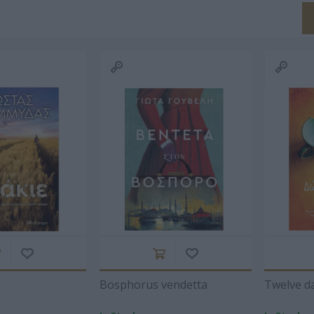
GEORGE
ΚΑΡΑΓΆΤΣΗΣ Μ.
DAMASIO ALAIN
Α
OND
1908-1960
1969
ΠΩΒ
ARD
HEFFLER
ΆΡΗΣ
ΠΑΣΧΑΛΊΑ
ΒΑ
ΑΣΛΑΝΊΔΗΣ
ΤΡΑΥΛΟΎ
ΡΑΦΑ
Bosphorus vendetta
Twelve d