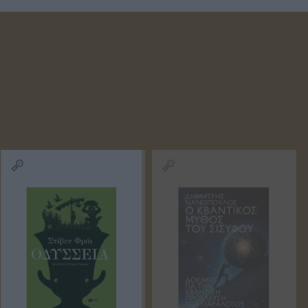
D ANNA
ΚΟΈΛΟ ΠΆΟΥΛΟ
ΜΑΡΊΝΑ
ΠΕΤΡΟΠΟΎΛΟΥ
ΟΣ ΒΕΡΝ
ΒΟΎΛΑ
ΔΗΜΗΤΡΟΎΚΑ
ΜΆΣΤΟΡΗ
ΑΓΑΘΉ