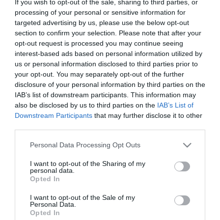
If you wish to opt-out of the sale, sharing to third parties, or
παιδιά
Μη Διαθέσιμο
processing of your personal or sensitive information for
€13,95
€15,50
targeted advertising by us, please use the below opt-out
section to confirm your selection. Please note that after your
opt-out request is processed you may continue seeing
interest-based ads based on personal information utilized by
us or personal information disclosed to third parties prior to
your opt-out. You may separately opt-out of the further
disclosure of your personal information by third parties on the
ΚΑΤΗΓΟΡΊΕΣ
IAB’s list of downstream participants. This information may
also be disclosed by us to third parties on the
IAB’s List of
Downstream Participants
that may further disclose it to other
third parties.
Please note that this website/app uses one or more Google
Personal Data Processing Opt Outs
services and may gather and store information including but
ΕΝΗΜΕΡΩΤΙΚΌ ΔΕΛΤΊΟ
not limited to your visit or usage behaviour. You may click to
I want to opt-out of the Sharing of my
personal data.
grant or deny consent to Google and its third-party tags to
Opted In
use your data for below specified purposes in below Google
consent section.
I want to opt-out of the Sale of my
Personal Data.
Opted In