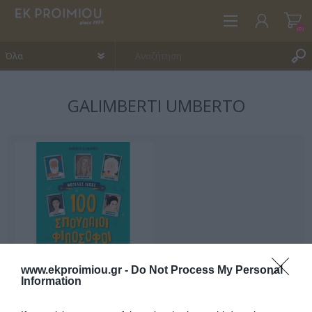
(0)
GALIMBERTI UMBERTO
ΕΓΓΡΑΦΉ
ΣΎΝΔΕΣΗ
ΑΓΑΠΗΜΈΝΑ
(0)
www.ekproimiou.gr -
Do Not Process My Personal
Information
100 σπουδαίοι
φιλόσοφοι μιλούν στα