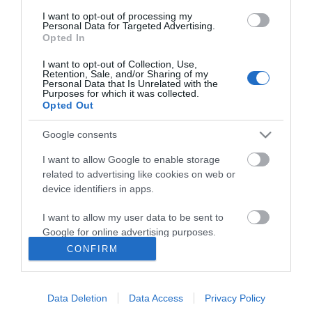
I want to opt-out of processing my
Personal Data for Targeted Advertising.
Opted In
I want to opt-out of Collection, Use,
ΠΛΗΡΟΦΟΡΊΕΣ
Retention, Sale, and/or Sharing of my
Personal Data that Is Unrelated with the
Purposes for which it was collected.
Opted Out
Ο ΛΟΓΑΡΙΑΣΜΌΣ ΜΟΥ
Google consents
ΕΡΓΑΛΕΊΑ ΣΕΛΊΔΑΣ
I want to allow Google to enable storage
related to advertising like cookies on web or
FOLLOW US
device identifiers in apps.
I want to allow my user data to be sent to
Google for online advertising purposes.
Νικηταρά 15, Άργος 21200
CONFIRM
I want to allow Google to send me
Καλέστε μας τώρα: 2751020419
personalized advertising.
Data Deletion
Data Access
Privacy Policy
I want to allow Google to enable storage