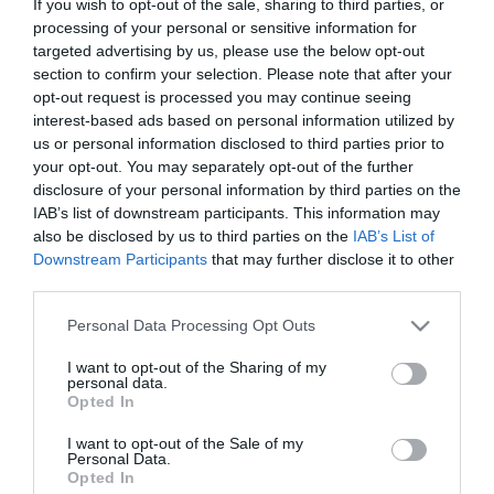
If you wish to opt-out of the sale, sharing to third parties, or
Μη Διαθέσιμο
processing of your personal or sensitive information for
€9,00
€10,00
targeted advertising by us, please use the below opt-out
section to confirm your selection. Please note that after your
opt-out request is processed you may continue seeing
interest-based ads based on personal information utilized by
us or personal information disclosed to third parties prior to
your opt-out. You may separately opt-out of the further
disclosure of your personal information by third parties on the
ΚΑΤΗΓΟΡΊΕΣ
IAB’s list of downstream participants. This information may
also be disclosed by us to third parties on the
IAB’s List of
Downstream Participants
that may further disclose it to other
third parties.
Please note that this website/app uses one or more Google
Personal Data Processing Opt Outs
services and may gather and store information including but
ΕΝΗΜΕΡΩΤΙΚΌ ΔΕΛΤΊΟ
not limited to your visit or usage behaviour. You may click to
I want to opt-out of the Sharing of my
personal data.
grant or deny consent to Google and its third-party tags to
Opted In
use your data for below specified purposes in below Google
consent section.
I want to opt-out of the Sale of my
Personal Data.
Opted In