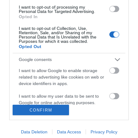
I want to opt-out of processing my
Personal Data for Targeted Advertising.
Opted In
I want to opt-out of Collection, Use,
ΠΛΗΡΟΦΟΡΊΕΣ
Retention, Sale, and/or Sharing of my
Personal Data that Is Unrelated with the
Purposes for which it was collected.
Opted Out
Ο ΛΟΓΑΡΙΑΣΜΌΣ ΜΟΥ
Google consents
ΕΡΓΑΛΕΊΑ ΣΕΛΊΔΑΣ
I want to allow Google to enable storage
related to advertising like cookies on web or
FOLLOW US
device identifiers in apps.
I want to allow my user data to be sent to
Google for online advertising purposes.
Νικηταρά 15, Άργος 21200
CONFIRM
I want to allow Google to send me
Καλέστε μας τώρα: 2751020419
personalized advertising.
Data Deletion
Data Access
Privacy Policy
I want to allow Google to enable storage