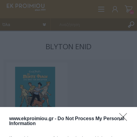
(0)
BLYTON ENID
ΕΓΓΡΑΦΉ
ΣΎΝΔΕΣΗ
ΑΓΑΠΗΜΈΝΑ
(0)
www.ekproimiou.gr -
Do Not Process My Personal
Information
Οι Πέντε Φίλοι στο Νησί
των Θησαυρών