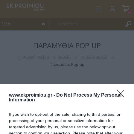
(0)
ΠΑΡΑΜΎΘΙΑ POP-UP
ΕΓΓΡΑΦΉ
ΣΎΝΔΕΣΗ
Αρχική σελίδα
Βιβλία
Παιδικά Βιβλία
Παραμύθια Pop-up
ΑΓΑΠΗΜΈΝΑ
(0)
www.ekproimiou.gr -
Do Not Process My Personal
Information
If you wish to opt-out of the sale, sharing to third parties, or
ΚΑΤΗΓΟΡΊΕΣ
processing of your personal or sensitive information for
targeted advertising by us, please use the below opt-out
section to confirm your selection. Please note that after your