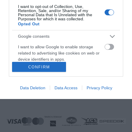
FOLLOW US
I want to opt-out of Collection, Use,
Retention, Sale, and/or Sharing of my
Personal Data that Is Unrelated with the
Purposes for which it was collected.
Opted Out
Νικηταρά 15, Άργος 21200
Google consents
Καλέστε μας τώρα: 2751020419
I want to allow Google to enable storage
related to advertising like cookies on web or
device identifiers in apps.
CONFIRM
I want to allow my user data to be sent to
Δευτέρα έως Παρασκευή:
08:00 - 14:00, 17.00 - 21:00
Google for online advertising purposes.
Σάββατο:
08:00 - 14:30
Data Deletion
Data Access
Privacy Policy
Κυριακή:
Κλειστά
I want to allow Google to send me
personalized advertising.
E-mail:
info@ekproimiou.gr
I want to allow Google to enable storage
related to analytics like cookies on web or
device identifiers in apps.