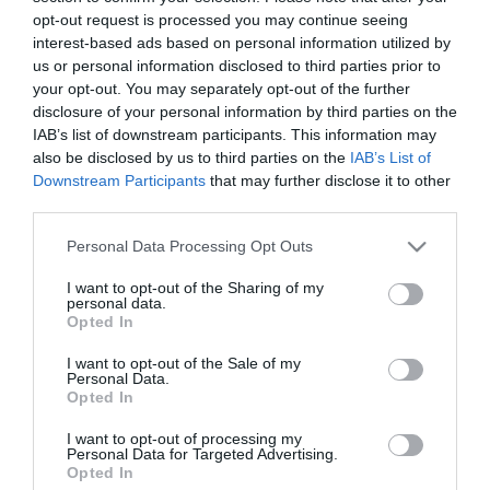
opt-out request is processed you may continue seeing
interest-based ads based on personal information utilized by
us or personal information disclosed to third parties prior to
your opt-out. You may separately opt-out of the further
ΕΝΗΜΕΡΩΤΙΚΌ ΔΕΛΤΊΟ
disclosure of your personal information by third parties on the
IAB’s list of downstream participants. This information may
also be disclosed by us to third parties on the
IAB’s List of
Downstream Participants
that may further disclose it to other
third parties.
Please note that this website/app uses one or more Google
Personal Data Processing Opt Outs
services and may gather and store information including but
not limited to your visit or usage behaviour. You may click to
I want to opt-out of the Sharing of my
personal data.
grant or deny consent to Google and its third-party tags to
Opted In
use your data for below specified purposes in below Google
ΠΛΗΡΟΦΟΡΊΕΣ
consent section.
I want to opt-out of the Sale of my
Personal Data.
Opted In
Ο ΛΟΓΑΡΙΑΣΜΌΣ ΜΟΥ
I want to opt-out of processing my
Personal Data for Targeted Advertising.
ΕΡΓΑΛΕΊΑ ΣΕΛΊΔΑΣ
Opted In