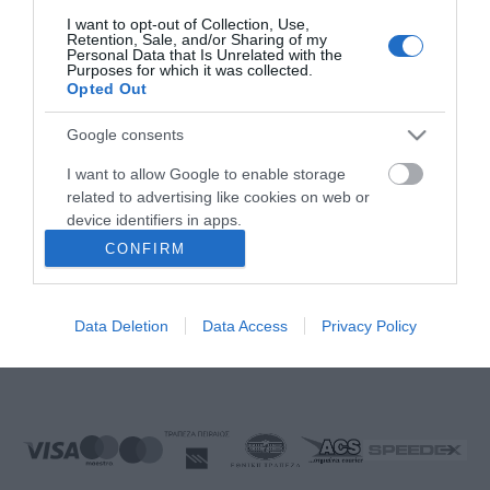
FOLLOW US
I want to opt-out of Collection, Use,
Retention, Sale, and/or Sharing of my
Personal Data that Is Unrelated with the
Purposes for which it was collected.
Opted Out
Νικηταρά 15, Άργος 21200
Google consents
Καλέστε μας τώρα: 2751020419
I want to allow Google to enable storage
related to advertising like cookies on web or
device identifiers in apps.
CONFIRM
I want to allow my user data to be sent to
Δευτέρα έως Παρασκευή:
08:00 - 14:00, 17.00 - 21:00
Google for online advertising purposes.
Σάββατο:
08:00 - 14:30
Data Deletion
Data Access
Privacy Policy
Κυριακή:
Κλειστά
I want to allow Google to send me
personalized advertising.
E-mail:
info@ekproimiou.gr
I want to allow Google to enable storage
related to analytics like cookies on web or
device identifiers in apps.