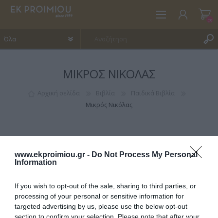
(0)
ΜΙΚΡΌΣ ΝΙΚΌΛΑΣ
ΕΓΓΡΑΦΉ
ΣΎΝΔΕΣΗ
Αρχική σελίδα
Βιβλία
Παιδικά Βιβλία
Μικρός Νικόλας
ΑΓΑΠΗΜΈΝΑ
(0)
www.ekproimiou.gr -
Do Not Process My Personal
Information
If you wish to opt-out of the sale, sharing to third parties, or
ΚΑΤΗΓΟΡΊΕΣ
processing of your personal or sensitive information for
targeted advertising by us, please use the below opt-out
section to confirm your selection. Please note that after your