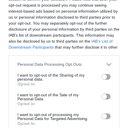
opt-out request is processed you may continue seeing
interest-based ads based on personal information utilized by
us or personal information disclosed to third parties prior to
your opt-out. You may separately opt-out of the further
ΕΝΗΜΕΡΩΤΙΚΌ ΔΕΛΤΊΟ
disclosure of your personal information by third parties on the
IAB’s list of downstream participants. This information may
also be disclosed by us to third parties on the
IAB’s List of
Downstream Participants
that may further disclose it to other
third parties.
Please note that this website/app uses one or more Google
Personal Data Processing Opt Outs
services and may gather and store information including but
not limited to your visit or usage behaviour. You may click to
I want to opt-out of the Sharing of my
personal data.
grant or deny consent to Google and its third-party tags to
Opted In
use your data for below specified purposes in below Google
ΠΛΗΡΟΦΟΡΊΕΣ
consent section.
I want to opt-out of the Sale of my
Personal Data.
Opted In
Ο ΛΟΓΑΡΙΑΣΜΌΣ ΜΟΥ
I want to opt-out of processing my
Personal Data for Targeted Advertising.
ΕΡΓΑΛΕΊΑ ΣΕΛΊΔΑΣ
Opted In