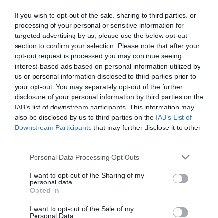
Ζευγάρια που έγραψαν την
Η ΑΡΓΟΛΙΔΑ ΠΟΥ ΦΕΥΓΕΙ
If you wish to opt-out of the sale, sharing to third parties, or
ιστορία της Ελλάδας
processing of your personal or sensitive information for
targeted advertising by us, please use the below opt-out
Διαθέσιμο
Διαθέσιμο
section to confirm your selection. Please note that after your
€19,80
€46,40
€22,00
€58,00
opt-out request is processed you may continue seeing
interest-based ads based on personal information utilized by
us or personal information disclosed to third parties prior to
your opt-out. You may separately opt-out of the further
disclosure of your personal information by third parties on the
IAB’s list of downstream participants. This information may
ΚΑΤΗΓΟΡΊΕΣ
also be disclosed by us to third parties on the
IAB’s List of
Downstream Participants
that may further disclose it to other
third parties.
Please note that this website/app uses one or more Google
Personal Data Processing Opt Outs
services and may gather and store information including but
not limited to your visit or usage behaviour. You may click to
I want to opt-out of the Sharing of my
ΕΝΗΜΕΡΩΤΙΚΌ ΔΕΛΤΊΟ
personal data.
grant or deny consent to Google and its third-party tags to
Opted In
use your data for below specified purposes in below Google
consent section.
I want to opt-out of the Sale of my
Personal Data.