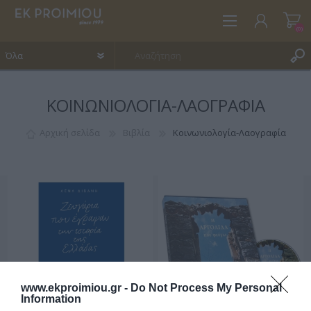
(0)
ΚΟΙΝΩΝΙΟΛΟΓΊΑ-ΛΑΟΓΡΑΦΊΑ
ΕΓΓΡΑΦΉ
ΣΎΝΔΕΣΗ
Αρχική σελίδα
Βιβλία
Κοινωνιολογία-Λαογραφία
ΑΓΑΠΗΜΈΝΑ
(0)
www.ekproimiou.gr -
Do Not Process My Personal
Information