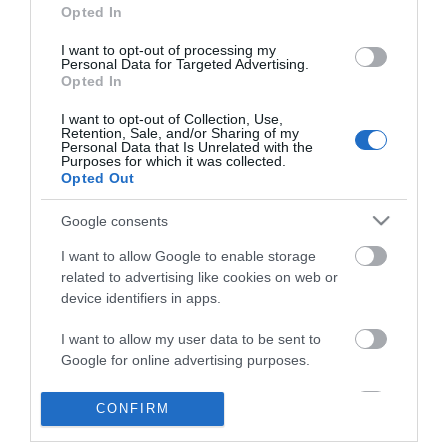
Opted In
I want to opt-out of processing my
Personal Data for Targeted Advertising.
Opted In
I want to opt-out of Collection, Use,
Retention, Sale, and/or Sharing of my
Personal Data that Is Unrelated with the
ΠΛΗΡΟΦΟΡΊΕΣ
Purposes for which it was collected.
Opted Out
Ο ΛΟΓΑΡΙΑΣΜΌΣ ΜΟΥ
Google consents
I want to allow Google to enable storage
ΕΡΓΑΛΕΊΑ ΣΕΛΊΔΑΣ
related to advertising like cookies on web or
device identifiers in apps.
FOLLOW US
I want to allow my user data to be sent to
Google for online advertising purposes.
Νικηταρά 15, Άργος 21200
I want to allow Google to send me
CONFIRM
personalized advertising.
Καλέστε μας τώρα: 2751020419