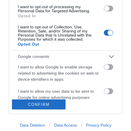
I want to opt-out of processing my
Personal Data for Targeted Advertising.
Opted In
I want to opt-out of Collection, Use,
ΠΛΗΡΟΦΟΡΊΕΣ
Retention, Sale, and/or Sharing of my
Personal Data that Is Unrelated with the
Purposes for which it was collected.
Opted Out
Ο ΛΟΓΑΡΙΑΣΜΌΣ ΜΟΥ
Google consents
ΕΡΓΑΛΕΊΑ ΣΕΛΊΔΑΣ
I want to allow Google to enable storage
related to advertising like cookies on web or
FOLLOW US
device identifiers in apps.
I want to allow my user data to be sent to
Google for online advertising purposes.
Νικηταρά 15, Άργος 21200
CONFIRM
I want to allow Google to send me
Καλέστε μας τώρα: 2751020419
personalized advertising.
Data Deletion
Data Access
Privacy Policy
I want to allow Google to enable storage