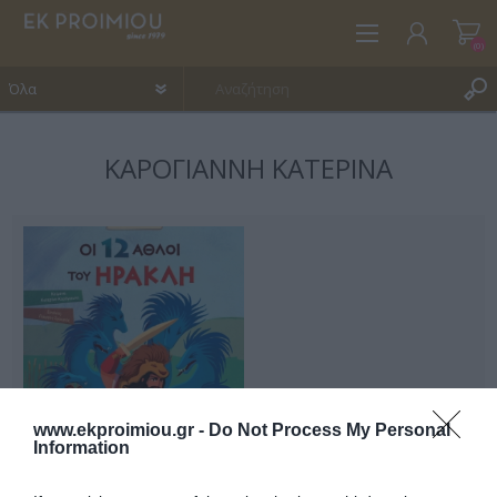
(0)
ΚΑΡΌΓΙΑΝΝΗ ΚΑΤΕΡΊΝΑ
ΕΓΓΡΑΦΉ
ΣΎΝΔΕΣΗ
ΑΓΑΠΗΜΈΝΑ
(0)
www.ekproimiou.gr -
Do Not Process My Personal
Information
Οι 12 άθλοι του Ηρακλή