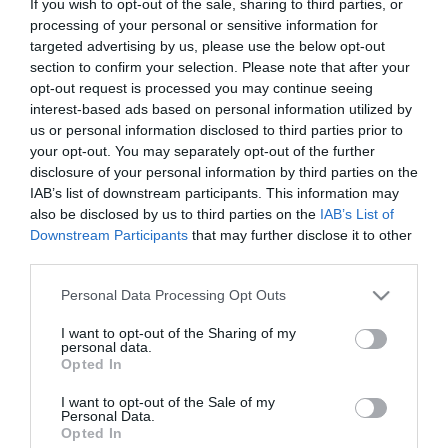
If you wish to opt-out of the sale, sharing to third parties, or
Διαθέσιμο
processing of your personal or sensitive information for
€9,00
€10,00
targeted advertising by us, please use the below opt-out
section to confirm your selection. Please note that after your
opt-out request is processed you may continue seeing
interest-based ads based on personal information utilized by
us or personal information disclosed to third parties prior to
your opt-out. You may separately opt-out of the further
disclosure of your personal information by third parties on the
ΚΑΤΗΓΟΡΊΕΣ
IAB’s list of downstream participants. This information may
also be disclosed by us to third parties on the
IAB’s List of
Downstream Participants
that may further disclose it to other
third parties.
Please note that this website/app uses one or more Google
Personal Data Processing Opt Outs
services and may gather and store information including but
ΕΝΗΜΕΡΩΤΙΚΌ ΔΕΛΤΊΟ
not limited to your visit or usage behaviour. You may click to
I want to opt-out of the Sharing of my
personal data.
grant or deny consent to Google and its third-party tags to
Opted In
use your data for below specified purposes in below Google
consent section.
I want to opt-out of the Sale of my
Personal Data.
Opted In