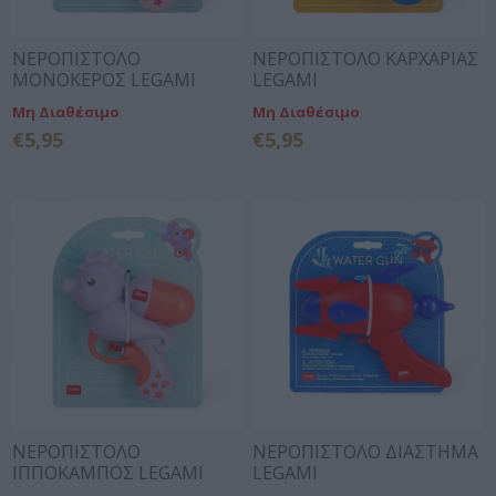
ΝΕΡΟΠΙΣΤΟΛΟ
ΝΕΡΟΠΙΣΤΟΛΟ ΚΑΡΧΑΡΙΑΣ
ΜΟΝΟΚΕΡΟΣ LEGAMI
LEGAMI
Μη Διαθέσιμο
Μη Διαθέσιμο
€5,95
€5,95
ΝΕΡΟΠΙΣΤΟΛΟ
ΝΕΡΟΠΙΣΤΟΛΟ ΔΙΑΣΤΗΜΑ
ΙΠΠΟΚΑΜΠΟΣ LEGAMI
LEGAMI