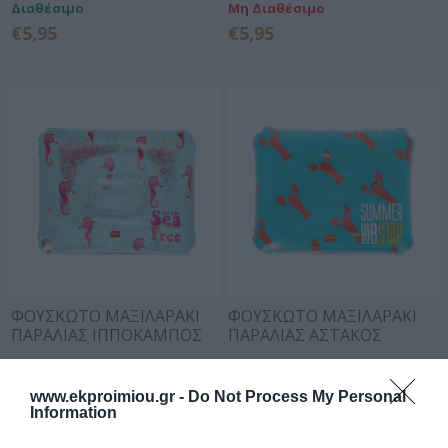
Διαθέσιμο
Μη Διαθέσιμο
€5,95
€5,95
ΦΟΥΣΚΩΤΟ ΜΑΞΙΛΑΡΑΚΙ
ΦΟΥΣΚΩΤΟ ΜΑΞΙΛΑΡΑΚΙ
ΠΑΡΑΛΙΑΣ ΙΠΠΟΚΑΜΠΟΣ
ΠΑΡΑΛΙΑΣ ΑΣΤΑΚΟΣ
LEGAMI
LEGAMI
Διαθέσιμο
Διαθέσιμο
€6,95
€6,95
www.ekproimiou.gr -
Do Not Process My Personal
Information