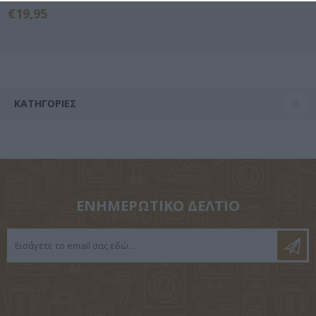
€19,95
ΚΑΤΗΓΟΡΊΕΣ
ΕΝΗΜΕΡΩΤΙΚΌ ΔΕΛΤΊΟ