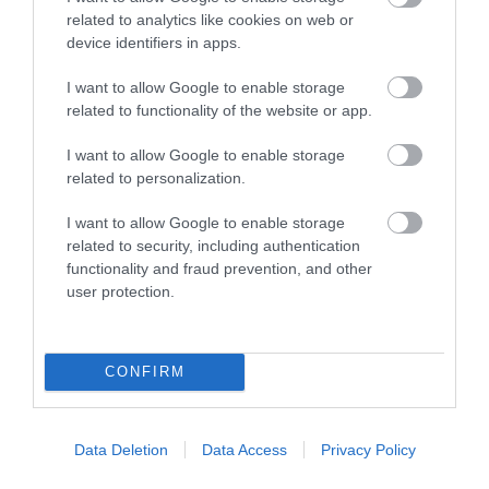
related to analytics like cookies on web or
ΦΟΥΣΚΩΤΟ POOL RING
ΦΟΥΣΚΩΤΟ POOL RING
device identifiers in apps.
60X90X122CM 6+
55X119X98CM 6+
ΜΟΝΟΚΕΡΟΣ GLITTER
ΚΑΡΧΑΡΙΑΣ LEGAMI
I want to allow Google to enable storage
Διαθέσιμο
Διαθέσιμο
LEGAMI
related to functionality of the website or app.
€14,95
€14,95
I want to allow Google to enable storage
related to personalization.
I want to allow Google to enable storage
related to security, including authentication
functionality and fraud prevention, and other
user protection.
CONFIRM
ΦΟΥΣΚΩΤΟ MAXI POOL
RING ΚΟΧΥΛΙ LEGAMI
Data Deletion
Data Access
Privacy Policy
Διαθέσιμο