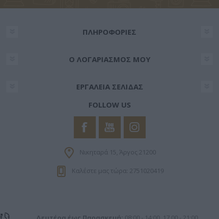
ΠΛΗΡΟΦΟΡΊΕΣ
Ο ΛΟΓΑΡΙΑΣΜΌΣ ΜΟΥ
ΕΡΓΑΛΕΊΑ ΣΕΛΊΔΑΣ
FOLLOW US
Νικηταρά 15, Άργος 21200
Καλέστε μας τώρα: 2751020419
Δευτέρα έως Παρασκευή:
08:00 - 14:00, 17.00 - 21:00