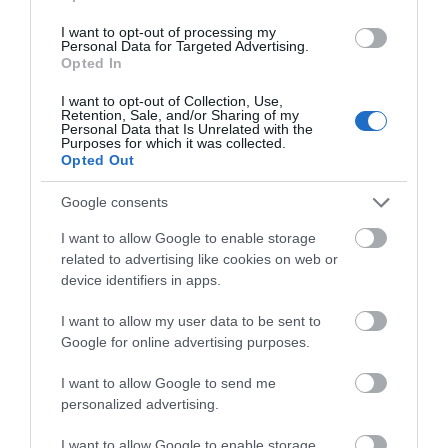
I want to opt-out of processing my
Personal Data for Targeted Advertising.
Opted In
I want to opt-out of Collection, Use,
Retention, Sale, and/or Sharing of my
ΦΟΥΣΚΩΤΗ ΜΠΑΛΑ
ΚΟΥΒΑΔΑΚΙ ΣΕΤ 8
Personal Data that Is Unrelated with the
Purposes for which it was collected.
ΠΑΡΑΛΙΑΣ ΚΑΡΧΑΡΙΑΣ
ΤΕΜΑΧΙΩΝ ΜΕ ΚΑΛΟΥΠΙΑ
Opted Out
LEGAMI
LEGAMI
Διαθέσιμο
Διαθέσιμο
€9,95
€12,95
Google consents
I want to allow Google to enable storage
related to advertising like cookies on web or
device identifiers in apps.
I want to allow my user data to be sent to
Google for online advertising purposes.
I want to allow Google to send me
personalized advertising.
I want to allow Google to enable storage