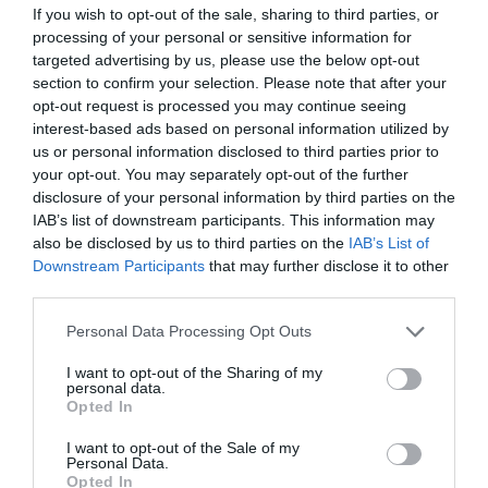
If you wish to opt-out of the sale, sharing to third parties, or
processing of your personal or sensitive information for
targeted advertising by us, please use the below opt-out
section to confirm your selection. Please note that after your
opt-out request is processed you may continue seeing
interest-based ads based on personal information utilized by
us or personal information disclosed to third parties prior to
your opt-out. You may separately opt-out of the further
disclosure of your personal information by third parties on the
IAB’s list of downstream participants. This information may
ΦΟΥΣΚΩΤΗ ΘΗΚΗ ΓΙΑ
ΦΟΥΣΚΩΤΗ ΜΠΑΛΑ
also be disclosed by us to third parties on the
IAB’s List of
ΠΟΤΟ ΚΑΚΤΟΣ LEGAMI
ΠΑΡΑΛΙΑΣ ΜΟΝΟΚΕΡΟΣ
Downstream Participants
that may further disclose it to other
LEGAMI
third parties.
Διαθέσιμο
Μη Διαθέσιμο
€6,95
€9,95
Please note that this website/app uses one or more Google
Personal Data Processing Opt Outs
services and may gather and store information including but
not limited to your visit or usage behaviour. You may click to
I want to opt-out of the Sharing of my
personal data.
grant or deny consent to Google and its third-party tags to
Opted In
use your data for below specified purposes in below Google
consent section.
I want to opt-out of the Sale of my
Personal Data.
Opted In