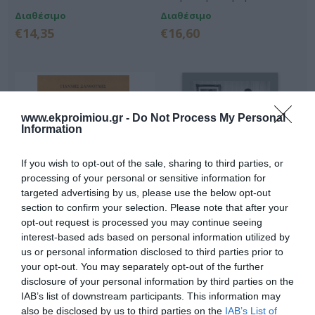
Διαθέσιμο
Διαθέσιμο
€14,35
€16,60
www.ekproimiou.gr -
Do Not Process My Personal
Information
If you wish to opt-out of the sale, sharing to third parties, or
processing of your personal or sensitive information for
targeted advertising by us, please use the below opt-out
section to confirm your selection. Please note that after your
opt-out request is processed you may continue seeing
Την Κυριακή έχουμε
Η άλωση των Αθηνών από
γάμο
τις αδερφές Γαργάρα
interest-based ads based on personal information utilized by
us or personal information disclosed to third parties prior to
Διαθέσιμο
Μη Διαθέσιμο
your opt-out. You may separately opt-out of the further
€17,70
€17,91
€19,90
disclosure of your personal information by third parties on the
IAB’s list of downstream participants. This information may
also be disclosed by us to third parties on the
IAB’s List of