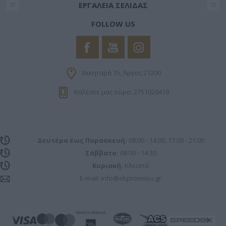
ΕΡΓΑΛΕΊΑ ΣΕΛΊΔΑΣ
functionality and fraud prevention, and other
user protection.
FOLLOW US
Νικηταρά 15, Άργος 21200
Καλέστε μας τώρα: 2751020419
Δευτέρα έως Παρασκευή:
08:00 - 14:00, 17.00 - 21:00
Σάββατο:
08:00 - 14:30
Κυριακή:
Κλειστά
E-mail:
info@ekproimiou.gr