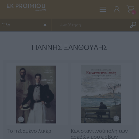
(0)
ΓΙΆΝΝΗΣ ΞΑΝΘΟΎΛΗΣ
ΕΓΓΡΑΦΉ
ΣΎΝΔΕΣΗ
ΑΓΑΠΗΜΈΝΑ
(0)
Το πεθαμένο λικέρ
Κωνσταντινούπολη των
ασεβών μου φόβων