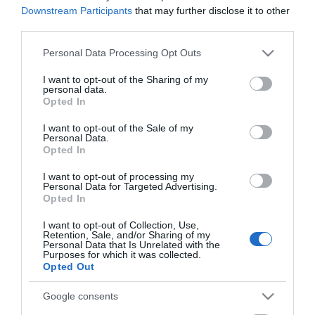
Downstream Participants
that may further disclose it to other
third parties.
Please note that this website/app uses one or more Google
Personal Data Processing Opt Outs
services and may gather and store information including but
not limited to your visit or usage behaviour. You may click to
I want to opt-out of the Sharing of my
personal data.
grant or deny consent to Google and its third-party tags to
Opted In
use your data for below specified purposes in below Google
consent section.
I want to opt-out of the Sale of my
Personal Data.
Opted In
Ονειρεύτηκα τη Σανγκάη
Μαρινέλλα. Οι νύχτες
που έγιναν μεσημέρια
I want to opt-out of processing my
Διαθέσιμο
Διαθέσιμο
Personal Data for Targeted Advertising.
Opted In
€18,80
€18,80
I want to opt-out of Collection, Use,
Retention, Sale, and/or Sharing of my
Personal Data that Is Unrelated with the
Purposes for which it was collected.
Opted Out
Google consents
ΚΑΤΗΓΟΡΊΕΣ