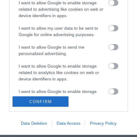
I want to allow Google to enable storage
related to advertising like cookies on web or
device identifiers in apps.
I want to allow my user data to be sent to
Google for online advertising purposes.
ΕΝΗΜΕΡΩΤΙΚΌ ΔΕΛΤΊΟ
I want to allow Google to send me
personalized advertising.
I want to allow Google to enable storage
related to analytics like cookies on web or
device identifiers in apps.
I want to allow Google to enable storage
related to functionality of the website or app.
CONFIRM
ΠΛΗΡΟΦΟΡΊΕΣ
I want to allow Google to enable storage
related to personalization.
Ο ΛΟΓΑΡΙΑΣΜΌΣ ΜΟΥ
Data Deletion
Data Access
Privacy Policy
I want to allow Google to enable storage
related to security, including authentication