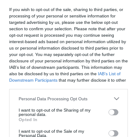
Το τρενάκι των
Το τρενάκι της φάρμας
If you wish to opt-out of the sale, sharing to third parties, or
δεινόσαυρων
processing of your personal or sensitive information for
targeted advertising by us, please use the below opt-out
Μη Διαθέσιμο
Μη Διαθέσιμο
section to confirm your selection. Please note that after your
€15,21
€15,21
€16,90
€16,90
opt-out request is processed you may continue seeing
interest-based ads based on personal information utilized by
us or personal information disclosed to third parties prior to
your opt-out. You may separately opt-out of the further
disclosure of your personal information by third parties on the
IAB’s list of downstream participants. This information may
ΚΑΤΗΓΟΡΊΕΣ
also be disclosed by us to third parties on the
IAB’s List of
Downstream Participants
that may further disclose it to other
third parties.
Please note that this website/app uses one or more Google
Personal Data Processing Opt Outs
services and may gather and store information including but
not limited to your visit or usage behaviour. You may click to
I want to opt-out of the Sharing of my
ΕΝΗΜΕΡΩΤΙΚΌ ΔΕΛΤΊΟ
personal data.
grant or deny consent to Google and its third-party tags to
Opted In
use your data for below specified purposes in below Google
consent section.
I want to opt-out of the Sale of my
Personal Data.