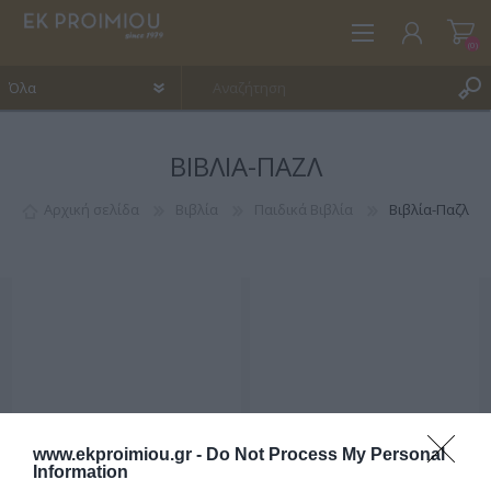
(0)
ΒΙΒΛΊΑ-ΠΑΖΛ
ΕΓΓΡΑΦΉ
ΣΎΝΔΕΣΗ
Αρχική σελίδα
Βιβλία
Παιδικά Βιβλία
Βιβλία-Παζλ
ΑΓΑΠΗΜΈΝΑ
(0)
www.ekproimiou.gr -
Do Not Process My Personal
Information