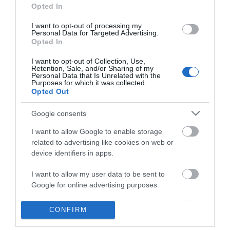
Opted In
I want to opt-out of processing my
Personal Data for Targeted Advertising.
Opted In
I want to opt-out of Collection, Use,
Retention, Sale, and/or Sharing of my
Personal Data that Is Unrelated with the
ΠΛΗΡΟΦΟΡΊΕΣ
Purposes for which it was collected.
Opted Out
Ο ΛΟΓΑΡΙΑΣΜΌΣ ΜΟΥ
Google consents
I want to allow Google to enable storage
ΕΡΓΑΛΕΊΑ ΣΕΛΊΔΑΣ
related to advertising like cookies on web or
device identifiers in apps.
FOLLOW US
I want to allow my user data to be sent to
Google for online advertising purposes.
Νικηταρά 15, Άργος 21200
I want to allow Google to send me
CONFIRM
personalized advertising.
Καλέστε μας τώρα: 2751020419