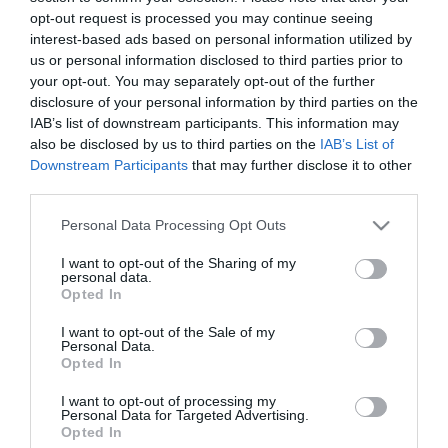
opt-out request is processed you may continue seeing
interest-based ads based on personal information utilized by
us or personal information disclosed to third parties prior to
your opt-out. You may separately opt-out of the further
ΕΝΗΜΕΡΩΤΙΚΌ ΔΕΛΤΊΟ
disclosure of your personal information by third parties on the
IAB’s list of downstream participants. This information may
also be disclosed by us to third parties on the
IAB’s List of
Downstream Participants
that may further disclose it to other
third parties.
Please note that this website/app uses one or more Google
Personal Data Processing Opt Outs
services and may gather and store information including but
not limited to your visit or usage behaviour. You may click to
I want to opt-out of the Sharing of my
personal data.
grant or deny consent to Google and its third-party tags to
Opted In
use your data for below specified purposes in below Google
ΠΛΗΡΟΦΟΡΊΕΣ
consent section.
I want to opt-out of the Sale of my
Personal Data.
Opted In
Ο ΛΟΓΑΡΙΑΣΜΌΣ ΜΟΥ
I want to opt-out of processing my
Personal Data for Targeted Advertising.
ΕΡΓΑΛΕΊΑ ΣΕΛΊΔΑΣ
Opted In