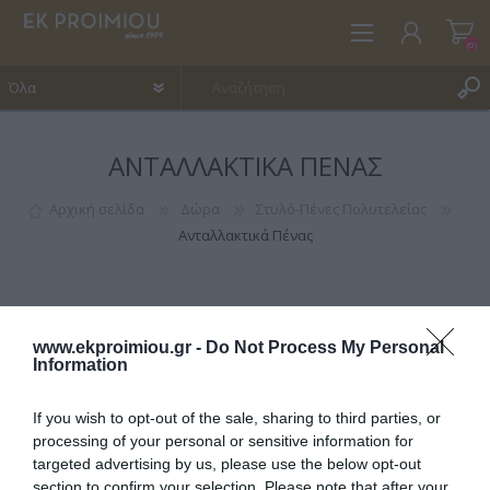
(0)
ΑΝΤΑΛΛΑΚΤΙΚΆ ΠΈΝΑΣ
ΕΓΓΡΑΦΉ
ΣΎΝΔΕΣΗ
Αρχική σελίδα
Δώρα
Στυλό-Πένες Πολυτελείας
Ανταλλακτικά Πένας
ΑΓΑΠΗΜΈΝΑ
(0)
www.ekproimiou.gr -
Do Not Process My Personal
Information
If you wish to opt-out of the sale, sharing to third parties, or
ΚΑΤΗΓΟΡΊΕΣ
processing of your personal or sensitive information for
targeted advertising by us, please use the below opt-out
section to confirm your selection. Please note that after your