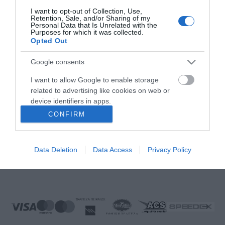
FOLLOW US
I want to opt-out of Collection, Use,
Retention, Sale, and/or Sharing of my
Personal Data that Is Unrelated with the
Purposes for which it was collected.
Opted Out
Νικηταρά 15, Άργος 21200
Google consents
Καλέστε μας τώρα: 2751020419
I want to allow Google to enable storage
related to advertising like cookies on web or
device identifiers in apps.
CONFIRM
I want to allow my user data to be sent to
Δευτέρα έως Παρασκευή:
08:00 - 14:00, 17.00 - 21:00
Google for online advertising purposes.
Σάββατο:
08:00 - 14:30
Data Deletion
Data Access
Privacy Policy
Κυριακή:
Κλειστά
I want to allow Google to send me
personalized advertising.
E-mail:
info@ekproimiou.gr
I want to allow Google to enable storage
related to analytics like cookies on web or
device identifiers in apps.